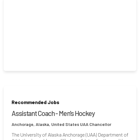
Recommended Jobs
Assistant Coach - Men's Hockey
Anchorage, Alaska, United States
UAA Chancellor
The University of Alaska Anchorage (UAA) Department of