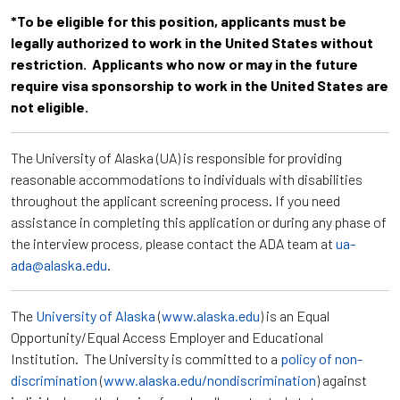
*To be eligible for this position, applicants must be
legally authorized to work in the United States without
restriction. Applicants who now or may in the future
require visa sponsorship to work in the United States are
not eligible.
The University of Alaska (UA) is responsible for providing
reasonable accommodations to individuals with disabilities
throughout the applicant screening process. If you need
assistance in completing this application or during any phase of
the interview process, please contact the ADA team at
ua-
ada@alaska.edu
.
The
University of Alaska
(
www.alaska.edu
) is an Equal
Opportunity/Equal Access Employer and Educational
Institution. The University is committed to a
policy of non-
discrimination
(
www.alaska.edu/nondiscrimination
) against