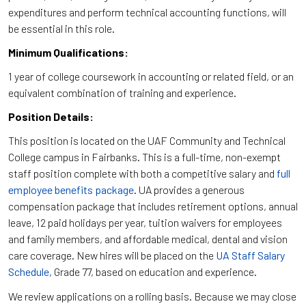
expenditures and perform technical accounting functions, will
be essential in this role.
Minimum Qualifications:
1 year of college coursework in accounting or related field, or an
equivalent combination of training and experience.
Position Details:
This position is located on the UAF Community and Technical
College campus in Fairbanks. This is a full-time, non-exempt
staff position complete with both a competitive salary and
full
employee benefits package
. UA provides a generous
compensation package that includes retirement options, annual
leave, 12 paid holidays per year, tuition waivers for employees
and family members, and affordable medical, dental and vision
care coverage. New hires will be placed on the
UA Staff Salary
Schedule
, Grade 77, based on education and experience.
We review applications on a rolling basis. Because we may close