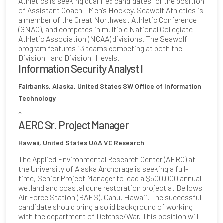
Athletics is seeking qualified candidates for the position
of Assistant Coach - Men's Hockey. Seawolf Athletics is
a member of the Great Northwest Athletic Conference
(GNAC), and competes in multiple National Collegiate
Athletic Association (NCAA) divisions. The Seawolf
program features 13 teams competing at both the
Division I and Division II levels.
Information Security Analyst I
Fairbanks, Alaska, United States
SW Office of Information
Technology
*
AERC Sr. Project Manager
Hawaii, United States
UAA VC Research
The Applied Environmental Research Center (AERC) at
the University of Alaska Anchorage is seeking a full-
time, Senior Project Manager to lead a $500,000 annual
wetland and coastal dune restoration project at Bellows
Air Force Station (BAFS), Oahu, Hawaii. The successful
candidate should bring a solid background of working
with the department of Defense/War. This position will