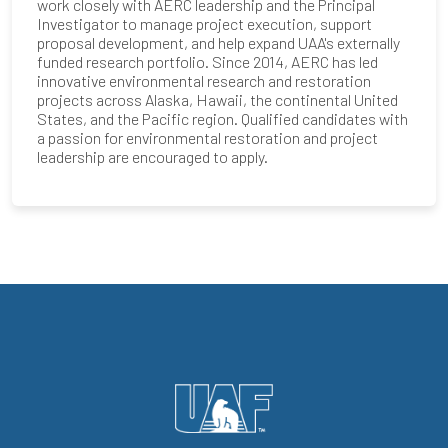
work closely with AERC leadership and the Principal
Investigator to manage project execution, support
proposal development, and help expand UAA's externally
funded research portfolio. Since 2014, AERC has led
innovative environmental research and restoration
projects across Alaska, Hawaii, the continental United
States, and the Pacific region. Qualified candidates with
a passion for environmental restoration and project
leadership are encouraged to apply.