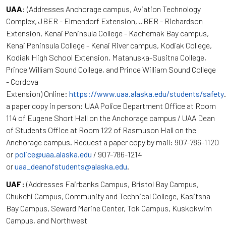
UAA
: (Addresses Anchorage campus, Aviation Technology
Complex, JBER - Elmendorf Extension, JBER - Richardson
Extension, Kenai Peninsula College - Kachemak Bay campus,
Kenai Peninsula College - Kenai River campus, Kodiak College,
Kodiak High School Extension, Matanuska-Susitna College,
Prince William Sound College, and Prince William Sound College
- Cordova
Extension) Online:
https://www.uaa.alaska.edu/students/safety
a paper copy in person: UAA Police Department Office at Room
114 of Eugene Short Hall on the Anchorage campus / UAA Dean
of Students Office at Room 122 of Rasmuson Hall on the
Anchorage campus. Request a paper copy by mail: 907-786-1120
or
police@uaa.alaska.edu
/ 907-786-1214
or
uaa_deanofstudents@alaska.edu
.
UAF:
(Addresses Fairbanks Campus, Bristol Bay Campus,
Chukchi Campus, Community and Technical College, Kasitsna
Bay Campus, Seward Marine Center, Tok Campus, Kuskokwim
Campus, and Northwest