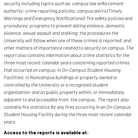
security including topics such as: campus law enforcement
authority; crime reporting policies; campus alerts (Timely
Warnings and Emergency Notifications); fire safety policies and
procedures; programs to prevent dating violence, domestic
violence, sexual assault and stalking; the procedures the
University will follow when one of these crimes is reported; and
other matters of importance related to security on campus. The
report also contains information about crime statistics for the
three most recent calendar years concerning reported crimes
that occurred on campus; in On-Campus Student Housing
Facilities; in Noncampus buildings or property owned or
controlled by the University or a recognized student
organization; and on public property within, or immediately
adjacent to and accessible from, the campus. The report also
contains fire statistics for any fires occurring in an On-Campus
Student Housing Facility during the three most recent calendar
years.
Access to the reports is available at: