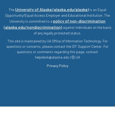
University of Alaska (alaska.edu/alaska)
The
is an Equal
Opportunity/Equal Access Employer and Educational Institution. The
policy of non-discrimination
University is committed to a
(alaska.edu/nondiscrimination)
against individuals on the basis
of any legally protected status.
This site is maintained by UA Office of Information Technology. For
questions or concerns, please contact the OIT Support Center. For
questions or comments regarding this page, contact
helpdesk@alaska.edu | ⓒ UA
Privacy Policy