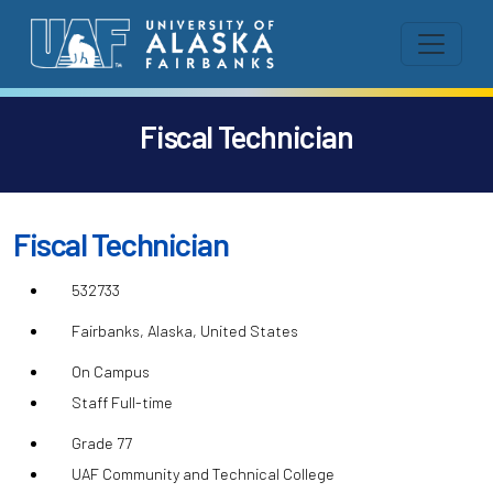
Fiscal Technician
Fiscal Technician
532733
Fairbanks, Alaska, United States
On Campus
Staff Full-time
Grade 77
UAF Community and Technical College