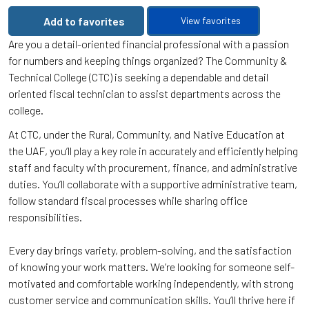
Add to favorites
View favorites
Are you a detail-oriented financial professional with a passion
for numbers and keeping things organized? The Community &
Technical College (CTC) is seeking a dependable and detail
oriented fiscal technician to assist departments across the
college.
At CTC, under the Rural, Community, and Native Education at
the UAF, you’ll play a key role in accurately and efficiently helping
staff and faculty with procurement, finance, and administrative
duties. You’ll collaborate with a supportive administrative team,
follow standard fiscal processes while sharing office
responsibilities.
Every day brings variety, problem-solving, and the satisfaction
of knowing your work matters. We’re looking for someone self-
motivated and comfortable working independently, with strong
customer service and communication skills. You’ll thrive here if