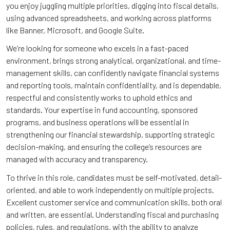
you enjoy juggling multiple priorities, digging into fiscal details,
using advanced spreadsheets, and working across platforms
like Banner, Microsoft, and Google Suite.
We’re looking for someone who excels in a fast-paced
environment, brings strong analytical, organizational, and time-
management skills, can confidently navigate financial systems
and reporting tools, maintain confidentiality, and is dependable,
respectful and consistently works to uphold ethics and
standards. Your expertise in fund accounting, sponsored
programs, and business operations will be essential in
strengthening our financial stewardship, supporting strategic
decision-making, and ensuring the college’s resources are
managed with accuracy and transparency.
To thrive in this role, candidates must be self-motivated, detail-
oriented, and able to work independently on multiple projects.
Excellent customer service and communication skills, both oral
and written, are essential. Understanding fiscal and purchasing
policies, rules, and regulations, with the ability to analyze