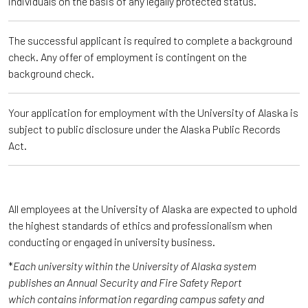
individuals on the basis of any legally protected status.
The successful applicant is required to complete a background
check. Any offer of employment is contingent on the
background check.
Your application for employment with the University of Alaska is
subject to public disclosure under the Alaska Public Records
Act.
All employees at the University of Alaska are expected to uphold
the highest standards of ethics and professionalism when
conducting or engaged in university business.
*
Each university within the University of Alaska system
publishes an Annual Security and Fire Safety Report
which contains information regarding campus safety and