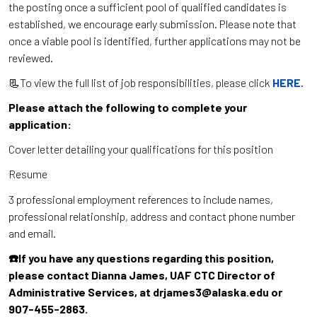
the posting once a sufficient pool of qualified candidates is
established, we encourage early submission. Please note that
once a viable pool is identified, further applications may not be
reviewed.
📃To view the full list of job responsibilities, please click
HERE
.
Please attach the following to complete your
application:
Cover letter detailing your qualifications for this position
Resume
3 professional employment references to include names,
professional relationship, address and contact phone number
and email.
☎️If you have any questions regarding this position,
please contact Dianna James, UAF CTC Director of
Administrative Services, at drjames3@alaska.edu or
907-455-2863.