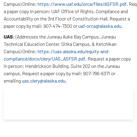
Campus) Online:
https://www.uaf.edu/orca/files/ASFSR.pdf
. Re
a paper copy in person: UAF Office of Rights, Compliance and
Accountability on the 3rd Floor of Constitution Hall. Request a
paper copy by mail: 907-474-7300 or
uaf-orca@alaska.edu
.
UAS:
(Addresses the Juneau Auke Bay Campus, Juneau
Technical Education Center, Sitka Campus, & Ketchikan
Campus) Online:
https://uas.alaska.edu/equity-and-
compliance/docs/clery/UAS_ASFSR.pdf
. Request a paper copy
in person: Hendrickson Building, Suite 202 on the Juneau
campus. Request a paper copy by mail: 907-796-6371 or
emailing
uas.clery@alaska.edu
.