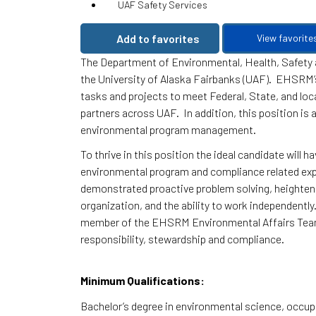
UAF Safety Services
Add to favorites
View favorite
The Department of Environmental, Health, Safety
the University of Alaska Fairbanks (UAF). EHSRM’
tasks and projects to meet Federal, State, and loca
partners across UAF. In addition, this position is
environmental program management.
To thrive in this position the ideal candidate will
environmental program and compliance related exper
demonstrated proactive problem solving, heightened
organization, and the ability to work independently
member of the EHSRM Environmental Affairs Team,
responsibility, stewardship and compliance.
Minimum Qualifications:
Bachelor’s degree in environmental science, occupat