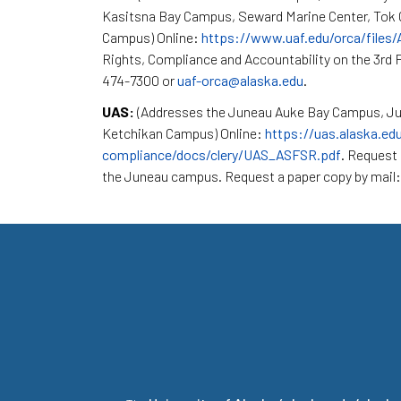
Kasitsna Bay Campus, Seward Marine Center, To
Campus) Online:
https://www.uaf.edu/orca/files
Rights, Compliance and Accountability on the 3rd F
474-7300 or
uaf-orca@alaska.edu
.
UAS:
(Addresses the Juneau Auke Bay Campus, Ju
Ketchikan Campus) Online:
https://uas.alaska.ed
compliance/docs/clery/UAS_ASFSR.pdf
. Request 
the Juneau campus. Request a paper copy by mail: