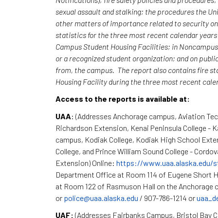
sexual assault and stalking; the procedures the Uni
other matters of importance related to security o
statistics for the three most recent calendar yea
Campus Student Housing Facilities; in Noncampus b
or a recognized student organization; and on publi
from, the campus. The report also contains fire st
Housing Facility during the three most recent cal
Access to the reports is available at:
UAA
: (Addresses Anchorage campus, Aviation Te
Richardson Extension, Kenai Peninsula College - 
campus, Kodiak College, Kodiak High School Exte
College, and Prince William Sound College - Cordov
Extension) Online:
https://www.uaa.alaska.edu/s
Department Office at Room 114 of Eugene Short H
at Room 122 of Rasmuson Hall on the Anchorage c
or
police@uaa.alaska.edu
/ 907-786-1214 or
uaa_d
UAF:
(Addresses Fairbanks Campus, Bristol Bay 