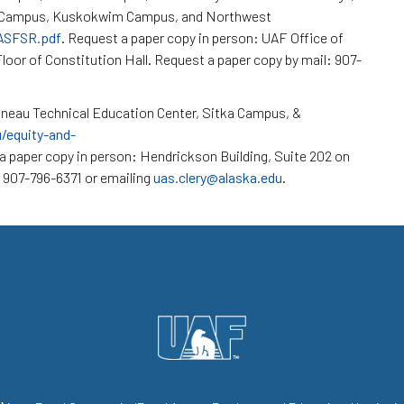
k Campus, Kuskokwim Campus, and Northwest
/ASFSR.pdf
. Request a paper copy in person: UAF Office of
loor of Constitution Hall. Request a paper copy by mail: 907-
neau Technical Education Center, Sitka Campus, &
u/equity-and-
a paper copy in person: Hendrickson Building, Suite 202 on
 907-796-6371 or emailing
uas.clery@alaska.edu
.