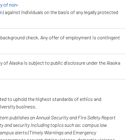
cy of non-
on
) against individuals on the basis of any legally protected
a background check. Any offer of employment is contingent
 of Alaska is subject to public disclosure under the Alaska
cted to uphold the highest standards of ethics and
iversity business.
ystem publishes an Annual Security and Fire Safety Report
y and security including topics such as: campus law
 campus alerts (Timely Warnings and Emergency
; programs to prevent dating violence, domestic violence,