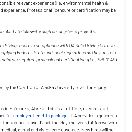
ponsible relevant experience (i.e. environmental health &
nd experience. Professional licensure or certification may be
 ability to follow-through on long-term projects.
n driving record in compliance with UA Safe Driving Criteria.
plying Federal, State and local regulations as they pertain
maintain required professional certifications (i.e., SP001 AST
ed by the Coalition of Alaska University Staff for Equity
s in Fairbanks, Alaska. This is a full-time, exempt staff
 and
full employee benefits package
. UA provides a generous
ons, annual leave, 12 paid holidays per year, tuition waivers
edical, dental and vision care coverage. New hires will be