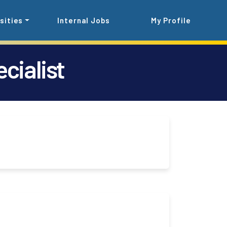
sities
Internal Jobs
My Profile
cialist