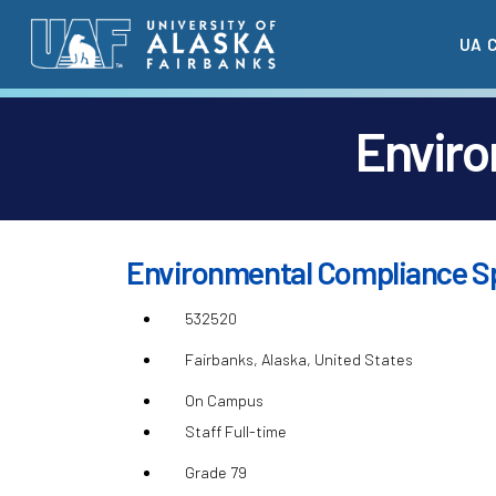
Skip
UA 
to
main
content
Enviro
Environmental Compliance Sp
532520
Fairbanks, Alaska, United States
On Campus
Staff Full-time
Grade 79