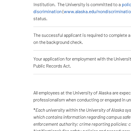
Institution. The University is committed to a
poli
discrimination
(
www.alaska.edu/nondiscriminati
status.
The successful applicant is required to complete 
on the background check.
Your application for employment with the University
Public Records Act.
All employees at the University of Alaska are expe
professionalism when conducting or engaged in un
*
Each university within the University of Alaska s
which contains information regarding campus safet
enforcement authority; crime reporting policies;
Notifications); fire safety policies and procedures