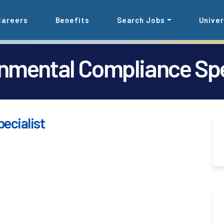
Careers
Benefits
Search Jobs
Univer
nmental Compliance Spe
ecialist