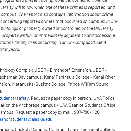
versity will follow when one of these crimes is reported; and
n campus. The report also contains information about crime
rs concerning reported crimes that occurred on campus; in On-
uildings or property owned or controlled by the University
c property within, or immediately adjacent to and accessible
atistics for any fires occurring in an On-Campus Student
endar years.
chnology Complex, JBER - Elmendorf Extension, JBER -
Kachemak Bay campus, Kenai Peninsula College - Kenai River
nsion, Matanuska-Susitna College, Prince William Sound
a
tudents/safety
. Request a paper copy in person: UAA Police
all on the Anchorage campus / UAA Dean of Students Office
ampus. Request a paper copy by mail: 907-786-1120
eanofstudents@alaska.edu
.
Campus, Chukchi Campus, Community and Technical College,