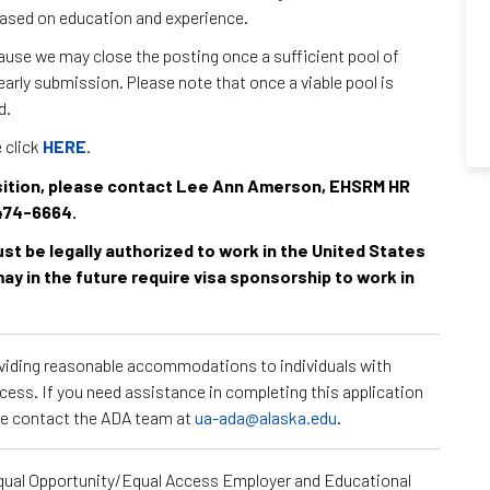
 based on education and experience.
use we may close the posting once a sufficient pool of
arly submission. Please note that once a viable pool is
d.
e click
HERE
.
position, please contact Lee Ann Amerson, EHSRM HR
474-6664.
must be legally authorized to work in the United States
ay in the future require visa sponsorship to work in
roviding reasonable accommodations to individuals with
ocess. If you need assistance in completing this application
ase contact the ADA team at
ua-ada@alaska.edu
.
Equal Opportunity/Equal Access Employer and Educational