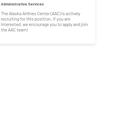
Administrative Services
The Alaska Airlines Center (AAC) is actively
recruiting for this position. If you are
interested, we encourage you to apply and join
the AAC team!