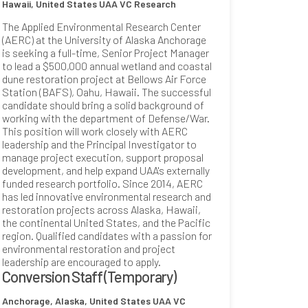
Hawaii, United States
UAA VC Research
The Applied Environmental Research Center
(AERC) at the University of Alaska Anchorage
is seeking a full-time, Senior Project Manager
to lead a $500,000 annual wetland and coastal
dune restoration project at Bellows Air Force
Station (BAFS), Oahu, Hawaii. The successful
candidate should bring a solid background of
working with the department of Defense/War.
This position will work closely with AERC
leadership and the Principal Investigator to
manage project execution, support proposal
development, and help expand UAA's externally
funded research portfolio. Since 2014, AERC
has led innovative environmental research and
restoration projects across Alaska, Hawaii,
the continental United States, and the Pacific
region. Qualified candidates with a passion for
environmental restoration and project
leadership are encouraged to apply.
Conversion Staff (Temporary)
Anchorage, Alaska, United States
UAA VC