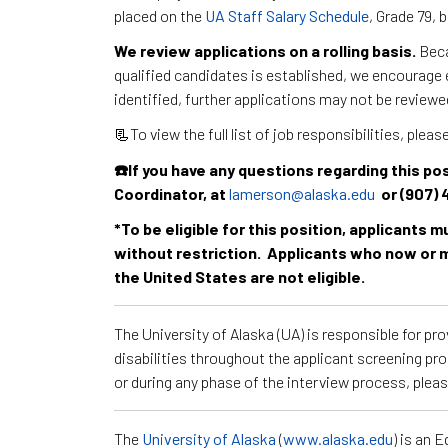
placed on the
UA Staff Salary Schedule
, Grade 79,
We review applications on a rolling basis.
Beca
qualified candidates is established, we encourage e
identified, further applications may not be reviewe
📃To view the full list of job responsibilities, pleas
☎️If you have any questions regarding this 
Coordinator, at
lamerson@alaska.edu
or (907) 
*To be eligible for this position, applicants 
without restriction. Applicants who now or m
the United States are not eligible.
The University of Alaska (UA) is responsible for p
disabilities throughout the applicant screening pr
or during any phase of the interview process, ple
The
University of Alaska
(
www.alaska.edu
) is an 