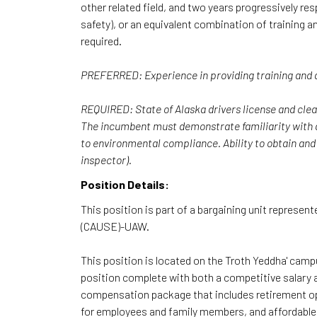
other related field, and two years progressively res
safety), or an equivalent combination of training a
required.
PREFERRED: Experience in providing training and an
REQUIRED: State of Alaska drivers license and clea
The incumbent must demonstrate familiarity with ap
to environmental compliance. Ability to obtain and 
inspector).
Position Details:
This position is part of a bargaining unit represent
(CAUSE)-UAW.
This position is located on the Troth Yeddha' campu
position complete with both a competitive salary
compensation package that includes retirement opti
for employees and family members, and affordable m