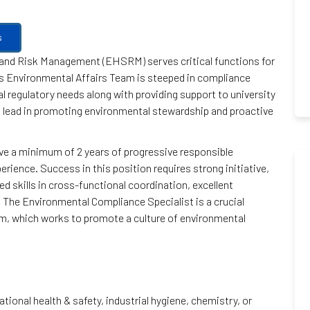
s
 and Risk Management (EHSRM) serves critical functions for
s Environmental Affairs Team is steeped in compliance
l regulatory needs along with providing support to university
 a lead in promoting environmental stewardship and proactive
 have a minimum of 2 years of progressive responsible
ience. Success in this position requires strong initiative,
 skills in cross-functional coordination, excellent
. The Environmental Compliance Specialist is a crucial
 which works to promote a culture of environmental
ional health & safety, industrial hygiene, chemistry, or