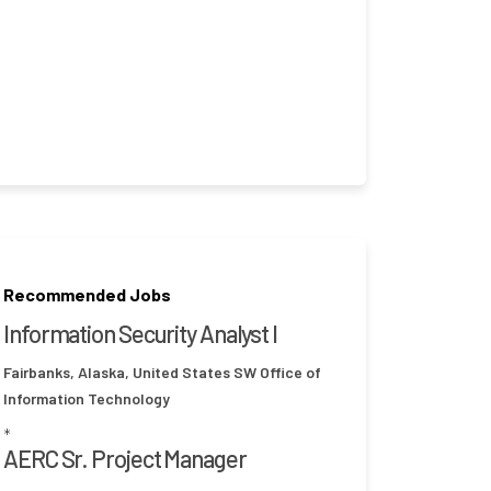
Recommended Jobs
Information Security Analyst I
Fairbanks, Alaska, United States
SW Office of
Information Technology
*
AERC Sr. Project Manager