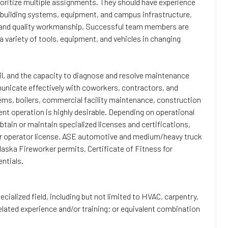
rioritize multiple assignments. They should have experience
 building systems, equipment, and campus infrastructure,
 and quality workmanship. Successful team members are
 variety of tools, equipment, and vehicles in changing
ail, and the capacity to diagnose and resolve maintenance
municate effectively with coworkers, contractors, and
s, boilers, commercial facility maintenance, construction
t operation is highly desirable. Depending on operational
tain or maintain specialized licenses and certifications,
ler operator license, ASE automotive and medium/heavy truck
Alaska Fireworker permits, Certificate of Fitness for
ntials.
ecialized field, including but not limited to HVAC, carpentry,
related experience and/or training; or equivalent combination