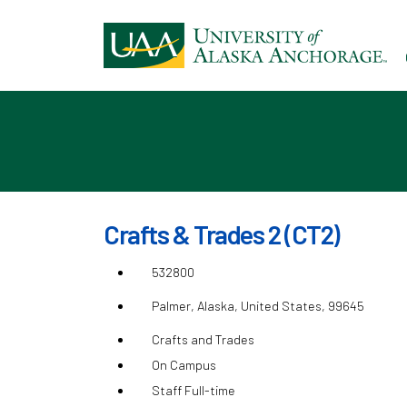
Ski
to
ma
con
Crafts & Trades 2 (CT2)
532800
Palmer, Alaska, United States, 99645
Crafts and Trades
On Campus
Staff Full-time