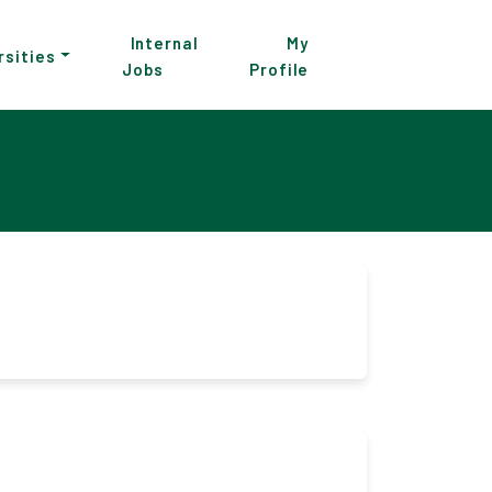
Internal
My
rsities
Jobs
Profile