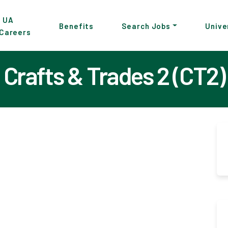
p
UA
Benefits
Search Jobs
Unive
Careers
in
tent
Crafts & Trades 2 (CT2)