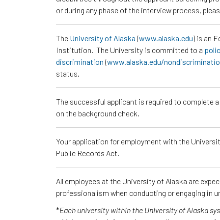
or during any phase of the interview process, ple
The
University of Alaska
(
www.alaska.edu
) is an 
Institution. The University is committed to a
poli
discrimination
(
www.alaska.edu/nondiscriminati
status.
The successful applicant is required to complete 
on the background check.
Your application for employment with the University
Public Records Act.
All employees at the University of Alaska are expe
professionalism when conducting or engaging in un
*
Each university within the University of Alaska s