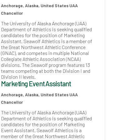
Anchorage, Alaska, United States
UAA
Chancellor
The University of Alaska Anchorage (UAA)
Department of Athletics is seeking qualified
candidates for the position of Marketing
Assistant. Seawolf Athletics is a member of
the Great Northwest Athletic Conference
(GNAC), and competes in multiple National
Collegiate Athletic Association (NCAA)
divisions. The Seawolf program features 13
teams competing at both the Division I and
Division II levels.
Marketing Event Assistant
Anchorage, Alaska, United States
UAA
Chancellor
The University of Alaska Anchorage (UAA)
Department of Athletics is seeking qualified
candidates for the position of Marketing
Event Assistant. Seawolf Athletics is a
member of the Great Northwest Athletic