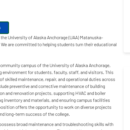
s
at the University of Alaska Anchorage (UAA) Matanuska-
n. We are committed to helping students turn their educational
 community campus of the University of Alaska Anchorage,
 environment for students, faculty, staff, and visitors. This
of skilled maintenance, repair, and operational duties across
clude preventive and corrective maintenance of building
on and renovation projects, supporting HVAC and boiler
g inventory and materials, and ensuring campus facilities
osition offers the opportunity to work on diverse projects
 and long-term success of the college.
ll possess broad maintenance and troubleshooting skills with