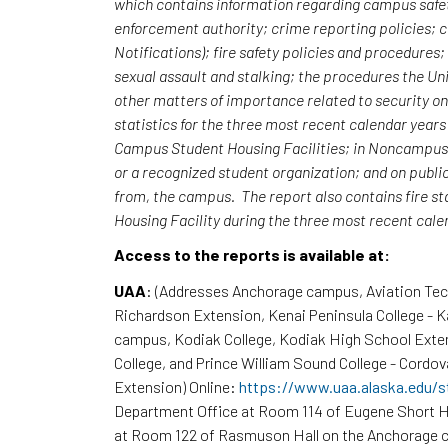
which contains information regarding campus safet
enforcement authority; crime reporting policies;
Notifications); fire safety policies and procedures
sexual assault and stalking; the procedures the Uni
other matters of importance related to security o
statistics for the three most recent calendar yea
Campus Student Housing Facilities; in Noncampus b
or a recognized student organization; and on publi
from, the campus. The report also contains fire st
Housing Facility during the three most recent cal
Access to the reports is available at:
UAA
: (Addresses Anchorage campus, Aviation Te
Richardson Extension, Kenai Peninsula College - 
campus, Kodiak College, Kodiak High School Exte
College, and Prince William Sound College - Cordov
Extension) Online:
https://www.uaa.alaska.edu/s
Department Office at Room 114 of Eugene Short H
at Room 122 of Rasmuson Hall on the Anchorage c