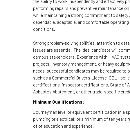
the ability to work independently and effectively p
performing repairs and preventive maintenance on
while maintaining a strong commitment to safety
dependable, adaptable, and comfortable operating a
conditions.
Strong problem-solving abilities, attention to det
issues are essential. The ideal candidate will com
campus stakeholders. Experience with HVAC system
projects, inventory management, or heavy equipmen
needs, successful candidates may be required to ob
such as a Commercial Driver's License (CDL), boi
certifications, inspector certifications, State of 
Asbestos Abatement, or other trade-specific crede
Minimum Qualifications:
Journeyman level or equivalent certification in a sp
plumbing or electrical; or a minimum of ten years 
of of education and experience.