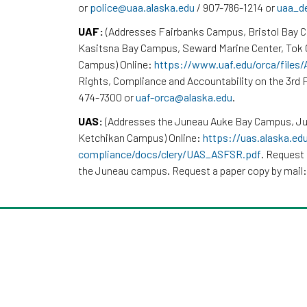
or
police@uaa.alaska.edu
/ 907-786-1214 or
uaa_d
UAF:
(Addresses Fairbanks Campus, Bristol Bay 
Kasitsna Bay Campus, Seward Marine Center, To
Campus) Online:
https://www.uaf.edu/orca/files
Rights, Compliance and Accountability on the 3rd F
474-7300 or
uaf-orca@alaska.edu
.
UAS:
(Addresses the Juneau Auke Bay Campus, Ju
Ketchikan Campus) Online:
https://uas.alaska.ed
compliance/docs/clery/UAS_ASFSR.pdf
. Request 
the Juneau campus. Request a paper copy by mail: