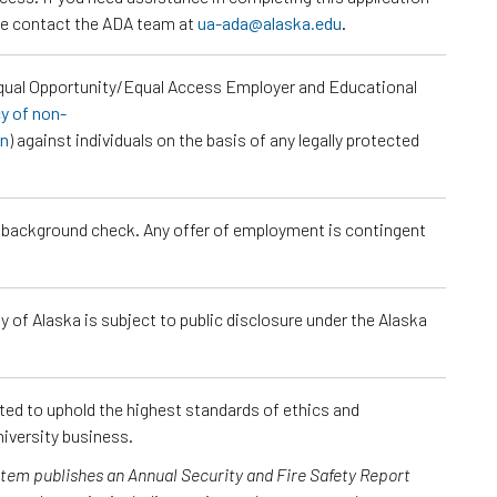
ase contact the ADA team at
ua-ada@alaska.edu
.
Equal Opportunity/Equal Access Employer and Educational
cy of non-
on
) against individuals on the basis of any legally protected
a background check. Any offer of employment is contingent
 of Alaska is subject to public disclosure under the Alaska
cted to uphold the highest standards of ethics and
iversity business.
ystem publishes an Annual Security and Fire Safety Report