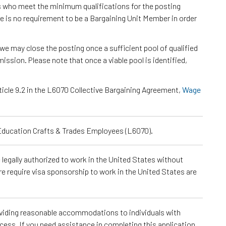
s who meet the minimum qualifications for the posting
e is no requirement to be a Bargaining Unit Member in order
we may close the posting once a sufficient pool of qualified
ssion. Please note that once a viable pool is identified,
ticle 9.2 in the L6070 Collective Bargaining Agreement,
Wage
 Education Crafts & Trades Employees (L6070).
e legally authorized to work in the United States without
re require visa sponsorship to work in the United States are
roviding reasonable accommodations to individuals with
ocess. If you need assistance in completing this application