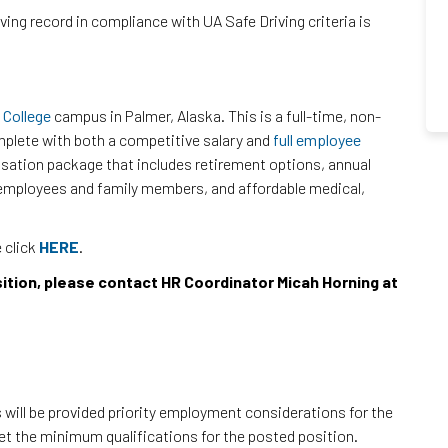
iving record in compliance with UA Safe Driving criteria is
 College
campus in Palmer, Alaska. This is a full-time, non-
plete with both a competitive salary and
full employee
sation package that includes retirement options, annual
or employees and family members, and affordable medical,
e click
HERE
.
sition, please contact HR Coordinator Micah Horning at
will be provided priority employment considerations for the
eet the minimum qualifications for the posted position.