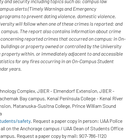
y and security including topics such as: campus law
 campus alerts (Timely Warnings and Emergency
; programs to prevent dating violence, domestic violence,
versity will follow when one of these crimes is reported; and
n campus. The report also contains information about crime
rs concerning reported crimes that occurred on campus; in On-
uildings or property owned or controlled by the University
c property within, or immediately adjacent to and accessible
atistics for any fires occurring in an On-Campus Student
endar years.
chnology Complex, JBER - Elmendorf Extension, JBER -
Kachemak Bay campus, Kenai Peninsula College - Kenai River
nsion, Matanuska-Susitna College, Prince William Sound
a
tudents/safety
. Request a paper copy in person: UAA Police
all on the Anchorage campus / UAA Dean of Students Office
ampus. Request a paper copy by mail: 907-786-1120