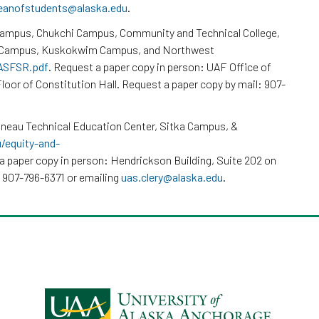
eanofstudents@alaska.edu
.
Campus, Chukchi Campus, Community and Technical College,
k Campus, Kuskokwim Campus, and Northwest
/ASFSR.pdf
. Request a paper copy in person: UAF Office of
loor of Constitution Hall. Request a paper copy by mail: 907-
neau Technical Education Center, Sitka Campus, &
u/equity-and-
a paper copy in person: Hendrickson Building, Suite 202 on
 907-796-6371 or emailing
uas.clery@alaska.edu
.