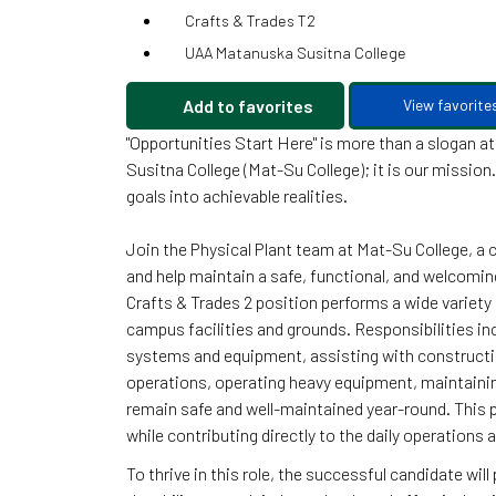
Crafts & Trades T2
UAA Matanuska Susitna College
Add to favorites
View favorite
"Opportunities Start Here" is more than a slogan 
Susitna College (Mat-Su College); it is our missio
goals into achievable realities.
Join the Physical Plant team at Mat-Su College, a
and help maintain a safe, functional, and welcoming
Crafts & Trades 2 position performs a wide variety 
campus facilities and grounds. Responsibilities in
systems and equipment, assisting with constructi
operations, operating heavy equipment, maintainin
remain safe and well-maintained year-round. This p
while contributing directly to the daily operations
To thrive in this role, the successful candidate wi