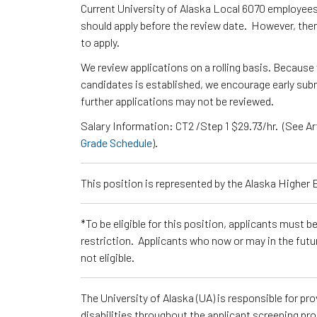
Current University of Alaska Local 6070 employee
should apply before the review date. However, ther
to apply.
We review applications on a rolling basis. Because 
candidates is established, we encourage early submi
further applications may not be reviewed.
Salary Information: CT2 /Step 1 $29.73/hr. (See Ar
Grade Schedule
).
This position is represented by the Alaska Higher
*To be eligible for this position, applicants must b
restriction. Applicants who now or may in the futu
not eligible.
The University of Alaska (UA) is responsible for p
disabilities throughout the applicant screening pr