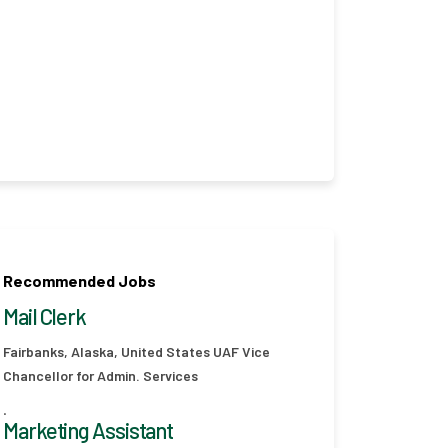
Recommended Jobs
Mail Clerk
Fairbanks, Alaska, United States
UAF Vice
Chancellor for Admin. Services
.
Marketing Assistant