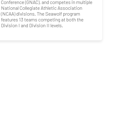
Conference (GNAC), and competes in multiple
National Collegiate Athletic Association
(NCAA) divisions. The Seawolf program
features 13 teams competing at both the
Division I and Division II levels.