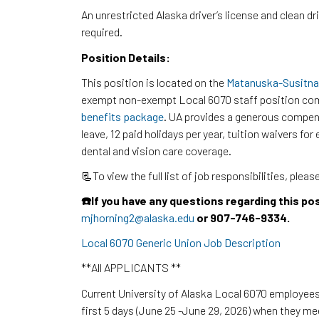
An unrestricted Alaska driver’s license and clean dr
required.
Position Details:
This position is located on the
Matanuska-Susitna
exempt non-exempt Local 6070 staff position com
benefits package
. UA provides a generous compen
leave, 12 paid holidays per year, tuition waivers f
dental and vision care coverage.
📃To view the full list of job responsibilities, pleas
☎️If you have any questions regarding this po
mjhorning2@alaska.edu
or 907-746-9334.
Local 6070 Generic Union Job Description
**All APPLICANTS **
Current University of Alaska Local 6070 employees 
first 5 days (June 25 -June 29, 2026) when they m