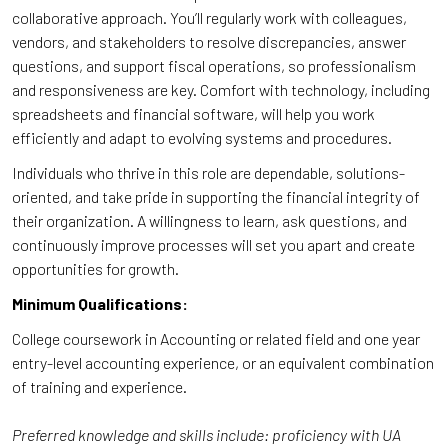
collaborative approach. You’ll regularly work with colleagues,
vendors, and stakeholders to resolve discrepancies, answer
questions, and support fiscal operations, so professionalism
and responsiveness are key. Comfort with technology, including
spreadsheets and financial software, will help you work
efficiently and adapt to evolving systems and procedures.
Individuals who thrive in this role are dependable, solutions-
oriented, and take pride in supporting the financial integrity of
their organization. A willingness to learn, ask questions, and
continuously improve processes will set you apart and create
opportunities for growth.
Minimum Qualifications:
College coursework in Accounting or related field and one year
entry-level accounting experience, or an equivalent combination
of training and experience.
Preferred knowledge and skills include: proficiency with UA