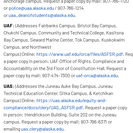
Anchorage campus. Request a paper copy by mail: 907-786-1120
or
police@uaa.alaska.edu
/ 907-786-1214
or
uaa_deanofstudents@alaska.edu
.
UAF:
(Addresses Fairbanks Campus, Bristol Bay Campus,
Chukchi Campus, Community and Technical College, Kasitsna
Bay Campus, Seward Marine Center, Tok Campus, Kuskokwim
Campus, and Northwest
Campus) Online:
https://www.uaf.edu/orca/files/ASFSR.pdf
. Re
a paper copy in person: UAF Office of Rights, Compliance and
Accountability on the 3rd Floor of Constitution Hall. Request a
paper copy by mail: 907-474-7300 or
uaf-orca@alaska.edu
.
UAS:
(Addresses the Juneau Auke Bay Campus, Juneau
Technical Education Center, Sitka Campus, & Ketchikan
Campus) Online:
https://uas.alaska.edu/equity-and-
compliance/docs/clery/UAS_ASFSR.pdf
. Request a paper copy
in person: Hendrickson Building, Suite 202 on the Juneau
campus. Request a paper copy by mail: 907-796-6371 or
emailing
uas.clery@alaska.edu
.