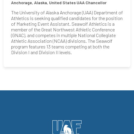
Anchorage, Alaska, United States
UAA Chancellor
The University of Alaska Anchorage (UAA) Department of
Athletics is seeking qualified candidates for the position
of Marketing Event Assistant. Seawolf Athletics is a
member of the Great Northwest Athletic Conference
(GNAC), and competes in multiple National Collegiate
Athletic Association (NCAA) divisions. The Seawolf
program features 13 teams competing at both the
Division I and Division II levels.