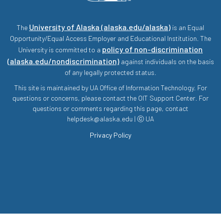
University of Alaska (alaska.edu/alaska)
The
is an Equal
Opportunity/Equal Access Employer and Educational Institution. The
policy of non-discrimination
University is committed to a
(alaska.edu/nondiscrimination)
against individuals on the basis
of any legally protected status.
This site is maintained by UA Office of Information Technology. For
questions or concerns, please contact the OIT Support Center. For
questions or comments regarding this page, contact
helpdesk@alaska.edu | ⓒ UA
Privacy Policy