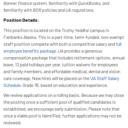
Banner finance system, familiarity with QuickBooks, and
familiarity with BOR policies and UA regulations.
Position Details:
This position is located on the Trothy Yeddha' campus in
Fairbanks Alaska. This is a part-time, term-funded, non-exempt
staff position complete with both a competitive salary and
full
employee benefits package
. UA provides a generous
compensation package that includes retirement options, annual
leave, 12 paid holidays per year, tuition waivers for employees
and family members, and affordable medical, dental and vision
care coverage. New hires will be placed on the
UA Staff Salary
Schedule
, Grade 76, based on education and experience.
We review applications on a rolling basis. Because we may close
the posting once a sufficient pool of qualified candidates is
established, we encourage early submission. Please note that
once a viable pool is identified, further applications may not be
reviewed.