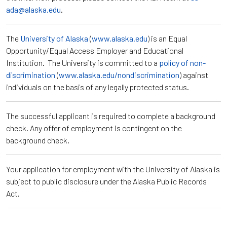
ada@alaska.edu
.
The
University of Alaska
(
www.alaska.edu
) is an Equal
Opportunity/Equal Access Employer and Educational
Institution. The University is committed to a
policy of non-
discrimination
(
www.alaska.edu/nondiscrimination
) against
individuals on the basis of any legally protected status.
The successful applicant is required to complete a background
check. Any offer of employment is contingent on the
background check.
Your application for employment with the University of Alaska is
subject to public disclosure under the Alaska Public Records
Act.