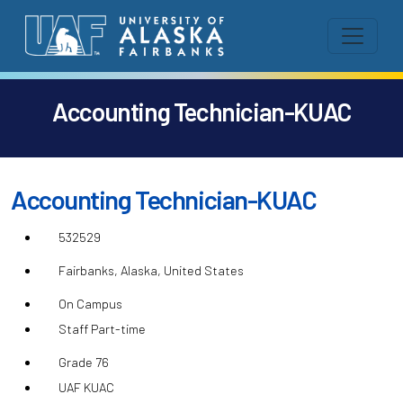
Accounting Technician-KUAC
Accounting Technician-KUAC
532529
Fairbanks, Alaska, United States
On Campus
Staff Part-time
Grade 76
UAF KUAC