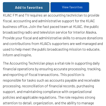
Add to favorites
View favorites
KUAC FM and TV requires an accounting technician to provide
fiscal, accounting and administrative support for the KUAC
business office. Join the fast paced team at KUAC, the public
broadcasting radio and television service for Interior Alaska.
Provide your fiscal and administrative skills to ensure donations
and contributions from KUAC’s supporters are well managed and
used to help meet the public broadcasting mission to educate,
inform and inspire.
The Accounting Technician plays a vital role in supporting daily
financial operations by ensuring accurate processing, tracking,
and reporting of fiscal transactions. This position is
responsible for tasks such as accounts payable and receivable
processing, reconciliation of financial records, purchasing
support, and maintaining compliance with organizational
policies and applicable regulations. The role requires strong
attention to detail, organization, and the ability to manage