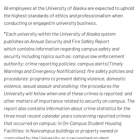
All employees at the University of Alaska are expected to uphold
the highest standards of ethics and professionalism when
conducting or engaged in university business.
*
Each university within the University of Alaska system
publishes an Annual Security and Fire Safety Report
which contains information regarding campus safety and
security including topics such as: campus law enforcement
authority; crime reporting policies; campus alerts (Timely
Warnings and Emergency Notifications); fire safety policies and
procedures; programs to prevent dating violence, domestic
violence, sexual assault and stalking; the procedures the
University will follow when one of these crimes is reported; and
other matters of importance related to security on campus. The
report also contains information about crime statistics for the
three most recent calendar years concerning reported crimes
that occurred on campus; in On-Campus Student Housing
Facilities; in Noncampus buildings or property owned or
controlled by the University or a recognized student