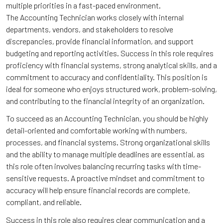
multiple priorities in a fast-paced environment.
The Accounting Technician works closely with internal
departments, vendors, and stakeholders to resolve
discrepancies, provide financial information, and support
budgeting and reporting activities. Success in this role requires
proficiency with financial systems, strong analytical skills, and a
commitment to accuracy and confidentiality. This position is
ideal for someone who enjoys structured work, problem-solving,
and contributing to the financial integrity of an organization.
To succeed as an Accounting Technician, you should be highly
detail-oriented and comfortable working with numbers,
processes, and financial systems. Strong organizational skills
and the ability to manage multiple deadlines are essential, as
this role often involves balancing recurring tasks with time-
sensitive requests. A proactive mindset and commitment to
accuracy will help ensure financial records are complete,
compliant, and reliable.
Success in this role also requires clear communication and a