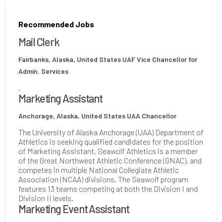
Recommended Jobs
Mail Clerk
Fairbanks, Alaska, United States
UAF Vice Chancellor for
Admin. Services
.
Marketing Assistant
Anchorage, Alaska, United States
UAA Chancellor
The University of Alaska Anchorage (UAA) Department of
Athletics is seeking qualified candidates for the position
of Marketing Assistant. Seawolf Athletics is a member
of the Great Northwest Athletic Conference (GNAC), and
competes in multiple National Collegiate Athletic
Association (NCAA) divisions. The Seawolf program
features 13 teams competing at both the Division I and
Division II levels.
Marketing Event Assistant