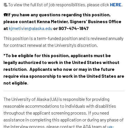
📃To view the full list of job responsibilities, please click
HERE
.
☎️If you have any questions regarding this position,
please contact Kenna Metivier, Signers' Business Office
at
kjmetivier@alaska.edu
or 907-474-1847
This position is a term-funded position and is reviewed annually
for contract renewal at the University's discretion.
*To be eligible for this position, applicants must be
legally authorized to work in the United States without
restriction. Applicants who now or may in the future
require visa sponsorship to work in the United States are
not eligible.
The University of Alaska (UA) is responsible for providing
reasonable accommodations to individuals with disabilities
throughout the applicant screening process. If you need
assistance in completing this application or during any phase of
the interview process, please contact the ADA team at
ua-