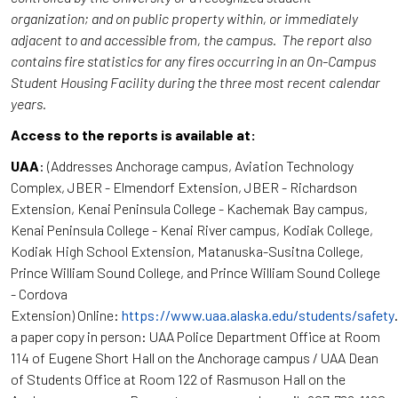
organization; and on public property within, or immediately
adjacent to and accessible from, the campus. The report also
contains fire statistics for any fires occurring in an On-Campus
Student Housing Facility during the three most recent calendar
years.
Access to the reports is available at:
UAA
: (Addresses Anchorage campus, Aviation Technology
Complex, JBER - Elmendorf Extension, JBER - Richardson
Extension, Kenai Peninsula College - Kachemak Bay campus,
Kenai Peninsula College - Kenai River campus, Kodiak College,
Kodiak High School Extension, Matanuska-Susitna College,
Prince William Sound College, and Prince William Sound College
- Cordova
Extension) Online:
https://www.uaa.alaska.edu/students/safety
a paper copy in person: UAA Police Department Office at Room
114 of Eugene Short Hall on the Anchorage campus / UAA Dean
of Students Office at Room 122 of Rasmuson Hall on the