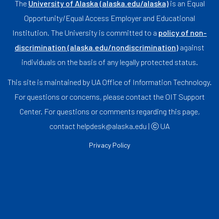
The
University of Alaska (alaska.edu/alaska)
is an Equal
Opportunity/Equal Access Employer and Educational
Institution. The University is committed to a
policy of non-
discrimination (alaska.edu/nondiscrimination)
against
individuals on the basis of any legally protected status.
This site is maintained by UA Office of Information Technology.
For questions or concerns, please contact the OIT Support
Center. For questions or comments regarding this page,
contact helpdesk@alaska.edu | ⓒ UA
Privacy Policy