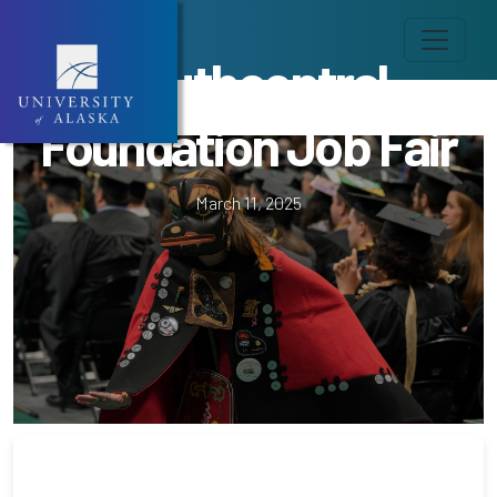
Southcentral
Foundation Job Fair
March 11, 2025