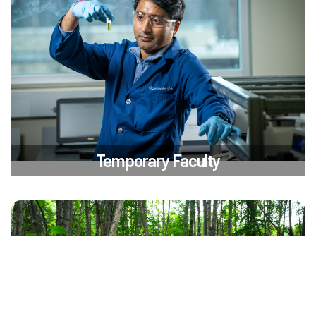
Temporary Faculty