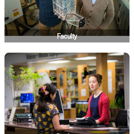
Faculty