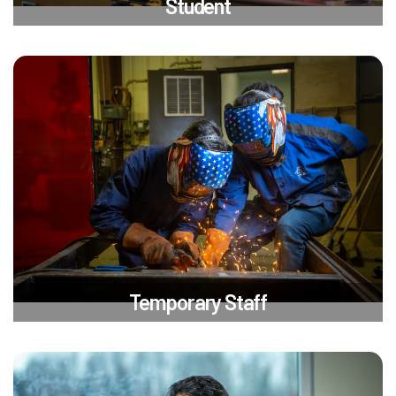
Student
Temporary Staff