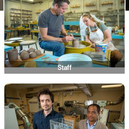
Staff