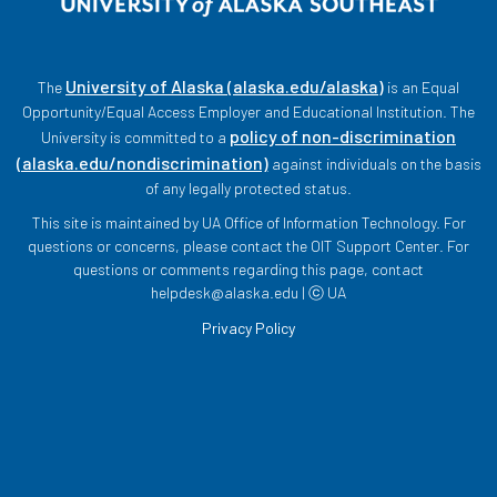
University of Alaska (alaska.edu/alaska)
The
is an Equal
Opportunity/Equal Access Employer and Educational Institution. The
policy of non-discrimination
University is committed to a
(alaska.edu/nondiscrimination)
against individuals on the basis
of any legally protected status.
This site is maintained by UA Office of Information Technology. For
questions or concerns, please contact the OIT Support Center. For
questions or comments regarding this page, contact
helpdesk@alaska.edu | ⓒ UA
Privacy Policy