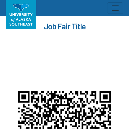
Job Fair Title