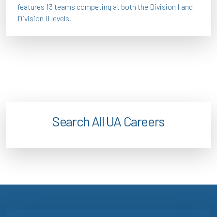
features 13 teams competing at both the Division I and
Division II levels.
Search All UA Careers