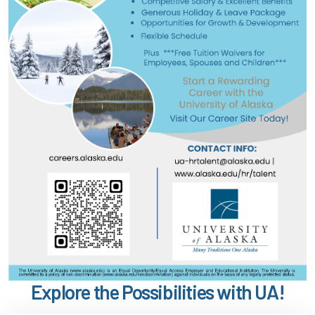
Explore the Possibilities with UA!