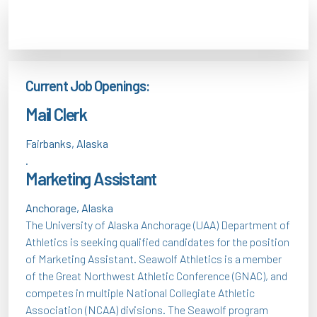
Current Job Openings:
Mail Clerk
Fairbanks, Alaska
.
Marketing Assistant
Anchorage, Alaska
The University of Alaska Anchorage (UAA) Department of
Athletics is seeking qualified candidates for the position
of Marketing Assistant. Seawolf Athletics is a member
of the Great Northwest Athletic Conference (GNAC), and
competes in multiple National Collegiate Athletic
Association (NCAA) divisions. The Seawolf program