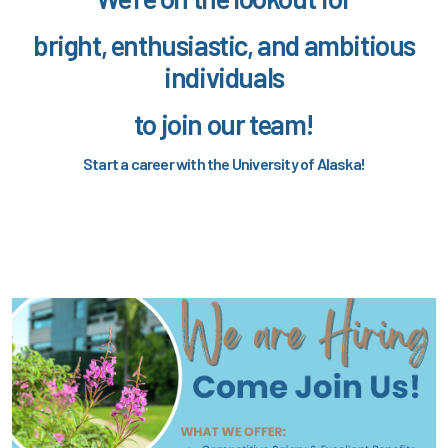
bright, enthusiastic, and ambitious
individuals
to join our team!
Start a career with the University of Alaska!