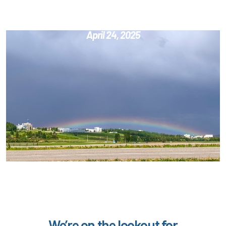
Education & Career Fair
April 24, 2025
We’re on the lookout for