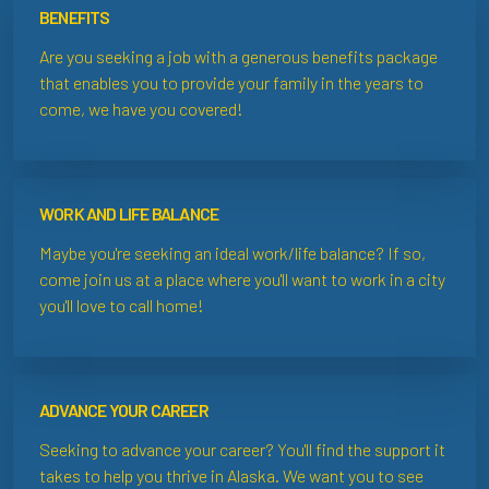
BENEFITS
Are you seeking a job with a generous benefits package
that enables you to provide your family in the years to
come, we have you covered!
WORK AND LIFE BALANCE
Maybe you're seeking an ideal work/life balance? If so,
come join us at a place where you'll want to work in a city
you'll love to call home!
ADVANCE YOUR CAREER
Seeking to advance your career? You'll find the support it
takes to help you thrive in Alaska. We want you to see