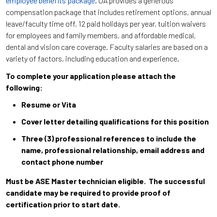
employee benefits package
. UA provides a generous
compensation package that includes retirement options, annual
leave/faculty time off, 12 paid holidays per year, tuition waivers
for employees and family members, and affordable medical,
dental and vision care coverage. Faculty salaries are based on a
variety of factors, including education and experience.
To complete your application please attach the
following:
Resume or Vita
Cover letter detailing qualifications for this position
Three (3) professional references to include the
name, professional relationship, email address and
contact phone number
Must be ASE Master technician eligible. The successful
candidate may be required to provide proof of
certification prior to start date.