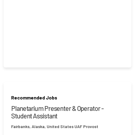
Recommended Jobs
Planetarium Presenter & Operator -
Student Assistant
Fairbanks, Alaska, United States
UAF Provost