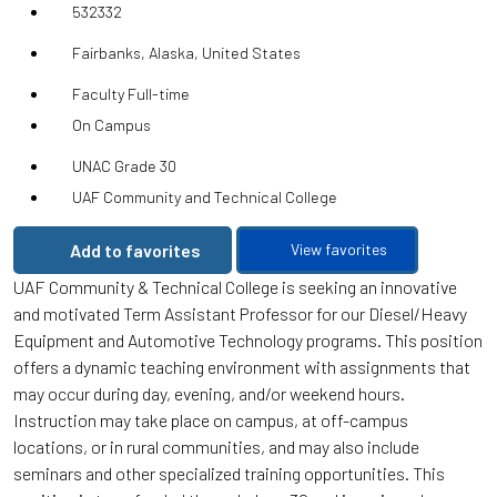
532332
Fairbanks, Alaska, United States
Faculty Full-time
On Campus
UNAC Grade 30
UAF Community and Technical College
Add to favorites
View favorites
UAF Community & Technical College is seeking an innovative
and motivated Term Assistant Professor for our Diesel/Heavy
Equipment and Automotive Technology programs. This position
offers a dynamic teaching environment with assignments that
may occur during day, evening, and/or weekend hours.
Instruction may take place on campus, at off-campus
locations, or in rural communities, and may also include
seminars and other specialized training opportunities. This