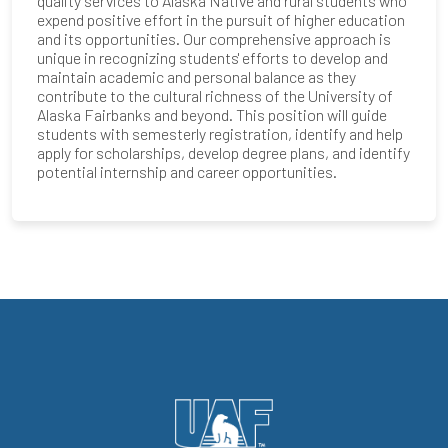
quality services to Alaska Native and rural students who
expend positive effort in the pursuit of higher education
and its opportunities. Our comprehensive approach is
unique in recognizing students' efforts to develop and
maintain academic and personal balance as they
contribute to the cultural richness of the University of
Alaska Fairbanks and beyond. This position will guide
students with semesterly registration, identify and help
apply for scholarships, develop degree plans, and identify
potential internship and career opportunities.