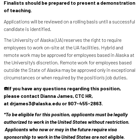
Finalists should be prepared to present a demonstration
of teaching.
Applications will be reviewed on a rolling basis until a successful
candidate is identified.
The University of Alaska (UA) reserves the right to require
employees to work on-site at the UA facilities. Hybrid and
remote work may be approved for employees based in Alaska at
the University's discretion. Remote work for employees based
outside the State of Alaska may be approved only in exceptional
circumstances or when required by the position's job duties.
☎️If you have any questions regarding this position,
please contact Dianna James, CTC HR,
at drjames3@alaska.edu or 907-455-2863.
*To be eligible for this position, applicants must be legally
authorized to work in the United States without restriction.
Applicants who now or may in the future require visa
sponsorship to work in the United States are not eligible.