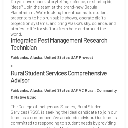
Do you love space, storytelling, science, or sharing big
ideas? Join the team at the brand-new Babula
Planetarium! We’re looking for enthusiastic student
presenters to help run public shows, operate digital
projection systems, and bring Alaska’s sky, science, and
stories to life for visitors from here and around the
world.
Integrated Pest Management Research
Technician
Fairbanks, Alaska, United States
UAF Provost
*
Rural Student Services Comprehensive
Advisor
Fairbanks, Alaska, United States
UAF VC Rural, Community
& Native Educ
The College of Indigenous Studies, Rural Student
Services (RSS), is seeking the ideal candidate to join our
team as a comprehensive academic advisor. Our team is
committed to responding to student needs by providing