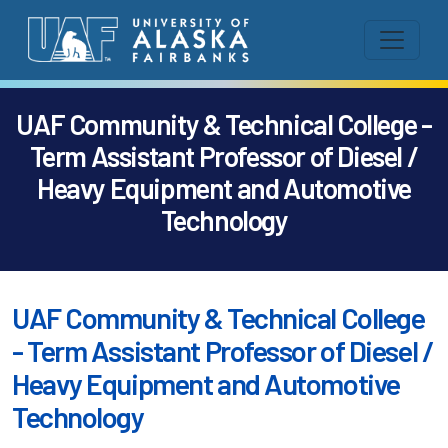
UAF Community & Technical College -
Term Assistant Professor of Diesel /
Heavy Equipment and Automotive
Technology
UAF Community & Technical College
- Term Assistant Professor of Diesel /
Heavy Equipment and Automotive
Technology