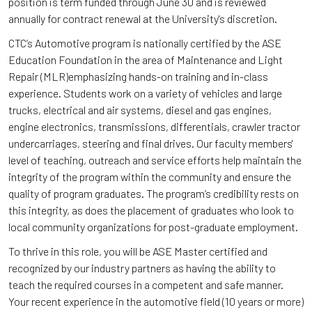
position is term funded through June 30 and is reviewed
annually for contract renewal at the University's discretion.
CTC’s Automotive program is nationally certified by the ASE
Education Foundation in the area of Maintenance and Light
Repair (MLR)emphasizing hands-on training and in-class
experience. Students work on a variety of vehicles and large
trucks, electrical and air systems, diesel and gas engines,
engine electronics, transmissions, differentials, crawler tractor
undercarriages, steering and final drives. Our faculty members'
level of teaching, outreach and service efforts help maintain the
integrity of the program within the community and ensure the
quality of program graduates. The program’s credibility rests on
this integrity, as does the placement of graduates who look to
local community organizations for post-graduate employment.
To thrive in this role, you will be ASE Master certified and
recognized by our industry partners as having the ability to
teach the required courses in a competent and safe manner.
Your recent experience in the automotive field (10 years or more)