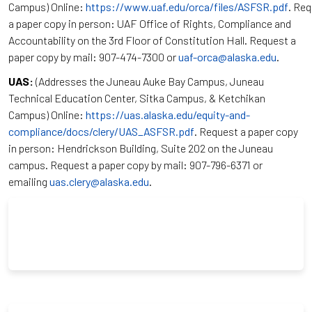
Campus) Online:
https://www.uaf.edu/orca/files/ASFSR.pdf
. Re
a paper copy in person: UAF Office of Rights, Compliance and
Accountability on the 3rd Floor of Constitution Hall. Request a
paper copy by mail: 907-474-7300 or
uaf-orca@alaska.edu
.
UAS:
(Addresses the Juneau Auke Bay Campus, Juneau
Technical Education Center, Sitka Campus, & Ketchikan
Campus) Online:
https://uas.alaska.edu/equity-and-
compliance/docs/clery/UAS_ASFSR.pdf
. Request a paper copy
in person: Hendrickson Building, Suite 202 on the Juneau
campus. Request a paper copy by mail: 907-796-6371 or
emailing
uas.clery@alaska.edu
.