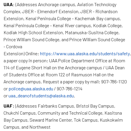
UAA
: (Addresses Anchorage campus, Aviation Technology
Complex, JBER - Elmendorf Extension, JBER - Richardson
Extension, Kenai Peninsula College - Kachemak Bay campus,
Kenai Peninsula College - Kenai River campus, Kodiak College,
Kodiak High School Extension, Matanuska-Susitna College,
Prince William Sound College, and Prince William Sound College
- Cordova
Extension) Online:
https://www.uaa.alaska.edu/students/safety
a paper copy in person: UAA Police Department Office at Room
114 of Eugene Short Hall on the Anchorage campus / UAA Dean
of Students Office at Room 122 of Rasmuson Hall on the
Anchorage campus. Request a paper copy by mail: 907-786-1120
or
police@uaa.alaska.edu
/ 907-786-1214
or
uaa_deanofstudents@alaska.edu
.
UAF:
(Addresses Fairbanks Campus, Bristol Bay Campus,
Chukchi Campus, Community and Technical College, Kasitsna
Bay Campus, Seward Marine Center, Tok Campus, Kuskokwim
Campus, and Northwest