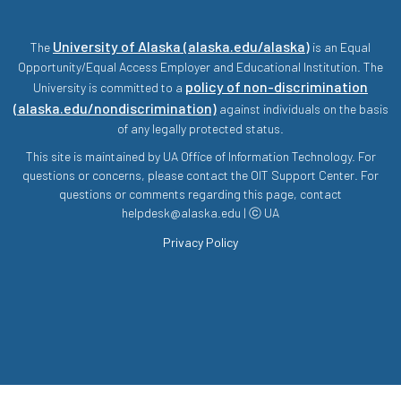
University of Alaska (alaska.edu/alaska)
The
is an Equal
Opportunity/Equal Access Employer and Educational Institution. The
policy of non-discrimination
University is committed to a
(alaska.edu/nondiscrimination)
against individuals on the basis
of any legally protected status.
This site is maintained by UA Office of Information Technology. For
questions or concerns, please contact the OIT Support Center. For
questions or comments regarding this page, contact
helpdesk@alaska.edu | ⓒ UA
Privacy Policy