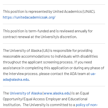
This position is represented by United Academics (UNAC).
https://unitedacademicsak.org/
This position is term-funded and is reviewed annually for
contract renewal at the University's discretion.
The University of Alaska (UA) is responsible for providing
reasonable accommodations to individuals with disabilities
throughout the applicant screening process. If you need
assistance in completing this application or during any phase of
the interview process, please contact the ADA team at
ua-
ada@alaska.edu
.
The
University of Alaska
(
www.alaska.edu
) is an Equal
Opportunity/Equal Access Employer and Educational
Institution. The University is committed to a
policy of non-