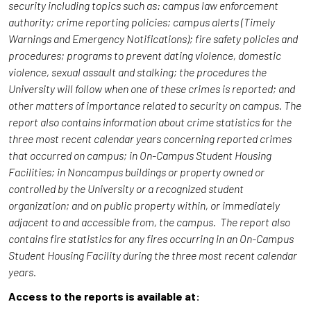
security including topics such as: campus law enforcement
authority; crime reporting policies; campus alerts (Timely
Warnings and Emergency Notifications); fire safety policies and
procedures; programs to prevent dating violence, domestic
violence, sexual assault and stalking; the procedures the
University will follow when one of these crimes is reported; and
other matters of importance related to security on campus. The
report also contains information about crime statistics for the
three most recent calendar years concerning reported crimes
that occurred on campus; in On-Campus Student Housing
Facilities; in Noncampus buildings or property owned or
controlled by the University or a recognized student
organization; and on public property within, or immediately
adjacent to and accessible from, the campus. The report also
contains fire statistics for any fires occurring in an On-Campus
Student Housing Facility during the three most recent calendar
years.
Access to the reports is available at: