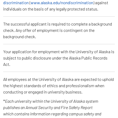
discrimination
(
www.alaska.edu/nondiscrimination
) against
individuals on the basis of any legally protected status.
The successful applicant is required to complete a background
check. Any offer of employment is contingent on the
background check.
Your application for employment with the University of Alaska is
subject to public disclosure under the Alaska Public Records
Act.
All employees at the University of Alaska are expected to uphold
the highest standards of ethics and professionalism when
conducting or engaged in university business.
*
Each university within the University of Alaska system
publishes an Annual Security and Fire Safety Report
which contains information regarding campus safety and