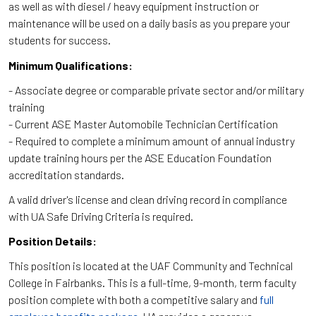
as well as with diesel / heavy equipment instruction or
maintenance will be used on a daily basis as you prepare your
students for success.
Minimum Qualifications:
- Associate degree or comparable private sector and/or military
training
- Current ASE Master Automobile Technician Certification
- Required to complete a minimum amount of annual industry
update training hours per the ASE Education Foundation
accreditation standards.
A valid driver's license and clean driving record in compliance
with UA Safe Driving Criteria is required.
Position Details:
This position is located at the UAF Community and Technical
College in Fairbanks. This is a full-time, 9-month, term faculty
position complete with both a competitive salary and
full