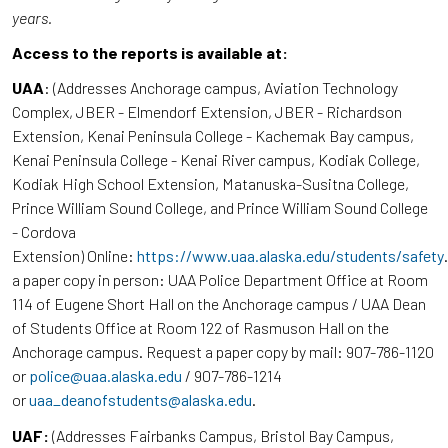
years.
Access to the reports is available at:
UAA
: (Addresses Anchorage campus, Aviation Technology
Complex, JBER - Elmendorf Extension, JBER - Richardson
Extension, Kenai Peninsula College - Kachemak Bay campus,
Kenai Peninsula College - Kenai River campus, Kodiak College,
Kodiak High School Extension, Matanuska-Susitna College,
Prince William Sound College, and Prince William Sound College
- Cordova
Extension) Online:
https://www.uaa.alaska.edu/students/safety
a paper copy in person: UAA Police Department Office at Room
114 of Eugene Short Hall on the Anchorage campus / UAA Dean
of Students Office at Room 122 of Rasmuson Hall on the
Anchorage campus. Request a paper copy by mail: 907-786-1120
or
police@uaa.alaska.edu
/ 907-786-1214
or
uaa_deanofstudents@alaska.edu
.
UAF:
(Addresses Fairbanks Campus, Bristol Bay Campus,