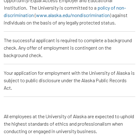
Opportunity/Equal Access Employer and Educational
Institution. The University is committed to a
policy of non-
discrimination
(
www.alaska.edu/nondiscrimination
) against
individuals on the basis of any legally protected status.
The successful applicant is required to complete a background
check. Any offer of employment is contingent on the
background check.
Your application for employment with the University of Alaska is
subject to public disclosure under the Alaska Public Records
Act.
All employees at the University of Alaska are expected to uphold
the highest standards of ethics and professionalism when
conducting or engaged in university business.