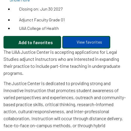
Closing on: Jun 30 2027
Adjunct Faculty Grade 01
UAA College of Health
Add to favorites
View favorites
The UAA Justice Center is accepting applications for Legal
Studies adjunct instructors who are interested in expanding
their practice to include part-time teaching in undergraduate
programs.
The Justice Center is dedicated to providing strong and
innovative instruction that promotes student awareness of
varied perspectives and experiences, outreach and community-
based practice skills, critical thinking, research-informed
action, cultural responsiveness, and inter-professional
collaboration. Instruction will occur through distance delivery,
face-to-face on-campus methods, or through hybrid