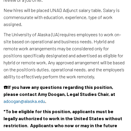
New hires will be placed UNAD Adjunct salary table. Salary is
commensurate with education, experience, type of work
assigned.
The University of Alaska (UA) requires employees to work on-
site based on operational and business needs. Hybrid and
remote work arrangements may be considered only for
positions specifically designated and advertised as eligible for
hybrid or remote work. Any approved arrangement will be based
on the position’s duties, operational needs, and the employee’s
ability to effectively perform the work remotely.
☎️If you have any questions regarding this position,
please contact Amy Doogan, Legal Studies Chair, at
adoogan@alaska.edu
.
*To be eligible for this position, applicants must be
legally authorized to work in the United States without
restriction. Applicants who now or may in the future