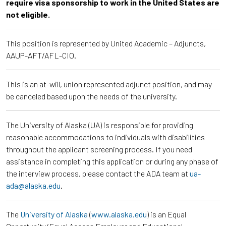
require visa sponsorship to work in the United States are
not eligible.
This position is represented by United Academic – Adjuncts,
AAUP-AFT/AFL-CIO.
This is an at-will, union represented adjunct position, and may
be canceled based upon the needs of the university.
The University of Alaska (UA) is responsible for providing
reasonable accommodations to individuals with disabilities
throughout the applicant screening process. If you need
assistance in completing this application or during any phase of
the interview process, please contact the ADA team at
ua-
ada@alaska.edu
.
The
University of Alaska
(
www.alaska.edu
) is an Equal