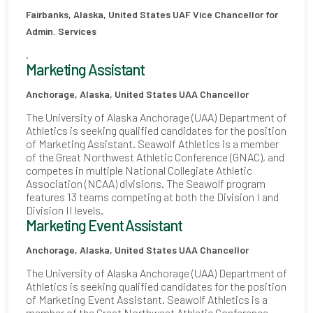
Fairbanks, Alaska, United States
UAF Vice Chancellor for
Admin. Services
.
Marketing Assistant
Anchorage, Alaska, United States
UAA Chancellor
The University of Alaska Anchorage (UAA) Department of
Athletics is seeking qualified candidates for the position
of Marketing Assistant. Seawolf Athletics is a member
of the Great Northwest Athletic Conference (GNAC), and
competes in multiple National Collegiate Athletic
Association (NCAA) divisions. The Seawolf program
features 13 teams competing at both the Division I and
Division II levels.
Marketing Event Assistant
Anchorage, Alaska, United States
UAA Chancellor
The University of Alaska Anchorage (UAA) Department of
Athletics is seeking qualified candidates for the position
of Marketing Event Assistant. Seawolf Athletics is a
member of the Great Northwest Athletic Conference