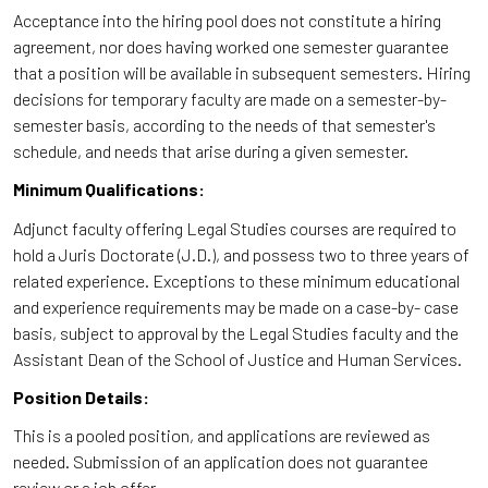
Acceptance into the hiring pool does not constitute a hiring
agreement, nor does having worked one semester guarantee
that a position will be available in subsequent semesters. Hiring
decisions for temporary faculty are made on a semester-by-
semester basis, according to the needs of that semester's
schedule, and needs that arise during a given semester.
Minimum Qualifications:
Adjunct faculty offering Legal Studies courses are required to
hold a Juris Doctorate (J.D.), and possess two to three years of
related experience. Exceptions to these minimum educational
and experience requirements may be made on a case-by- case
basis, subject to approval by the Legal Studies faculty and the
Assistant Dean of the School of Justice and Human Services.
Position Details:
This is a pooled position, and applications are reviewed as
needed. Submission of an application does not guarantee
review or a job offer.