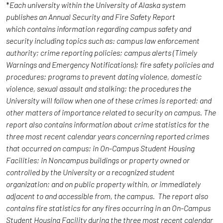
*
Each university within the University of Alaska system
publishes an Annual Security and Fire Safety Report
which contains information regarding campus safety and
security including topics such as: campus law enforcement
authority; crime reporting policies; campus alerts (Timely
Warnings and Emergency Notifications); fire safety policies and
procedures; programs to prevent dating violence, domestic
violence, sexual assault and stalking; the procedures the
University will follow when one of these crimes is reported; and
other matters of importance related to security on campus. The
report also contains information about crime statistics for the
three most recent calendar years concerning reported crimes
that occurred on campus; in On-Campus Student Housing
Facilities; in Noncampus buildings or property owned or
controlled by the University or a recognized student
organization; and on public property within, or immediately
adjacent to and accessible from, the campus. The report also
contains fire statistics for any fires occurring in an On-Campus
Student Housing Facility during the three most recent calendar