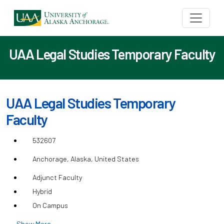
UAA Legal Studies Temporary Faculty
UAA Legal Studies Temporary
Faculty
532607
Anchorage, Alaska, United States
Adjunct Faculty
Hybrid
On Campus
Show More