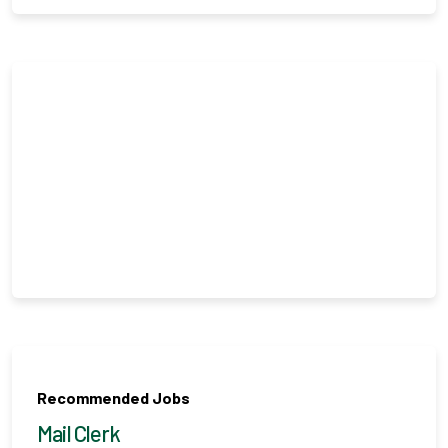
Recommended Jobs
Mail Clerk