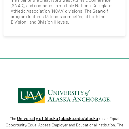
(GNAC), and competes in multiple National Collegiate
Athletic Association (NCAA) divisions. The Seawolf
program features 13 teams competing at both the
Division I and Division II levels.
University of Alaska (alaska.edu/alaska)
The
is an Equal
Opportunity/Equal Access Employer and Educational Institution. The