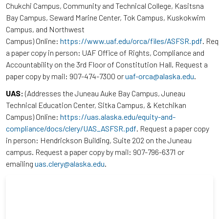
Chukchi Campus, Community and Technical College, Kasitsna
Bay Campus, Seward Marine Center, Tok Campus, Kuskokwim
Campus, and Northwest
Campus) Online:
https://www.uaf.edu/orca/files/ASFSR.pdf
. Re
a paper copy in person: UAF Office of Rights, Compliance and
Accountability on the 3rd Floor of Constitution Hall. Request a
paper copy by mail: 907-474-7300 or
uaf-orca@alaska.edu
.
UAS:
(Addresses the Juneau Auke Bay Campus, Juneau
Technical Education Center, Sitka Campus, & Ketchikan
Campus) Online:
https://uas.alaska.edu/equity-and-
compliance/docs/clery/UAS_ASFSR.pdf
. Request a paper copy
in person: Hendrickson Building, Suite 202 on the Juneau
campus. Request a paper copy by mail: 907-796-6371 or
emailing
uas.clery@alaska.edu
.