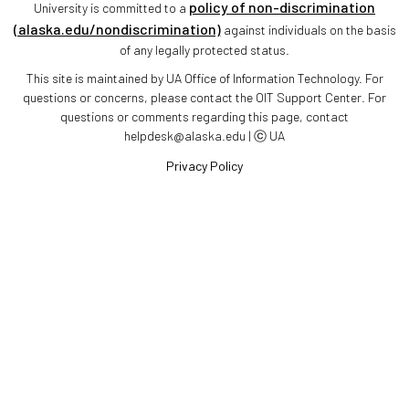
policy of non-discrimination
University is committed to a
(alaska.edu/nondiscrimination)
against individuals on the basis
of any legally protected status.
This site is maintained by UA Office of Information Technology. For
questions or concerns, please contact the OIT Support Center. For
questions or comments regarding this page, contact
helpdesk@alaska.edu | ⓒ UA
Privacy Policy