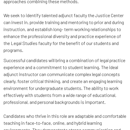
approaches combining these methods.
We seek to identify talented adjunct faculty the Justice Center
can invest in, provide training and mentoring to prior and during
instruction, and establish long- term working relationships to
enhance the professional diversity and practice experience of
the Legal Studies faculty for the benefit of our students and
programs.
Successful candidates will bring a combination of legal practice
experience and a commitment to student learning. The ideal
adjunct instructor can communicate complex legal concepts
clearly, foster critical thinking, and create an engaging learning
environment for undergraduate students. The ability to work
effectively with students from a wide range of educational,
professional, and personal backgrounds is important.
Candidates who thrive in this role are adaptable and comfortable
teaching in face-to-face, online, and hybrid learning
environments. They demonstrate strong communication and