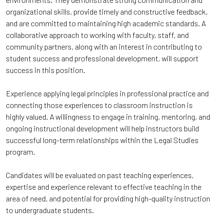
organizational skills, provide timely and constructive feedback,
and are committed to maintaining high academic standards. A
collaborative approach to working with faculty, staff, and
community partners, along with an interest in contributing to
student success and professional development, will support
success in this position.
Experience applying legal principles in professional practice and
connecting those experiences to classroom instruction is
highly valued. A willingness to engage in training, mentoring, and
ongoing instructional development will help instructors build
successful long-term relationships within the Legal Studies
program.
Candidates will be evaluated on past teaching experiences,
expertise and experience relevant to effective teaching in the
area of need, and potential for providing high-quality instruction
to undergraduate students.