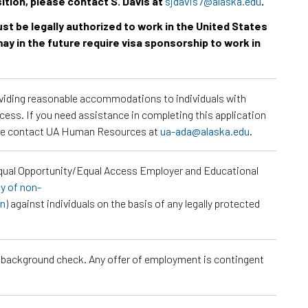
sition, please contact S. Davis at
sjdavis7@alaska.edu
.
must be legally authorized to work in the United States
ay in the future require visa sponsorship to work in
roviding reasonable accommodations to individuals with
ocess. If you need assistance in completing this application
ease contact UA Human Resources at
ua-ada@alaska.edu
.
Equal Opportunity/Equal Access Employer and Educational
cy of non-
on
) against individuals on the basis of any legally protected
a background check. Any offer of employment is contingent