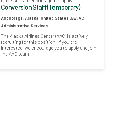
leadership are encouraged to apply.
Conversion Staff (Temporary)
Anchorage, Alaska, United States
UAA VC
Administrative Services
The Alaska Airlines Center (AAC) is actively
recruiting for this position. If you are
interested, we encourage you to apply and join
the AAC team!