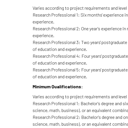
Varies according to project requirements and level o
Research Professional 1: Six months' experience in
experience.
Research Professional 2: One year's experience in 
experience.
Research Professional 3: Two years' postgraduate l
of education and experience.
Research Professional 4: Four years' postgraduate 
of education and experience.
Research Professional 5: Four years' postgraduate 
of education and experience.
Minimum Qualifications:
Varies according to project requirements and level o
Research Professional 1: Bachelor's degree and six 
science, math, business), or an equivalent combina
Research Professional 2: Bachelor's degree and one 
science, math, business), or an equivalent combina