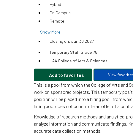
Hybrid
On Campus
Remote
Show More
Closing on: Jun 30 2027
Temporary Staff Grade 78
UAA College of Arts & Sciences
Add to favorites
View favorite
This is a pool from which the College of Arts and 
work on sponsored projects. This temporary position
position will be placed into a hiring pool, from whi
hiring pool does not constitute an offer of a contr
Knowledge of research methods and analytical proc
analyze information and communicate findings. Kno
accurate data collection methods.