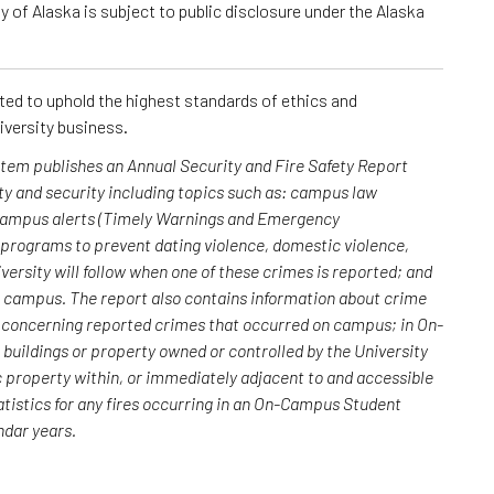
 of Alaska is subject to public disclosure under the Alaska
cted to uphold the highest standards of ethics and
iversity business.
ystem publishes an Annual Security and Fire Safety Report
y and security including topics such as: campus law
 campus alerts (Timely Warnings and Emergency
; programs to prevent dating violence, domestic violence,
versity will follow when one of these crimes is reported; and
n campus. The report also contains information about crime
rs concerning reported crimes that occurred on campus; in On-
uildings or property owned or controlled by the University
c property within, or immediately adjacent to and accessible
atistics for any fires occurring in an On-Campus Student
endar years.