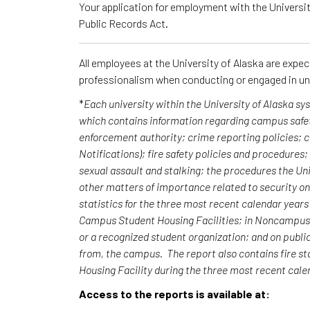
Your application for employment with the University
Public Records Act.
All employees at the University of Alaska are expe
professionalism when conducting or engaged in un
*
Each university within the University of Alaska s
which contains information regarding campus safet
enforcement authority; crime reporting policies;
Notifications); fire safety policies and procedures
sexual assault and stalking; the procedures the Uni
other matters of importance related to security o
statistics for the three most recent calendar yea
Campus Student Housing Facilities; in Noncampus b
or a recognized student organization; and on publi
from, the campus. The report also contains fire st
Housing Facility during the three most recent cal
Access to the reports is available at: