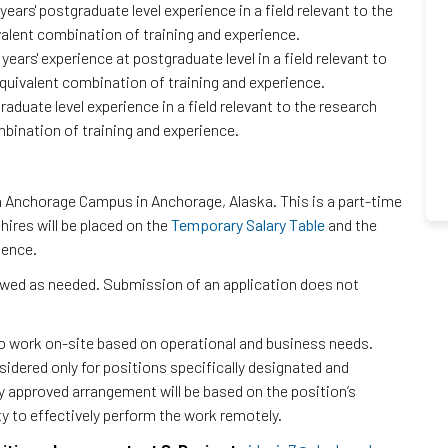
ars' postgraduate level experience in a field relevant to the
valent combination of training and experience.
ears' experience at postgraduate level in a field relevant to
equivalent combination of training and experience.
aduate level experience in a field relevant to the research
mbination of training and experience.
ka Anchorage Campus in Anchorage, Alaska. This is a part-time
ires will be placed on the
Temporary Salary Table
and the
ience.
iewed as needed. Submission of an application does not
to work on-site based on operational and business needs.
dered only for positions specifically designated and
ny approved arrangement will be based on the position’s
ty to effectively perform the work remotely.