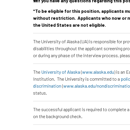
☎️If you have any questions regarding this po
*To be eligible for this position, applicants 
without restriction. Applicants who now or m
the United States are not eligible.
The University of Alaska (UA) is responsible for p
disabilities throughout the applicant screening pr
or during any phase of the interview process, pl
The
University of Alaska
(
www.alaska.edu
) is an 
Institution. The University is committed to a
poli
discrimination
(
www.alaska.edu/nondiscriminati
status.
The successful applicant is required to complete 
on the background check.