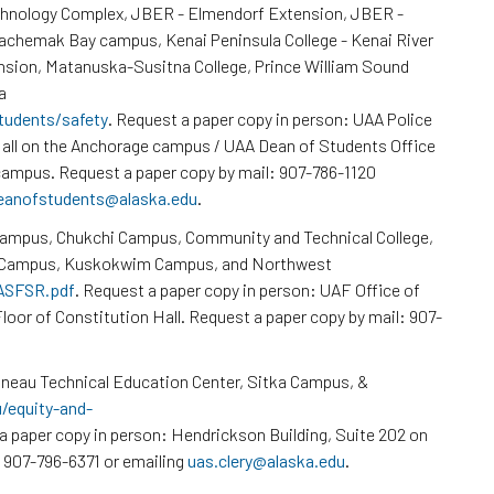
chnology Complex, JBER - Elmendorf Extension, JBER -
Kachemak Bay campus, Kenai Peninsula College - Kenai River
nsion, Matanuska-Susitna College, Prince William Sound
a
tudents/safety
. Request a paper copy in person: UAA Police
all on the Anchorage campus / UAA Dean of Students Office
ampus. Request a paper copy by mail: 907-786-1120
eanofstudents@alaska.edu
.
Campus, Chukchi Campus, Community and Technical College,
k Campus, Kuskokwim Campus, and Northwest
/ASFSR.pdf
. Request a paper copy in person: UAF Office of
loor of Constitution Hall. Request a paper copy by mail: 907-
neau Technical Education Center, Sitka Campus, &
u/equity-and-
a paper copy in person: Hendrickson Building, Suite 202 on
 907-796-6371 or emailing
uas.clery@alaska.edu
.