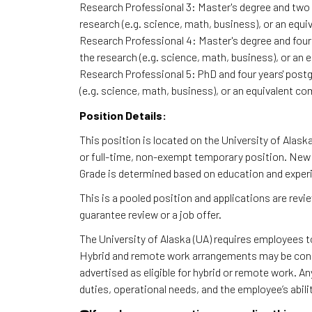
Research Professional 3: Master's degree and two ye
research (e.g. science, math, business), or an equi
Research Professional 4: Master's degree and four y
the research (e.g. science, math, business), or an 
Research Professional 5: PhD and four years' postgr
(e.g. science, math, business), or an equivalent co
Position Details:
This position is located on the University of Alas
or full-time, non-exempt temporary position. New h
Grade is determined based on education and exper
This is a pooled position and applications are rev
guarantee review or a job offer.
The University of Alaska (UA) requires employees 
Hybrid and remote work arrangements may be consi
advertised as eligible for hybrid or remote work. A
duties, operational needs, and the employee’s abili