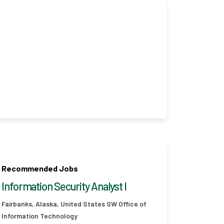
Recommended Jobs
Information Security Analyst I
Fairbanks, Alaska, United States
SW Office of
Information Technology