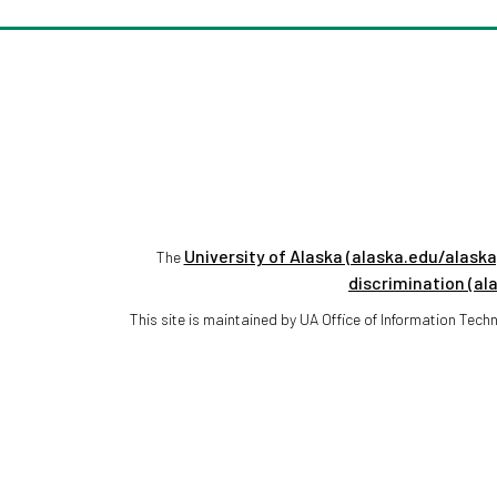
University of Alaska (alaska.edu/alaska
The
discrimination (al
This site is maintained by UA Office of Information Te