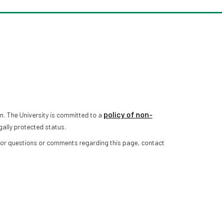
policy of non-
n. The University is committed to a
gally protected status.
 For questions or comments regarding this page, contact