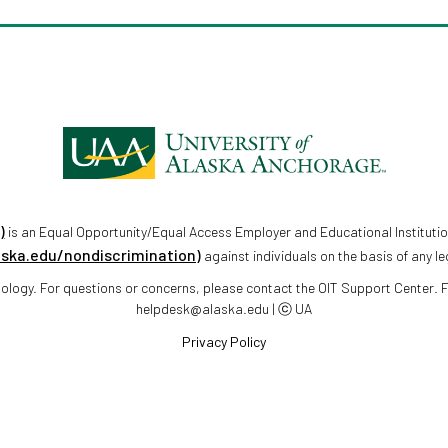
)
is an Equal Opportunity/Equal Access Employer and Educational Institutio
aska.edu/nondiscrimination)
against individuals on the basis of any le
chnology. For questions or concerns, please contact the OIT Support Center.
helpdesk@alaska.edu | ⓒ UA
Privacy Policy