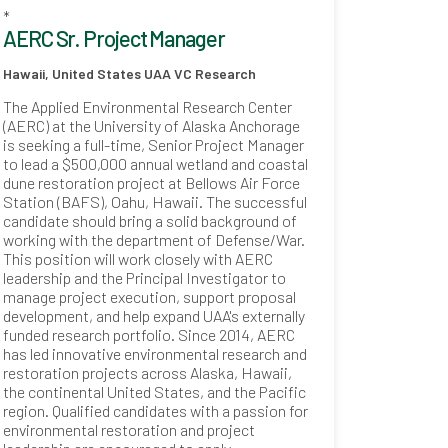
*
AERC Sr. Project Manager
Hawaii, United States
UAA VC Research
The Applied Environmental Research Center
(AERC) at the University of Alaska Anchorage
is seeking a full-time, Senior Project Manager
to lead a $500,000 annual wetland and coastal
dune restoration project at Bellows Air Force
Station (BAFS), Oahu, Hawaii. The successful
candidate should bring a solid background of
working with the department of Defense/War.
This position will work closely with AERC
leadership and the Principal Investigator to
manage project execution, support proposal
development, and help expand UAA's externally
funded research portfolio. Since 2014, AERC
has led innovative environmental research and
restoration projects across Alaska, Hawaii,
the continental United States, and the Pacific
region. Qualified candidates with a passion for
environmental restoration and project