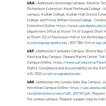
UAA
: (Addresses Anchorage campus, Aviation Te
Richardson Extension, Kenai Peninsula College - 
campus, Kodiak College, Kodiak High School Exte
College, and Prince William Sound College - Cordov
Extension) Online:
https://www.uaa.alaska.edu/s
Department Office at Room 114 of Eugene Short H
at Room 122 of Rasmuson Hall on the Anchorage c
or
police@uaa.alaska.edu
/ 907-786-1214 or
uaa_d
UAF:
(Addresses Fairbanks Campus, Bristol Bay 
Kasitsna Bay Campus, Seward Marine Center, To
Campus) Online:
https://www.uaf.edu/orca/files
Rights, Compliance and Accountability on the 3rd F
474-7300 or
uaf-orca@alaska.edu
.
UAS:
(Addresses the Juneau Auke Bay Campus, Ju
Ketchikan Campus) Online:
https://uas.alaska.ed
compliance/docs/clery/UAS_ASFSR.pdf
. Request 
the Juneau campus. Request a paper copy by mail: