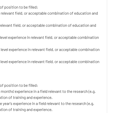
f position to be filled:
 relevant field, or acceptable combination of education and
relevant field, or acceptable combination of education and
evel experience in relevant field, or acceptable combination
level experience in relevant field, or acceptable combination
level experience in relevant field, or acceptable combination
f position to be filled:
months' experience in a field relevant to the research (e.g.
tion of training and experience.
year's experience in a field relevant to the research (e.g.
tion of training and experience.