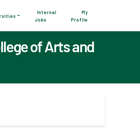
Internal
My
rsities
Jobs
Profile
lege of Arts and