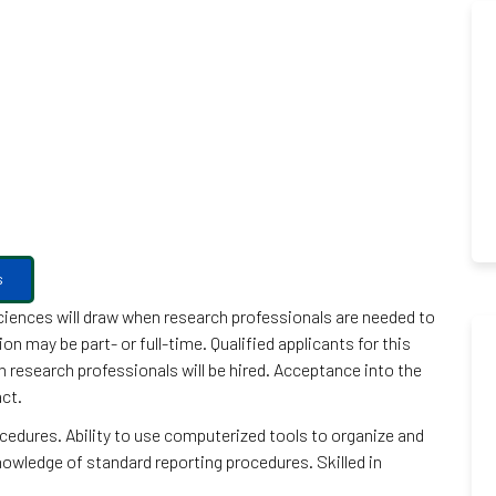
s
Sciences will draw when research professionals are needed to
 may be part- or full-time. Qualified applicants for this
ch research professionals will be hired. Acceptance into the
act.
edures. Ability to use computerized tools to organize and
wledge of standard reporting procedures. Skilled in