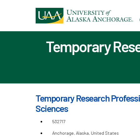
Ski
to
ma
con
Temporary Resea
Temporary Research Professio
Sciences
532717
Anchorage, Alaska, United States