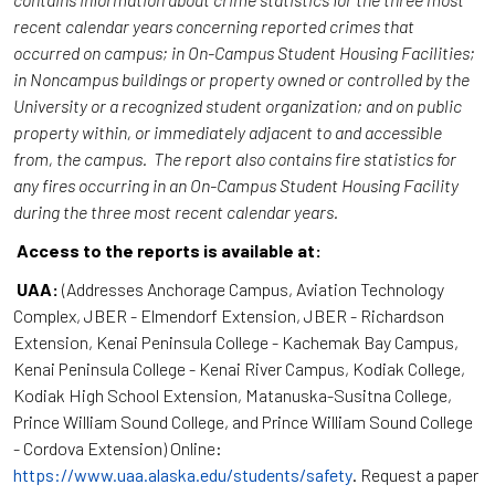
recent calendar years concerning reported crimes that
occurred on campus; in On-Campus Student Housing Facilities;
in Noncampus buildings or property owned or controlled by the
University or a recognized student organization; and on public
property within, or immediately adjacent to and accessible
from, the campus. The report also contains fire statistics for
any fires occurring in an On-Campus Student Housing Facility
during the three most recent calendar years.
Access to the reports is available at:
UAA:
(Addresses Anchorage Campus, Aviation Technology
Complex, JBER - Elmendorf Extension, JBER - Richardson
Extension, Kenai Peninsula College - Kachemak Bay Campus,
Kenai Peninsula College - Kenai River Campus, Kodiak College,
Kodiak High School Extension, Matanuska-Susitna College,
Prince William Sound College, and Prince William Sound College
- Cordova Extension) Online:
https://www.uaa.alaska.edu/students/safety
. Request a paper