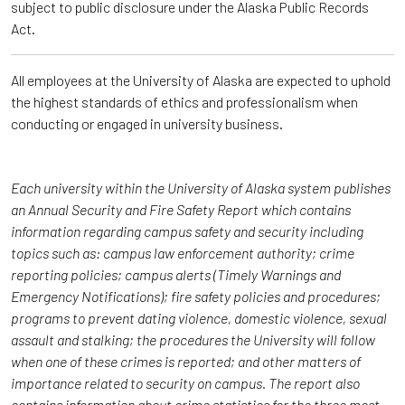
subject to public disclosure under the Alaska Public Records
Act.
All employees at the University of Alaska are expected to uphold
the highest standards of ethics and professionalism when
conducting or engaged in university business.
Each university within the University of Alaska system publishes
an Annual Security and Fire Safety Report which
contains
information regarding campus safety and security including
topics such as: campus law enforcement authority; crime
reporting policies; campus alerts (Timely Warnings and
Emergency Notifications); fire safety policies and procedures;
programs to prevent dating violence, domestic violence, sexual
assault and stalking; the procedures the University will follow
when one of these crimes is reported; and other matters of
importance related to security on campus. The report also
contains information about crime statistics for the three most