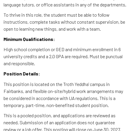
language tutors, or office assistants in any of the departments.
To thrive in this role, the student must be able to follow
instructions, complete tasks without constant supervision, be
open to learning new things, and work with a team.
Minimum Qualifications:
High school completion or GED and minimum enrollment in 6
university credits and a 2.0 GPA are required. Must be punctual
and responsible.
Position Details:
This position is located on the Troth Yeddha' campus in
Fairbanks, and flexible on-site/hybrid work arrangements may
be considered in accordance with UA regulations. This is a
temporary, part-time, non-benefited student position.
This is a pooled position, and applications are reviewed as
needed. Submission of an application does not guarantee
review or a job offer. This posting will close on June 30, 2027.