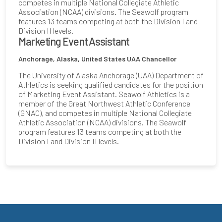
competes in multiple National Collegiate Athletic
Association (NCAA) divisions. The Seawolf program
features 13 teams competing at both the Division I and
Division II levels.
Marketing Event Assistant
Anchorage, Alaska, United States
UAA Chancellor
The University of Alaska Anchorage (UAA) Department of
Athletics is seeking qualified candidates for the position
of Marketing Event Assistant. Seawolf Athletics is a
member of the Great Northwest Athletic Conference
(GNAC), and competes in multiple National Collegiate
Athletic Association (NCAA) divisions. The Seawolf
program features 13 teams competing at both the
Division I and Division II levels.