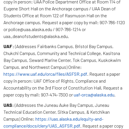
copy in person: UAA Police Department Office at Room 114 of
Eugene Short Hall on the Anchorage campus / UAA Dean of
Students Office at Room 122 of Rasmuson Hall on the
Anchorage campus. Request a paper copy by mail: 907-786-1120
or police@uaa.alaska.edu / 907-786-1214 or
uaa_deanofstudents@alaska.edu.
UAF:
(Addresses Fairbanks Campus, Bristol Bay Campus,
Chukchi Campus, Community and Technical College, Kasitsna
Bay Campus, Seward Marine Center, Tok Campus, Kuskokwim
Campus, and Northwest Campus) Online:
https://www.uaf.edu/orca/files/ASFSR.pdf
. Request a paper
copy in person: UAF Office of Rights, Compliance and
Accountability on the 3rd Floor of Constitution Hall. Request a
paper copy by mail: 907-474-7300 or
uaf-orca@alaska.edu
.
UAS:
(Addresses the Juneau Auke Bay Campus, Juneau
Technical Education Center, Sitka Campus, & Ketchikan
Campus) Online:
https://uas.alaska.edu/equity-and-
compliance/docs/clery/UAS_ASFSR.pdf
. Request a paper copy