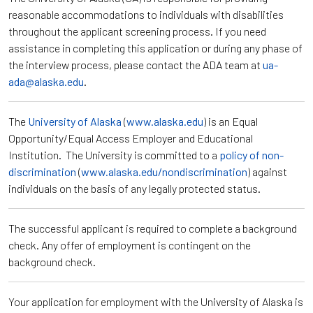
reasonable accommodations to individuals with disabilities
throughout the applicant screening process. If you need
assistance in completing this application or during any phase of
the interview process, please contact the ADA team at
ua-
ada@alaska.edu
.
The
University of Alaska
(
www.alaska.edu
) is an Equal
Opportunity/Equal Access Employer and Educational
Institution. The University is committed to a
policy of non-
discrimination
(
www.alaska.edu/nondiscrimination
) against
individuals on the basis of any legally protected status.
The successful applicant is required to complete a background
check. Any offer of employment is contingent on the
background check.
Your application for employment with the University of Alaska is