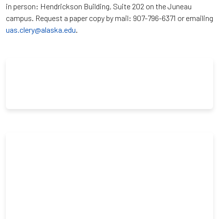
in person: Hendrickson Building, Suite 202 on the Juneau
campus. Request a paper copy by mail: 907-796-6371 or emailing
uas.clery@alaska.edu
.