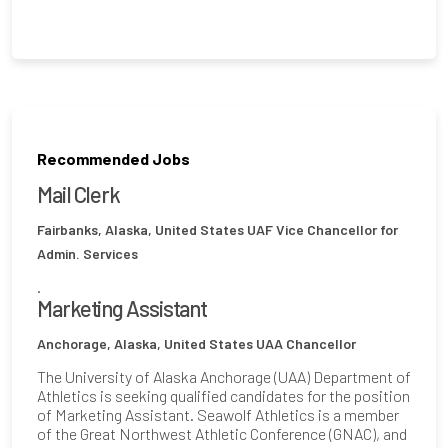
Recommended Jobs
Mail Clerk
Fairbanks, Alaska, United States
UAF Vice Chancellor for
Admin. Services
.
Marketing Assistant
Anchorage, Alaska, United States
UAA Chancellor
The University of Alaska Anchorage (UAA) Department of
Athletics is seeking qualified candidates for the position
of Marketing Assistant. Seawolf Athletics is a member
of the Great Northwest Athletic Conference (GNAC), and