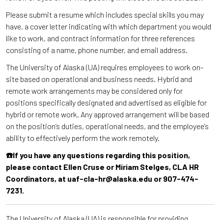
Please submit a resume which includes special skills you may
have, a cover letter indicating with which department you would
like to work, and contract information for three references
consisting of a name, phone number, and email address.
The University of Alaska (UA) requires employees to work on-
site based on operational and business needs. Hybrid and
remote work arrangements may be considered only for
positions specifically designated and advertised as eligible for
hybrid or remote work. Any approved arrangement will be based
on the position’s duties, operational needs, and the employee’s
ability to effectively perform the work remotely.
☎️If you have any questions regarding this position,
please contact Ellen Cruse or Miriam Stelges, CLA HR
Coordinators, at uaf-cla-hr@alaska.edu or 907-474-
7231.
The University of Alaska (UA) is responsible for providing