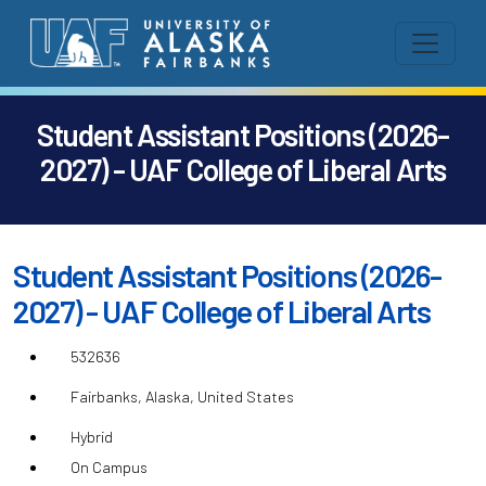
Student Assistant Positions (2026-
2027) - UAF College of Liberal Arts
Student Assistant Positions (2026-
2027) - UAF College of Liberal Arts
532636
Fairbanks, Alaska, United States
Hybrid
On Campus