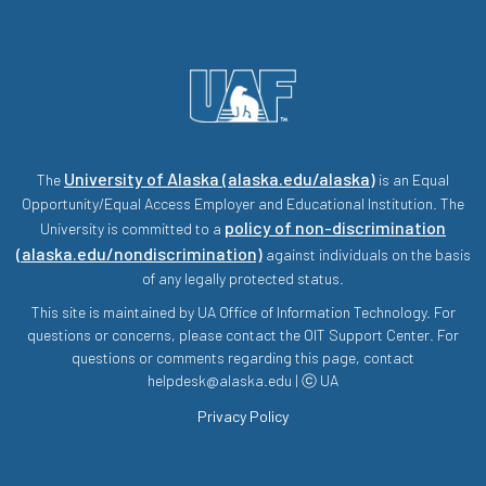
University of Alaska (alaska.edu/alaska)
The
is an Equal
Opportunity/Equal Access Employer and Educational Institution. The
policy of non-discrimination
University is committed to a
(alaska.edu/nondiscrimination)
against individuals on the basis
of any legally protected status.
This site is maintained by UA Office of Information Technology. For
questions or concerns, please contact the OIT Support Center. For
questions or comments regarding this page, contact
helpdesk@alaska.edu | ⓒ UA
Privacy Policy