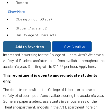
Remote
Show More
Closing on: Jun 30 2027
Student Assistant 2
UAF College of Liberal Arts
Add to favorites
View favorites
Interested in working for the College of Liberal Arts? We have a
variety of Student Assistant positions available throughout the
academic year. Starting rate is $14.38 per hour. Apply here.
This recruitment is open to undergraduate students
only.
The departments within the College of Liberal Arts have a
variety of student positions available during the academic year.
Some are paper graders, assistants in various areas of the
Theater department, models in the Art Department, foreign