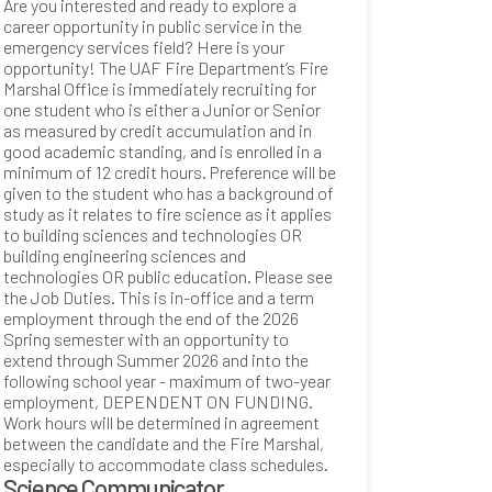
Are you interested and ready to explore a
career opportunity in public service in the
emergency services field? Here is your
opportunity! The UAF Fire Department’s Fire
Marshal Office is immediately recruiting for
one student who is either a Junior or Senior
as measured by credit accumulation and in
good academic standing, and is enrolled in a
minimum of 12 credit hours. Preference will be
given to the student who has a background of
study as it relates to fire science as it applies
to building sciences and technologies OR
building engineering sciences and
technologies OR public education. Please see
the Job Duties. This is in-office and a term
employment through the end of the 2026
Spring semester with an opportunity to
extend through Summer 2026 and into the
following school year - maximum of two-year
employment, DEPENDENT ON FUNDING.
Work hours will be determined in agreement
between the candidate and the Fire Marshal,
especially to accommodate class schedules.
Science Communicator