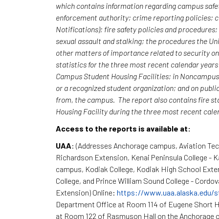
which contains information regarding campus safet
enforcement authority; crime reporting policies;
Notifications); fire safety policies and procedures
sexual assault and stalking; the procedures the Uni
other matters of importance related to security o
statistics for the three most recent calendar yea
Campus Student Housing Facilities; in Noncampus b
or a recognized student organization; and on publi
from, the campus. The report also contains fire st
Housing Facility during the three most recent cal
Access to the reports is available at:
UAA
: (Addresses Anchorage campus, Aviation Te
Richardson Extension, Kenai Peninsula College - 
campus, Kodiak College, Kodiak High School Exte
College, and Prince William Sound College - Cordov
Extension) Online:
https://www.uaa.alaska.edu/s
Department Office at Room 114 of Eugene Short H
at Room 122 of Rasmuson Hall on the Anchorage c