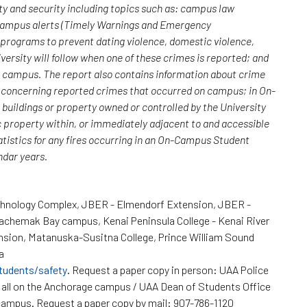
y and security including topics such as: campus law
 campus alerts (Timely Warnings and Emergency
; programs to prevent dating violence, domestic violence,
versity will follow when one of these crimes is reported; and
n campus. The report also contains information about crime
rs concerning reported crimes that occurred on campus; in On-
uildings or property owned or controlled by the University
c property within, or immediately adjacent to and accessible
atistics for any fires occurring in an On-Campus Student
endar years.
chnology Complex, JBER - Elmendorf Extension, JBER -
Kachemak Bay campus, Kenai Peninsula College - Kenai River
nsion, Matanuska-Susitna College, Prince William Sound
a
tudents/safety
. Request a paper copy in person: UAA Police
all on the Anchorage campus / UAA Dean of Students Office
ampus. Request a paper copy by mail: 907-786-1120