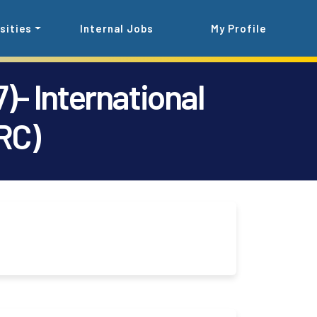
sities
Internal Jobs
My Profile
)- International
RC)