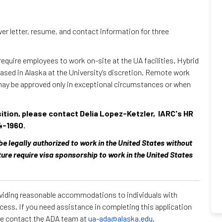
over letter, resume, and contact information for three
 require employees to work on-site at the UA facilities. Hybrid
sed in Alaska at the University's discretion. Remote work
may be approved only in exceptional circumstances or when
sition, please contact Delia Lopez-Ketzler, IARC's HR
4-1960.
 be legally authorized to work in the United States without
ture require visa sponsorship to work in the United States
roviding reasonable accommodations to individuals with
ocess. If you need assistance in completing this application
ase contact the ADA team at
ua-ada@alaska.edu
.