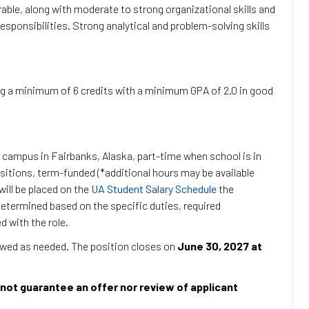
irable, along with moderate to strong organizational skills and
responsibilities. Strong analytical and problem-solving skills
ng a minimum of 6 credits with a minimum GPA of 2.0 in good
 campus in Fairbanks, Alaska, part-time when school is in
sitions, term-funded (*additional hours may be available
ill be placed on the
UA Student Salary Schedule
the
termined based on the specific duties, required
d with the role.
iewed as needed. The position closes on
June 30, 2027 at
not guarantee an offer nor review of applicant