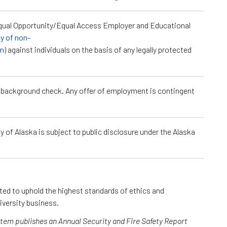
Equal Opportunity/Equal Access Employer and Educational
cy of non-
on
) against individuals on the basis of any legally protected
a background check. Any offer of employment is contingent
 of Alaska is subject to public disclosure under the Alaska
cted to uphold the highest standards of ethics and
iversity business.
ystem publishes an Annual Security and Fire Safety Report