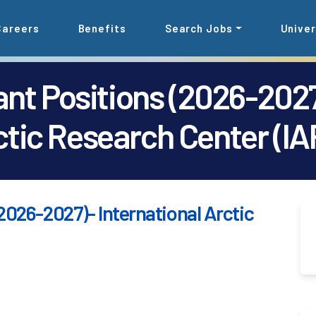
Careers
Benefits
Search Jobs
Univer
nt Positions (2026-2027
ctic Research Center (IA
2026-2027)- International Arctic