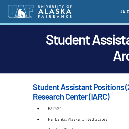
Skip
UA 
to
main
content
Student Assista
Ar
Student Assistant Positions (
Research Center (IARC)
532424
Fairbanks, Alaska, United States