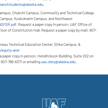
eanofstudents@alaska.edu
.
Campus, Chukchi Campus, Community and Technical College,
k Campus, Kuskokwim Campus, and Northwest
/ASFSR.pdf
. Request a paper copy in person: UAF Office of
loor of Constitution Hall. Request a paper copy by mail: 907-
neau Technical Education Center, Sitka Campus, &
u/equity-and-
a paper copy in person: Hendrickson Building, Suite 202 on
 907-796-6371 or emailing
uas.clery@alaska.edu
.