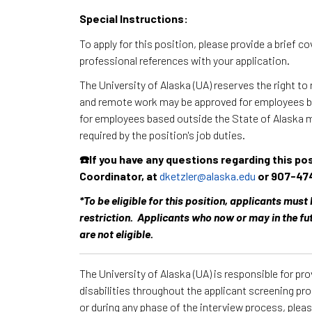
Special Instructions:
To apply for this position, please provide a brief c
professional references with your application.
The University of Alaska (UA) reserves the right to
and remote work may be approved for employees ba
for employees based outside the State of Alaska 
required by the position's job duties.
☎️If you have any questions regarding this po
Coordinator, at
dketzler@alaska.edu
or 907-47
*To be eligible for this position, applicants must
restriction. Applicants who now or may in the fu
are not eligible.
The University of Alaska (UA) is responsible for p
disabilities throughout the applicant screening pr
or during any phase of the interview process, ple