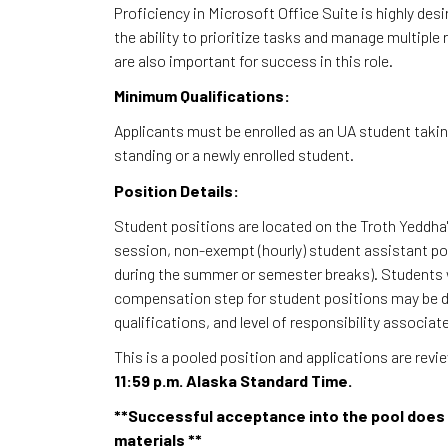
Proficiency in Microsoft Office Suite is highly des
the ability to prioritize tasks and manage multiple 
are also important for success in this role.
Minimum Qualifications:
Applicants must be enrolled as an UA student taki
standing or a newly enrolled student.
Position Details:
Student positions are located on the Troth Yeddha'
session, non-exempt (hourly) student assistant po
during the summer or semester breaks). Students w
compensation step for student positions may be de
qualifications, and level of responsibility associate
This is a pooled position and applications are rev
11:59 p.m. Alaska Standard Time.
**Successful acceptance into the pool does 
materials **