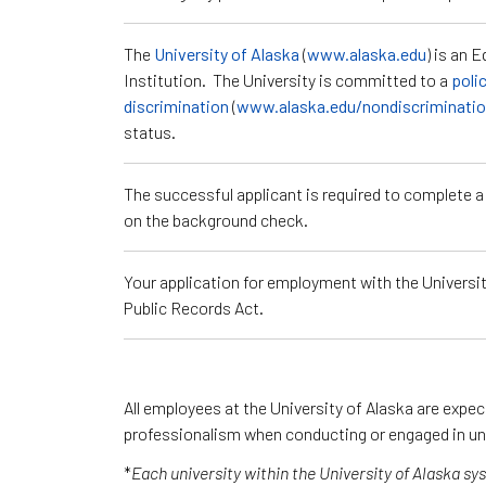
The
University of Alaska
(
www.alaska.edu
) is an 
Institution. The University is committed to a
poli
discrimination
(
www.alaska.edu/nondiscriminati
status.
The successful applicant is required to complete 
on the background check.
Your application for employment with the University
Public Records Act.
All employees at the University of Alaska are expe
professionalism when conducting or engaged in un
*
Each university within the University of Alaska s