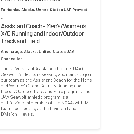
Fairbanks, Alaska, United States
UAF Provost
*
Assistant Coach - Men's/Women's
X/C Running and Indoor/Outdoor
Track and Field
Anchorage, Alaska, United States
UAA
Chancellor
The University of Alaska Anchorage (UAA)
Seawolf Athletics is seeking applicants to join
our team as the Assistant Coach for the Men's
and Women's Cross Country Running and
Indoor/Outdoor Track and Field program. The
UAA Seawolf athletic program is a
multidivisional member of the NCAA, with 13
teams competing at the Division I and
Division II levels.