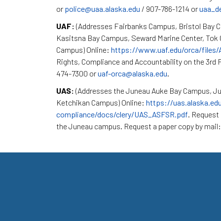
or
police@uaa.alaska.edu
/ 907-786-1214 or
uaa_d
UAF:
(Addresses Fairbanks Campus, Bristol Bay 
Kasitsna Bay Campus, Seward Marine Center, To
Campus) Online:
https://www.uaf.edu/orca/files
Rights, Compliance and Accountability on the 3rd F
474-7300 or
uaf-orca@alaska.edu
.
UAS:
(Addresses the Juneau Auke Bay Campus, Ju
Ketchikan Campus) Online:
https://uas.alaska.ed
compliance/docs/clery/UAS_ASFSR.pdf
. Request 
the Juneau campus. Request a paper copy by mail: