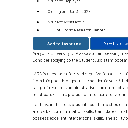
Student Employee
Closing on: Jun 30 2027
Student Assistant 2
UAF Intl Arctic Research Center
Add to favorites
View favorite
Are you a University of Alaska student seeking m
Consider applying to the Student Assistant pool at
IARC is a research-focused organization at the Uni
from this pool throughout the academic year. Stud
range of research, administrative, and outreach act
practical skills in a professional research environm
To thrive in this role, student assistants should d
and verbal communication skills. Candidates must
possess excellent interpersonal skills. The ability 