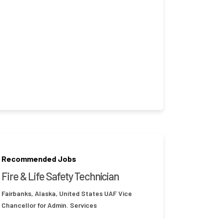
Recommended Jobs
Fire & Life Safety Technician
Fairbanks, Alaska, United States
UAF Vice
Chancellor for Admin. Services