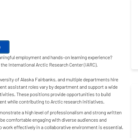
s
eaningful employment and hands-on learning experience?
 the International Arctic Research Center (IARC).
versity of Alaska Fairbanks, and multiple departments hire
ent assistant roles vary by department and support a wide
ivities. These positions provide opportunities to build
ent while contributing to Arctic research initiatives.
emonstrate a high level of professionalism and strong written
 be comfortable engaging with diverse audiences and
to work effectively in a collaborative environment is essential.