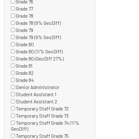
Grade 76
items)
(0
Grade 77
items)
(0
Grade 78
items)
(0
Grade 78 (9% GeoDiff)
items)
(0
Grade 79
items)
(0
Grade 79 (9% GeoDiff)
items)
(0
Grade 80
items)
(0
Grade 80 (11% GeoDiff)
items)
(0
Grade 80 (GeoDiff 27%)
items)
(0
Grade 81
items)
(0
Grade 82
items)
(0
Grade 84
items)
(0
Senior Administrator
items)
(0
Student Assistant 1
items)
(0
Student Assistant 2
items)
(1
Temporary Staff Grade 72
items)
(0
Temporary Staff Grade 73
items)
(0
Temporary Staff Grade 74 (11%
items)
(0
GeoDiff)
items)
Temporary Staff Grade 75