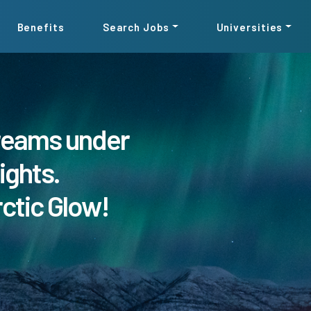
Benefits
Search Jobs
Universities
reams under
ights.
rctic Glow!