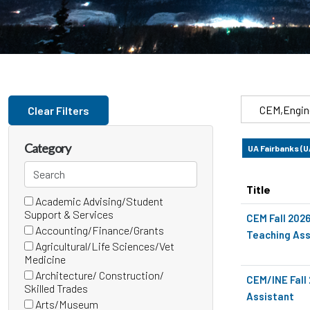
Skip to jobs search results
Search
Clear Filters
by
job
Category
UA Fairbanks (
title,
Search
location,
categories
department,
Title
Academic Advising/Student
24 filter options found
Category
category,
(0
Support & Services
CEM Fall 202
etc.
items)
Accounting/Finance/Grants
Teaching Ass
(0
Agricultural/Life Sciences/Vet
items)
(0
Medicine
items)
Architecture/ Construction/
CEM/INE Fall
(0
Skilled Trades
Assistant
items)
Arts/Museum