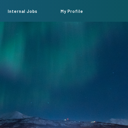
Internal Jobs
My Profile