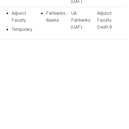
(UAF)
Adjunct
Fairbanks,
UA
Adjunct
Faculty
Alaska
Fairbanks
Faculty
(UAF)
Credit 9
Temporary