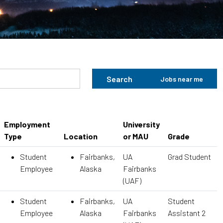
Search
Jobs near me
Employment
University
Type
Location
or MAU
Grade
Student
Fairbanks,
UA
Grad Student
Employee
Alaska
Fairbanks
(UAF)
Student
Fairbanks,
UA
Student
Employee
Alaska
Fairbanks
Assistant 2