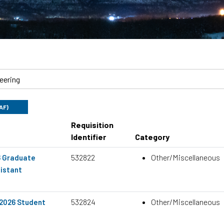
UAF)
Requisition
Identifier
Category
532822
Other/Miscellaneous
6 Graduate
istant
532824
Other/Miscellaneous
 2026 Student