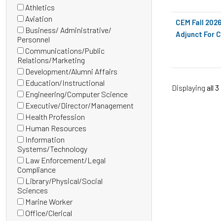
(0
Athletics
items)
(0
Aviation
CEM Fall 202
items)
(0
Business/ Administrative/
Adjunct For C
items)
(0
Personnel
items)
Communications/Public
(0
Relations/Marketing
items)
Development/Alumni Affairs
(0
Education/Instructional
Displaying
all 3
items)
(0
Engineering/Computer Science
items)
(0
Executive/Director/Management
items)
(0
Health Profession
items)
(0
Human Resources
items)
(0
Information
items)
(0
Systems/Technology
items)
Law Enforcement/Legal
(0
Compliance
items)
Library/Physical/Social
(0
Sciences
items)
Marine Worker
(0
Office/Clerical
items)