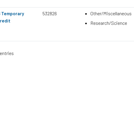
532826
Other/Miscellaneous
6 Temporary
redit
Research/Science
entries