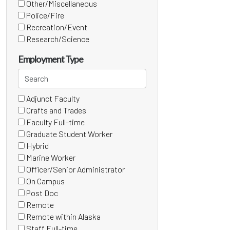
(0
Other/Miscellaneous
items)
(3
Police/Fire
items)
(0
Recreation/Event
items)
(0
Research/Science
items)
(1
items)
Employment Type
Search
employment
Adjunct Faculty
types
15 filter options found
Employment
(1
Crafts and Trades
items)
Type
(0
Faculty Full-time
items)
(0
Graduate Student Worker
items)
(0
Hybrid
items)
(0
Marine Worker
items)
(0
Officer/Senior Administrator
items)
(0
On Campus
items)
(0
Post Doc
items)
(0
Remote
items)
(0
Remote within Alaska
items)
(0
Staff Full-time