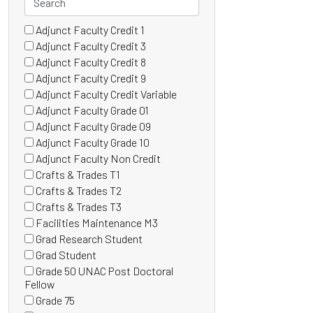
Adjunct Faculty Credit 1
46 filter options found
Grade
(0
Adjunct Faculty Credit 3
items)
(0
Adjunct Faculty Credit 8
items)
(0
Adjunct Faculty Credit 9
items)
(1
Adjunct Faculty Credit Variable
items)
(0
Adjunct Faculty Grade 01
items)
(0
Adjunct Faculty Grade 09
items)
(0
Adjunct Faculty Grade 10
items)
(0
Adjunct Faculty Non Credit
items)
(0
Crafts & Trades T1
items)
(0
Crafts & Trades T2
items)
(0
Crafts & Trades T3
items)
(0
Facilities Maintenance M3
items)
(0
Grad Research Student
items)
(0
Grad Student
items)
(1
Grade 50 UNAC Post Doctoral
items)
(0
Fellow
items)
Grade 75
(0