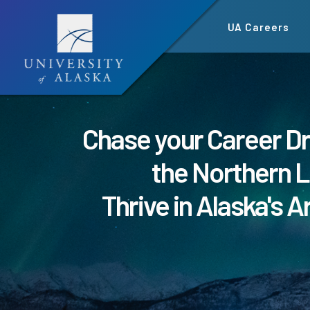
Skip
UA Careers
to
main
content
Chase your Career D
the Northern L
Thrive in Alaska's A