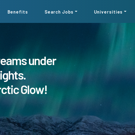
Benefits
Search Jobs
Universities
reams under
ights.
rctic Glow!