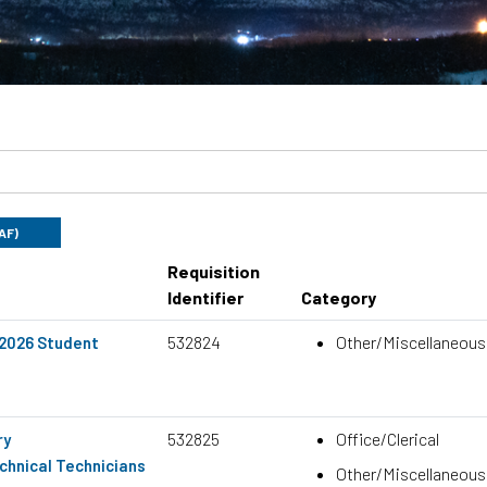
UAF)
Requisition
Identifier
Category
532824
Other/Miscellaneous
 2026 Student
532825
Office/Clerical
ry
hnical Technicians
Other/Miscellaneous