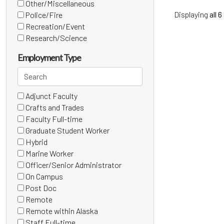
(1
Other/Miscellaneous
items)
(6
Displaying
all 6
Police/Fire
items)
(0
Recreation/Event
items)
(0
Research/Science
items)
(4
items)
Employment Type
Search
employment
Adjunct Faculty
types
15 filter options found
Employment
(1
Crafts and Trades
items)
Type
(0
Faculty Full-time
items)
(0
Graduate Student Worker
items)
(0
Hybrid
items)
(0
Marine Worker
items)
(0
Officer/Senior Administrator
items)
(0
On Campus
items)
(0
Post Doc
items)
(0
Remote
items)
(0
Remote within Alaska
items)
(0
Staff Full-time