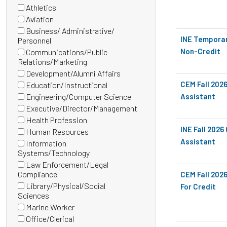
(0
Athletics
items)
(0
Aviation
items)
(0
Business/ Administrative/
items)
INE Temporar
(0
Personnel
items)
Non-Credit
Communications/Public
(0
Relations/Marketing
items)
Development/Alumni Affairs
(0
CEM Fall 202
Education/Instructional
items)
(0
Engineering/Computer Science
Assistant
items)
(0
Executive/Director/Management
items)
(0
Health Profession
items)
(0
INE Fall 202
Human Resources
items)
(0
Assistant
Information
items)
(0
Systems/Technology
items)
Law Enforcement/Legal
(0
Compliance
CEM Fall 202
items)
Library/Physical/Social
For Credit
(0
Sciences
items)
Marine Worker
(0
Office/Clerical
items)