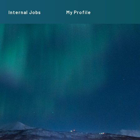
Internal Jobs
My Profile