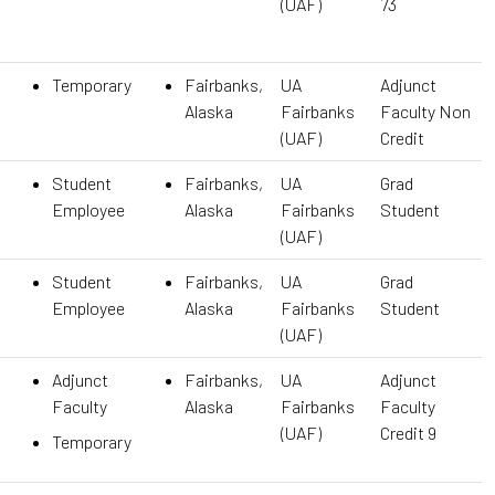
(UAF)
73
Temporary
Fairbanks,
UA
Adjunct
Alaska
Fairbanks
Faculty Non
(UAF)
Credit
Student
Fairbanks,
UA
Grad
Employee
Alaska
Fairbanks
Student
(UAF)
Student
Fairbanks,
UA
Grad
Employee
Alaska
Fairbanks
Student
(UAF)
Adjunct
Fairbanks,
UA
Adjunct
Faculty
Alaska
Fairbanks
Faculty
(UAF)
Credit 9
Temporary