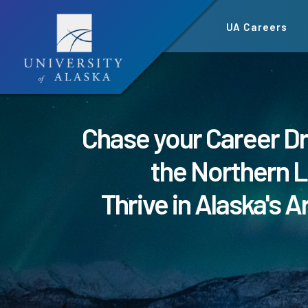
Skip
UA Careers
to
main
content
Chase your Career D
the Northern L
Thrive in Alaska's A