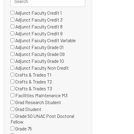
Adjunct Faculty Credit 1
46 filter options found
Grade
(0
Adjunct Faculty Credit 3
items)
(0
Adjunct Faculty Credit 8
items)
(0
Adjunct Faculty Credit 9
items)
(1
Adjunct Faculty Credit Variable
items)
(0
Adjunct Faculty Grade 01
items)
(0
Adjunct Faculty Grade 09
items)
(0
Adjunct Faculty Grade 10
items)
(0
Adjunct Faculty Non Credit
items)
(1
Crafts & Trades T1
items)
(0
Crafts & Trades T2
items)
(0
Crafts & Trades T3
items)
(0
Facilities Maintenance M3
items)
(0
Grad Research Student
items)
(0
Grad Student
items)
(2
Grade 50 UNAC Post Doctoral
items)
(0
Fellow
items)
Grade 75
(0