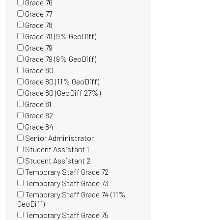
Grade 76
items)
(0
Grade 77
items)
(0
Grade 78
items)
(0
Grade 78 (9% GeoDiff)
items)
(0
Grade 79
items)
(0
Grade 79 (9% GeoDiff)
items)
(0
Grade 80
items)
(0
Grade 80 (11% GeoDiff)
items)
(0
Grade 80 (GeoDiff 27%)
items)
(0
Grade 81
items)
(0
Grade 82
items)
(0
Grade 84
items)
(0
Senior Administrator
items)
(0
Student Assistant 1
items)
(0
Student Assistant 2
items)
(1
Temporary Staff Grade 72
items)
(0
Temporary Staff Grade 73
items)
(1
Temporary Staff Grade 74 (11%
items)
(0
GeoDiff)
items)
Temporary Staff Grade 75