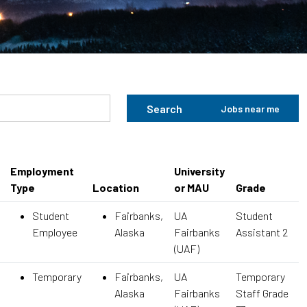
Search
Jobs near me
Employment
University
Type
Location
or MAU
Grade
Student
Fairbanks,
UA
Student
Employee
Alaska
Fairbanks
Assistant 2
(UAF)
Temporary
Fairbanks,
UA
Temporary
Alaska
Fairbanks
Staff Grade