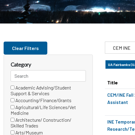
Skip to jobs search results
Search
Clear Filters
by
job
Category
UA Fairbanks (
title,
Search
location,
categories
department,
Title
Academic Advising/Student
24 filter options found
Category
category,
(0
Support & Services
CEM/INE Fall
etc.
items)
Accounting/Finance/Grants
Assistant
(0
Agricultural/Life Sciences/Vet
items)
(0
Medicine
items)
Architecture/ Construction/
INE Tempora
(0
Skilled Trades
Research/Tec
items)
Arts/Museum