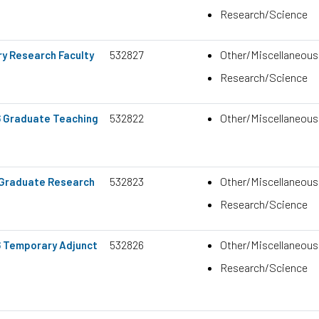
Research/Science
532827
Other/Miscellaneous
y Research Faculty
Research/Science
532822
Other/Miscellaneous
6 Graduate Teaching
532823
Other/Miscellaneous
6 Graduate Research
Research/Science
532826
Other/Miscellaneous
6 Temporary Adjunct
Research/Science