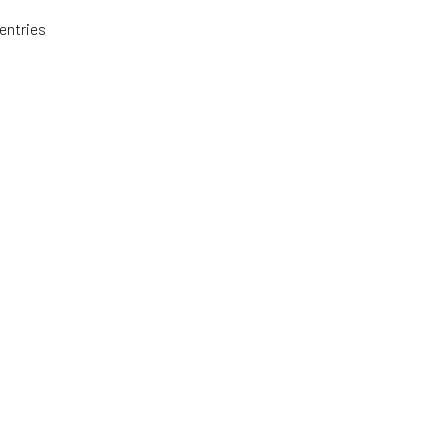
entries