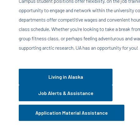
Campus student positions offer flexibility, on the job train
opportunity to engage and network within the university 
departments offer competitive wages and convenient hour
class schedule. Whether you’re looking to take a break fr
group fitness class, or perhaps feeling adventurous and wan
supporting arctic research, UA has an opportunity for you!
Living in Alaska
Job Alerts & Assistance
Application Material Assistance