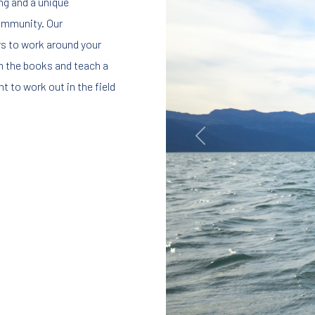
ing and a unique
community. Our
s to work around your
om the books and teach a
t to work out in the field
Previous