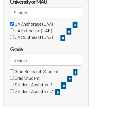
items)
University or MAU
Search
UA Anchorage (UAA)
3 filter options found
University
3
(3
UA Fairbanks (UAF)
0
items)
or
(0
UA Southeast (UAS)
0
items)
(0
MAU
items)
Grade
Search
Grad Research Student
4 filter options found
Grade
1
(1
Grad Student
2
items)
(2
Student Assistant 1
0
items)
(0
Student Assistant 2
0
items)
(0
items)