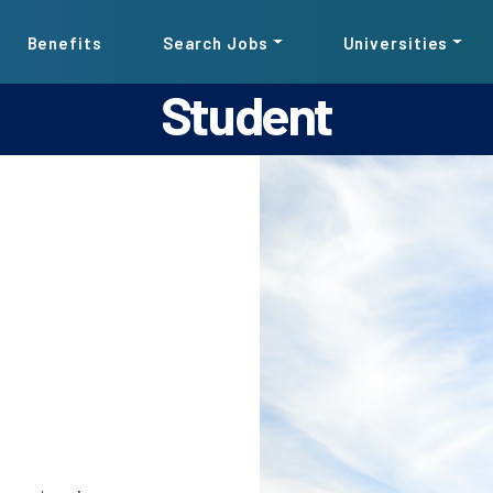
Benefits
Search Jobs
Universities
Student
Pause the proceeding carousel