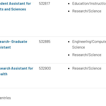
532617
Education/Instructio
dent Assistant for
rts and Sciences
Research/Science
532885
Engineering/Comput
search- Graduate
Science
istant
Research/Science
532900
Research/Science
earch Assistant for
ealth
entries