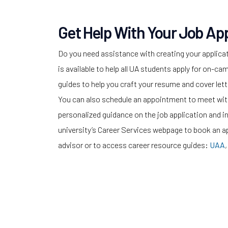
Get Help With Your Job App
Do you need assistance with creating your applica
is available to help all UA students apply for on-
guides to help you craft your resume and cover lette
You can also schedule an appointment to meet with
personalized guidance on the job application and i
university’s Career Services webpage to book an a
advisor or to access career resource guides:
UAA