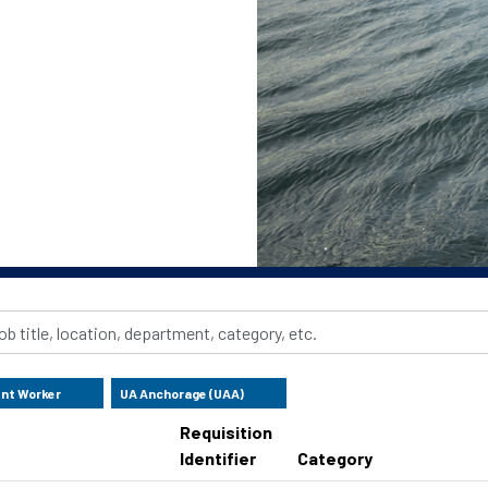
ent Worker
UA Anchorage (UAA)
Requisition
Identifier
Category