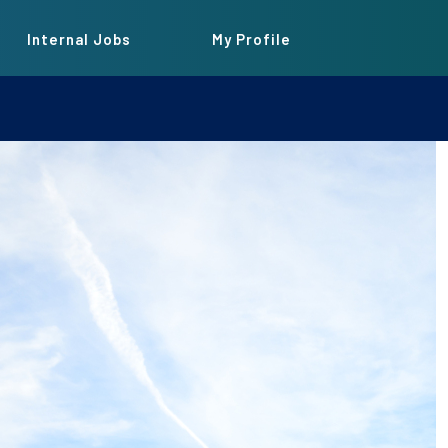
Internal Jobs
My Profile