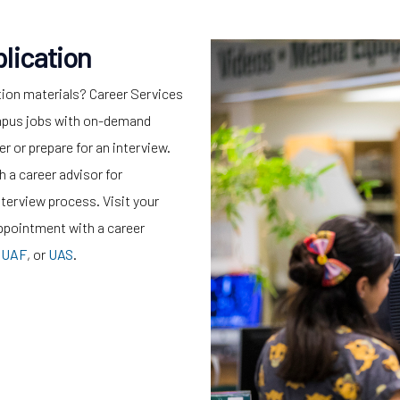
lication
tion materials? Career Services
campus jobs with on-demand
r or prepare for an interview.
 a career advisor for
nterview process. Visit your
ppointment with a career
,
UAF
, or
UAS
.