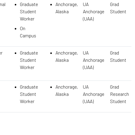
nal
Graduate
Anchorage,
UA
Grad
Student
Alaska
Anchorage
Student
Worker
(UAA)
On
Campus
er
Graduate
Anchorage,
UA
Grad
Student
Alaska
Anchorage
Student
Worker
(UAA)
Graduate
Anchorage,
UA
Grad
Student
Alaska
Anchorage
Research
Worker
(UAA)
Student