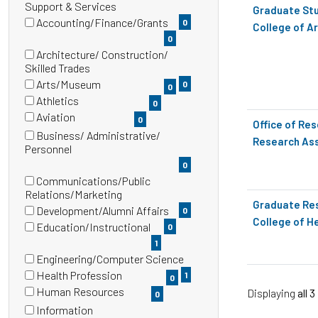
(0
Support & Services
Graduate Stu
etc.
items)
Accounting/Finance/Grants
0
College of A
(0
0
items)
Architecture/ Construction/
(0
Skilled Trades
items)
Arts/Museum
0
0
(0
Athletics
0
items)
(0
Aviation
0
Office of Re
items)
(0
Business/ Administrative/
Research Ass
items)
(0
Personnel
items)
0
Communications/Public
(0
Relations/Marketing
Graduate Res
items)
Development/Alumni Affairs
0
College of H
(0
Education/Instructional
0
items)
(1
1
items)
Engineering/Computer Science
(1
Health Profession
1
0
items)
(0
Human Resources
Displaying
all 3
0
items)
(0
Information
items)