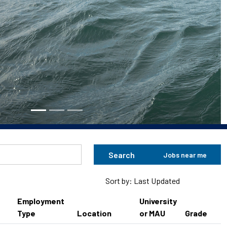
Search
Jobs near me
Sort by: Last Updated
Employment
University
Type
Location
or MAU
Grade