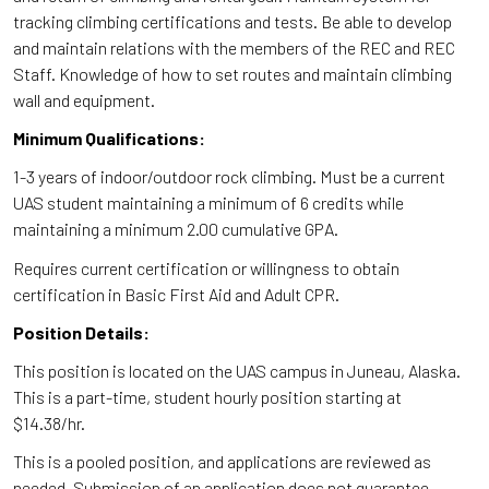
tracking climbing certifications and tests. Be able to develop
and maintain relations with the members of the REC and REC
Staff. Knowledge of how to set routes and maintain climbing
wall and equipment.
Minimum Qualifications:
1-3 years of indoor/outdoor rock climbing. Must be a current
UAS student maintaining a minimum of 6 credits while
maintaining a minimum 2.00 cumulative GPA.
Requires current certification or willingness to obtain
certification in Basic First Aid and Adult CPR.
Position Details:
This position is located on the UAS campus in Juneau, Alaska.
This is a part-time, student hourly position starting at
$14.38/hr.
This is a pooled position, and applications are reviewed as
needed. Submission of an application does not guarantee