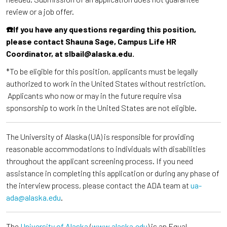
review or a job offer.
☎️If you have any questions regarding this position,
please contact Shauna Sage, Campus Life HR
Coordinator, at slbail@alaska.edu.
*To be eligible for this position, applicants must be legally
authorized to work in the United States without restriction.
Applicants who now or may in the future require visa
sponsorship to work in the United States are not eligible.
The University of Alaska (UA) is responsible for providing
reasonable accommodations to individuals with disabilities
throughout the applicant screening process. If you need
assistance in completing this application or during any phase of
the interview process, please contact the ADA team at
ua-
ada@alaska.edu
.
The
University of Alaska
(
www.alaska.edu
) is an Equal