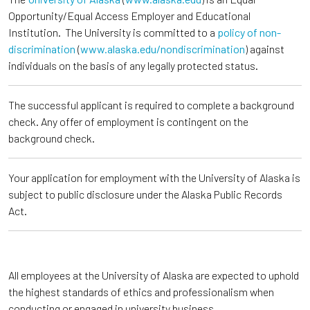
Opportunity/Equal Access Employer and Educational
Institution. The University is committed to a
policy of non-
discrimination
(
www.alaska.edu/nondiscrimination
) against
individuals on the basis of any legally protected status.
The successful applicant is required to complete a background
check. Any offer of employment is contingent on the
background check.
Your application for employment with the University of Alaska is
subject to public disclosure under the Alaska Public Records
Act.
All employees at the University of Alaska are expected to uphold
the highest standards of ethics and professionalism when
conducting or engaged in university business.