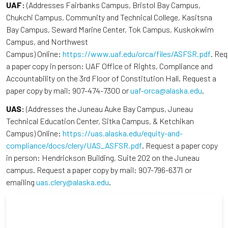
UAF:
(Addresses Fairbanks Campus, Bristol Bay Campus,
Chukchi Campus, Community and Technical College, Kasitsna
Bay Campus, Seward Marine Center, Tok Campus, Kuskokwim
Campus, and Northwest
Campus) Online:
https://www.uaf.edu/orca/files/ASFSR.pdf
. Re
a paper copy in person: UAF Office of Rights, Compliance and
Accountability on the 3rd Floor of Constitution Hall. Request a
paper copy by mail: 907-474-7300 or
uaf-orca@alaska.edu
.
UAS:
(Addresses the Juneau Auke Bay Campus, Juneau
Technical Education Center, Sitka Campus, & Ketchikan
Campus) Online:
https://uas.alaska.edu/equity-and-
compliance/docs/clery/UAS_ASFSR.pdf
. Request a paper copy
in person: Hendrickson Building, Suite 202 on the Juneau
campus. Request a paper copy by mail: 907-796-6371 or
emailing
uas.clery@alaska.edu
.