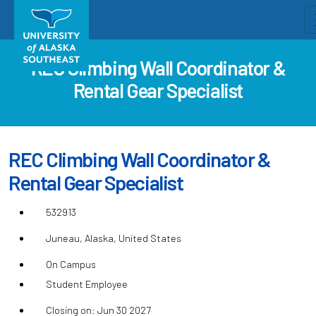
REC Climbing Wall Coordinator &
Rental Gear Specialist
REC Climbing Wall Coordinator &
Rental Gear Specialist
532913
Juneau, Alaska, United States
On Campus
Student Employee
Closing on: Jun 30 2027