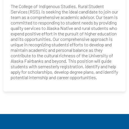
The College of Indigenous Studies, Rural Student
Services (RSS), is seeking the ideal candidate to join our
team as a comprehensive academic advisor. Our team is
committed to responding to student needs by providing
quality services to Alaska Native and rural students who
expend positive effort in the pursuit of higher education
and its opportunities. Our comprehensive approach is
unique in recognizing students' efforts to develop and
maintain academic and personal balance as they
contribute to the cultural richness of the University of
Alaska Fairbanks and beyond. This position will guide
students with semesterly registration, identify and help
apply for scholarships, develop degree plans, and identify
potential internship and career opportunities.