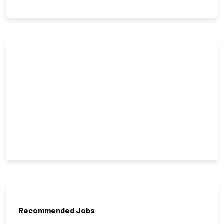
Recommended Jobs