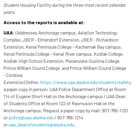
Student Housing Facility during the three most recent calendar
years.
Access to the reports is available at:
UAA
: (Addresses Anchorage campus, Aviation Technology
Complex, JBER - Elmendorf Extension, JBER - Richardson
Extension, Kenai Peninsula College - Kachemak Bay campus,
Kenai Peninsula College - Kenai River campus, Kodiak College,
Kodiak High School Extension, Matanuska-Susitna College,
Prince William Sound College, and Prince William Sound College
- Cordova
Extension) Online:
https://www.uaa.alaska.edu/students/safety
a paper copy in person: UAA Police Department Office at Room
114 of Eugene Short Hall on the Anchorage campus / UAA Dean
of Students Office at Room 122 of Rasmuson Hall on the
Anchorage campus. Request a paper copy by mail: 907-786-1120
or
police@uaa.alaska.edu
/ 907-786-1214
or
uaa_deanofstudents@alaska.edu
.