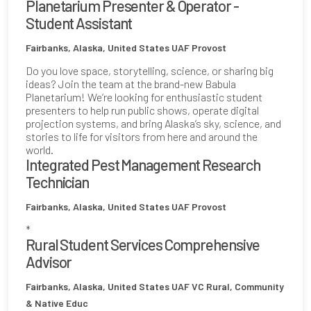
Planetarium Presenter & Operator -
Student Assistant
Fairbanks, Alaska, United States
UAF Provost
Do you love space, storytelling, science, or sharing big
ideas? Join the team at the brand-new Babula
Planetarium! We’re looking for enthusiastic student
presenters to help run public shows, operate digital
projection systems, and bring Alaska’s sky, science, and
stories to life for visitors from here and around the
world.
Integrated Pest Management Research
Technician
Fairbanks, Alaska, United States
UAF Provost
*
Rural Student Services Comprehensive
Advisor
Fairbanks, Alaska, United States
UAF VC Rural, Community
& Native Educ