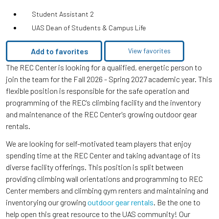
Student Assistant 2
UAS Dean of Students & Campus Life
Add to favorites
View favorites
The REC Center is looking for a qualified, energetic person to
join the team for the Fall 2026 - Spring 2027 academic year. This
flexible position is responsible for the safe operation and
programming of the REC's climbing facility and the inventory
and maintenance of the REC Center's growing outdoor gear
rentals.
We are looking for self-motivated team players that enjoy
spending time at the REC Center and taking advantage of its
diverse facility offerings. This position is split between
providing climbing wall orientations and programming to REC
Center members and climbing gym renters and maintaining and
inventorying our growing
outdoor gear rentals
. Be the one to
help open this great resource to the UAS community! Our