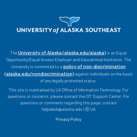
University of Alaska (alaska.edu/alaska)
The
is an Equal
Opportunity/Equal Access Employer and Educational Institution. The
policy of non-discrimination
University is committed to a
(alaska.edu/nondiscrimination)
against individuals on the basis
of any legally protected status.
This site is maintained by UA Office of Information Technology. For
questions or concerns, please contact the OIT Support Center. For
questions or comments regarding this page, contact
helpdesk@alaska.edu | ⓒ UA
Privacy Policy