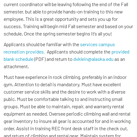
current coordinator will be leaving following the end of the Fall
semester, but able to provide hands-on training to this new
employee. This is a great opportunity and sets you up for
success. Training will begin mid Fall semester and based on your
schedule. Once the spring semester begins it's all you!
Applicants should be familiar with the
services campus
recreation provides.
Applicants should complete the
provided
blank schedule
(PDF) and return to
dvklein@alaska.edu
as an
attachment.
Must have experience in rock climbing, preferably in an indoor
gym. Attention to detail is mandatory. Must have excellent
customer service skills and the desire to work with a diverse
pubic. Must be comfortable talking to and instructing small
groups. Must be able to maintain, repair, and warranty rental
equipment as needed. Oversee periodic climbing wall and rental
gear inventory to insure all gear is accounted for and in working
order. Assist in training REC front desk staff in the check out,
and return of climbing and rental gear. Maintain system for