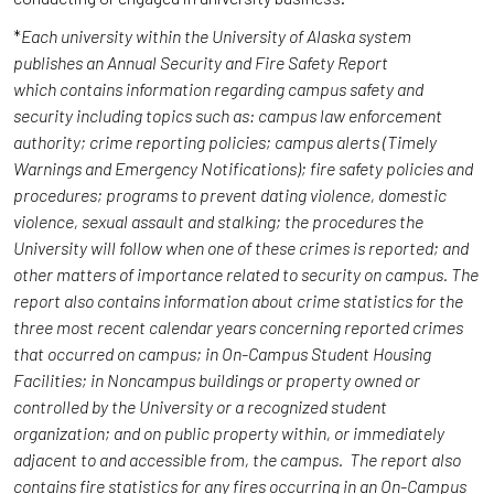
*
Each university within the University of Alaska system
publishes an Annual Security and Fire Safety Report
which contains information regarding campus safety and
security including topics such as: campus law enforcement
authority; crime reporting policies; campus alerts (Timely
Warnings and Emergency Notifications); fire safety policies and
procedures; programs to prevent dating violence, domestic
violence, sexual assault and stalking; the procedures the
University will follow when one of these crimes is reported; and
other matters of importance related to security on campus. The
report also contains information about crime statistics for the
three most recent calendar years concerning reported crimes
that occurred on campus; in On-Campus Student Housing
Facilities; in Noncampus buildings or property owned or
controlled by the University or a recognized student
organization; and on public property within, or immediately
adjacent to and accessible from, the campus. The report also
contains fire statistics for any fires occurring in an On-Campus