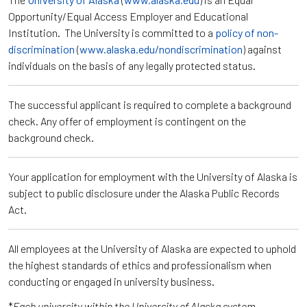
Opportunity/Equal Access Employer and Educational
Institution. The University is committed to a
policy of non-
discrimination
(
www.alaska.edu/nondiscrimination
) against
individuals on the basis of any legally protected status.
The successful applicant is required to complete a background
check. Any offer of employment is contingent on the
background check.
Your application for employment with the University of Alaska is
subject to public disclosure under the Alaska Public Records
Act.
All employees at the University of Alaska are expected to uphold
the highest standards of ethics and professionalism when
conducting or engaged in university business.
*
Each university within the University of Alaska system