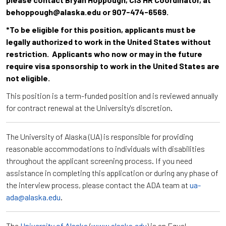
behoppough@alaska.edu or 907-474-6569.
*To be eligible for this position, applicants must be
legally authorized to work in the United States without
restriction. Applicants who now or may in the future
require visa sponsorship to work in the United States are
not eligible.
This position is a term-funded position and is reviewed annually
for contract renewal at the University's discretion.
The University of Alaska (UA) is responsible for providing
reasonable accommodations to individuals with disabilities
throughout the applicant screening process. If you need
assistance in completing this application or during any phase of
the interview process, please contact the ADA team at
ua-
ada@alaska.edu
.
The
University of Alaska
(
www.alaska.edu
) is an Equal