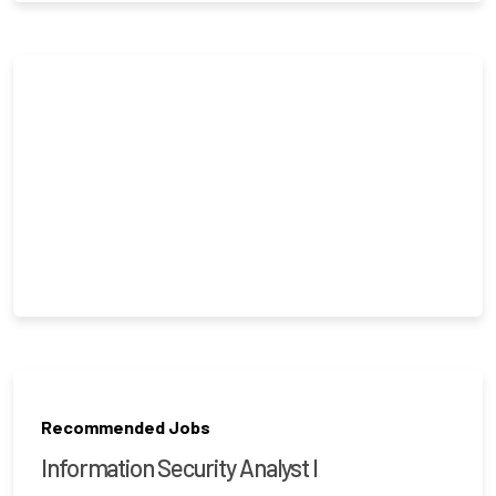
Recommended Jobs
Information Security Analyst I