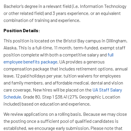
Bachelor’s degree in a relevant field (i.e. Information Technology
or other related field) and 3 years experience, or an equivalent
combination of training and experience.
Position Details:
This position is located on the Bristol Bay campus in Dillingham,
Alaska. This is a full-time, 11 month, term-funded, exempt staff
position complete with both a competitive salary and
full
employee benefits package
. UA provides a generous
compensation package that includes retirement options, annual
leave, 12 paid holidays per year, tuition waivers for employees
and family members, and affordable medical, dental and vision
care coverage. New hires will be placed on the
UA Staff Salary
Schedule
, Grade 80, Step 1 $38.41 (27% Geographic Location
included) based on education and experience.
We review applications on a rolling basis. Because we may close
the posting once a sufficient pool of qualified candidates is
established, we encourage early submission. Please note that