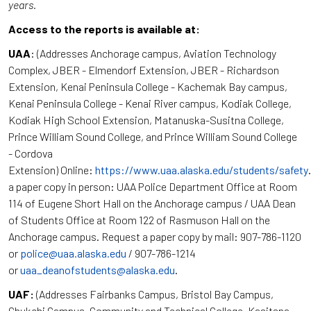
years.
Access to the reports is available at:
UAA
: (Addresses Anchorage campus, Aviation Technology
Complex, JBER - Elmendorf Extension, JBER - Richardson
Extension, Kenai Peninsula College - Kachemak Bay campus,
Kenai Peninsula College - Kenai River campus, Kodiak College,
Kodiak High School Extension, Matanuska-Susitna College,
Prince William Sound College, and Prince William Sound College
- Cordova
Extension) Online:
https://www.uaa.alaska.edu/students/safety
a paper copy in person: UAA Police Department Office at Room
114 of Eugene Short Hall on the Anchorage campus / UAA Dean
of Students Office at Room 122 of Rasmuson Hall on the
Anchorage campus. Request a paper copy by mail: 907-786-1120
or
police@uaa.alaska.edu
/ 907-786-1214
or
uaa_deanofstudents@alaska.edu
.
UAF:
(Addresses Fairbanks Campus, Bristol Bay Campus,
Chukchi Campus, Community and Technical College, Kasitsna