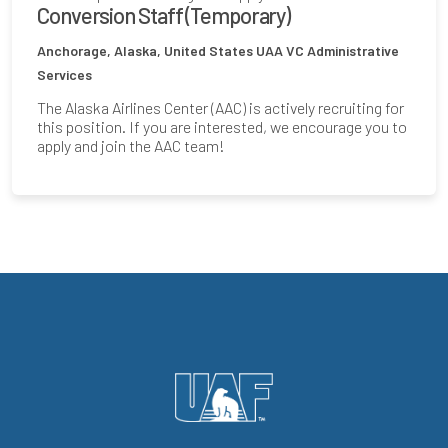
Conversion Staff (Temporary)
Anchorage, Alaska, United States
UAA VC Administrative
Services
The Alaska Airlines Center (AAC) is actively recruiting for
this position. If you are interested, we encourage you to
apply and join the AAC team!