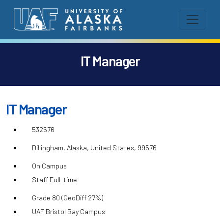
IT Manager
IT Manager
532576
Dillingham, Alaska, United States, 99576
On Campus
Staff Full-time
Grade 80 (GeoDiff 27%)
UAF Bristol Bay Campus