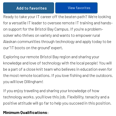
Add to favorites
View favorites
Ready to take your IT career off the beaten path? We’re looking
for a versatile IT leader to oversee remote IT training and hands-
on support for the Bristol Bay Campus. If you’re a problem-
solver who thrives on variety and wants to empower rural
Alaskan communities through technology and apply today to be
our "IT boots on the ground" expert.
Exploring our remote Bristol Bay region and sharing your
knowledge and love of technology with the local people! You will
be a part of a close knit team who believes in education even for
the most remote locations. If you love fishing and the outdoors,
you will love Dillingham!
If you enjoy traveling and sharing your knowledge of how
technology works, you’ll love this job. Flexibility, tenacity and a
positive attitude will go far to help you succeed in this position.
Minimum Qualifications: