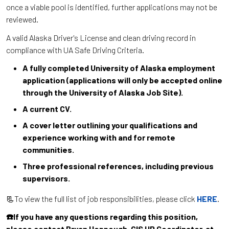
once a viable pool is identified, further applications may not be
reviewed.
A valid Alaska Driver's License and clean driving record in
compliance with UA Safe Driving Criteria.
A fully completed University of Alaska employment
application (applications will only be accepted online
through the University of Alaska Job Site).
A current CV.
A cover letter outlining your qualifications and
experience working with and for remote
communities.
Three professional references, including previous
supervisors.
📃To view the full list of job responsibilities, please click
HERE
.
☎️If you have any questions regarding this position,
please contact Bryan Hoppough, CIS HR Coordinator, at