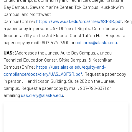
Bay Campus, Seward Marine Center, Tok Campus, Kuskokwim
Campus, and Northwest
Campus) Online:
https://www.uaf.edu/orca/files/ASFSR.pdf
. Re
a paper copy in person: UAF Office of Rights, Compliance and
Accountability on the 3rd Floor of Constitution Hall. Request a
paper copy by mail: 907-474-7300 or
uaf-orca@alaska.edu
.
UAS:
(Addresses the Juneau Auke Bay Campus, Juneau
Technical Education Center, Sitka Campus, & Ketchikan
Campus) Online:
https://uas.alaska.edu/equity-and-
compliance/docs/clery/UAS_ASFSR.pdf
. Request a paper copy
in person: Hendrickson Building, Suite 202 on the Juneau
campus. Request a paper copy by mail: 907-796-6371 or
emailing
uas.clery@alaska.edu
.