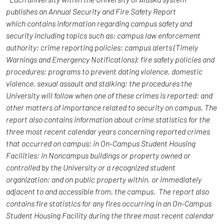
publishes an Annual Security and Fire Safety Report
which contains information regarding campus safety and
security including topics such as: campus law enforcement
authority; crime reporting policies; campus alerts (Timely
Warnings and Emergency Notifications); fire safety policies and
procedures; programs to prevent dating violence, domestic
violence, sexual assault and stalking; the procedures the
University will follow when one of these crimes is reported; and
other matters of importance related to security on campus. The
report also contains information about crime statistics for the
three most recent calendar years concerning reported crimes
that occurred on campus; in On-Campus Student Housing
Facilities; in Noncampus buildings or property owned or
controlled by the University or a recognized student
organization; and on public property within, or immediately
adjacent to and accessible from, the campus. The report also
contains fire statistics for any fires occurring in an On-Campus
Student Housing Facility during the three most recent calendar