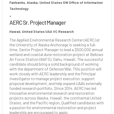
Fairbanks, Alaska, United States
SW Office of Information
Technology
*
AERC Sr. Project Manager
Hawaii, United States
UAA VC Research
The Applied Environmental Research Center (AERC) at
the University of Alaska Anchorage is seeking a full-
time, Senior Project Manager to lead a $500,000 annual
wetland and coastal dune restoration project at Bellows
Air Force Station (BAFS), Oahu, Hawaii. The successful
candidate should bring a solid background of working
with the department of Defense/War. This position will
work closely with AERC leadership and the Principal
Investigator to manage project execution, support
proposal development, and help expand UAA's externally
funded research portfolio. Since 2014, AERC has led
innovative environmental research and restoration
projects across Alaska, Hawaii, the continental United
States, and the Pacific region. Qualified candidates with
a passion for environmental restoration and project
leadership are encouraged to apply.