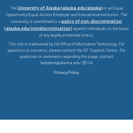
University of Alaska (alaska.edu/alaska)
The
is an Equal
Opportunity/Equal Access Employer and Educational Institution. The
policy of non-discrimination
University is committed to a
(alaska.edu/nondiscrimination)
against individuals on the basis
of any legally protected status.
This site is maintained by UA Office of Information Technology. For
questions or concerns, please contact the OIT Support Center. For
questions or comments regarding this page, contact
helpdesk@alaska.edu | ⓒ UA
Privacy Policy