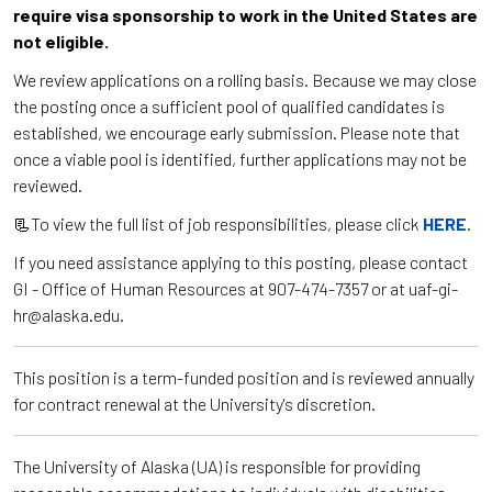
require visa sponsorship to work in the United States are
not eligible.
We review applications on a rolling basis. Because we may close
the posting once a sufficient pool of qualified candidates is
established, we encourage early submission. Please note that
once a viable pool is identified, further applications may not be
reviewed.
📃To view the full list of job responsibilities, please click
HERE
.
If you need assistance applying to this posting, please contact
GI - Office of Human Resources at 907-474-7357 or at uaf-gi-
hr@alaska.edu.
This position is a term-funded position and is reviewed annually
for contract renewal at the University's discretion.
The University of Alaska (UA) is responsible for providing