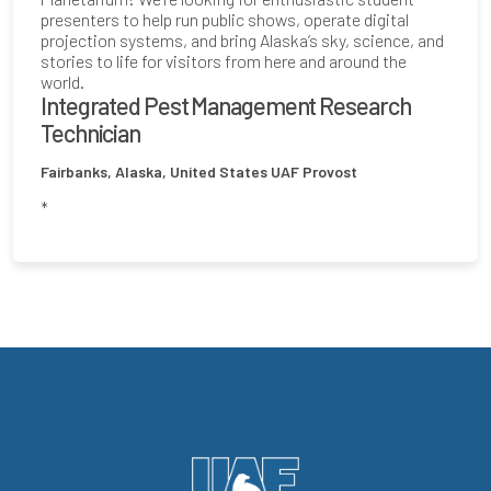
presenters to help run public shows, operate digital
projection systems, and bring Alaska’s sky, science, and
stories to life for visitors from here and around the
world.
Integrated Pest Management Research
Technician
Fairbanks, Alaska, United States
UAF Provost
*