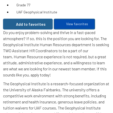
Grade 77
UAF Geophysical Institute
Add to favorites
View favorites
Do you enjoy problem-solving and thrive in a fast-paced
atmosphere? If so, this is the position you are looking for. The
Geophysical Institute Human Resources department is seeking
TWO Assistant HR Coordinators to be a part of our
team. Human Resource experience is not required, but a great
attitude, administrative experience, and a willingness to learn
are what we are looking for in our newest team member. If this
sounds like you, apply today!
The Geophysical Institute is a research-focused organization at
the University of Alaska Fairbanks. The university offers a
competitive work environment with strong benefits, including
retirement and health insurance, generous leave policies, and
tuition waivers for UAF courses. The Geophysical Institute