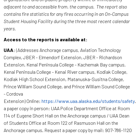
adjacent to and accessible from, the campus. The report also
contains fire statistics for any fires occurring in an On-Campus
Student Housing Facility during the three most recent calendar
years.
Access to the reports is available at:
UAA
: (Addresses Anchorage campus, Aviation Technology
Complex, JBER - Elmendorf Extension, JBER - Richardson
Extension, Kenai Peninsula College - Kachemak Bay campus,
Kenai Peninsula College - Kenai River campus, Kodiak College,
Kodiak High School Extension, Matanuska-Susitna College,
Prince William Sound College, and Prince William Sound College
- Cordova
Extension) Online:
https://www.uaa.alaska.edu/students/safety
a paper copy in person: UAA Police Department Office at Room
114 of Eugene Short Hall on the Anchorage campus / UAA Dean
of Students Office at Room 122 of Rasmuson Hall on the
Anchorage campus. Request a paper copy by mail: 907-786-1120