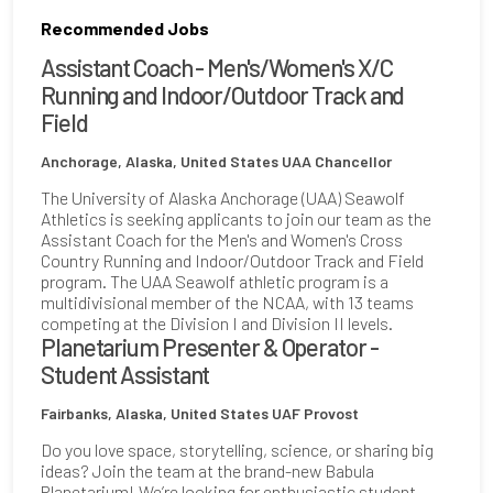
Recommended Jobs
Assistant Coach - Men's/Women's X/C
Running and Indoor/Outdoor Track and
Field
Anchorage, Alaska, United States
UAA Chancellor
The University of Alaska Anchorage (UAA) Seawolf
Athletics is seeking applicants to join our team as the
Assistant Coach for the Men's and Women's Cross
Country Running and Indoor/Outdoor Track and Field
program. The UAA Seawolf athletic program is a
multidivisional member of the NCAA, with 13 teams
competing at the Division I and Division II levels.
Planetarium Presenter & Operator -
Student Assistant
Fairbanks, Alaska, United States
UAF Provost
Do you love space, storytelling, science, or sharing big
ideas? Join the team at the brand-new Babula
Planetarium! We’re looking for enthusiastic student