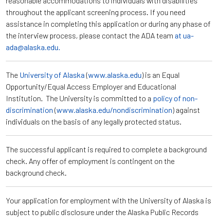
reasonable accommodations to individuals with disabilities
throughout the applicant screening process. If you need
assistance in completing this application or during any phase of
the interview process, please contact the ADA team
at ua-
ada@alaska.edu.
The
University of Alaska
(
www.alaska.edu
) is an Equal
Opportunity/Equal Access Employer and Educational
Institution. The University is committed to a
policy of non-
discrimination
(
www.alaska.edu/nondiscrimination
) against
individuals on the basis of any legally protected status.
The successful applicant is required to complete a background
check. Any offer of employment is contingent on the
background check.
Your application for employment with the University of Alaska is
subject to public disclosure under the Alaska Public Records