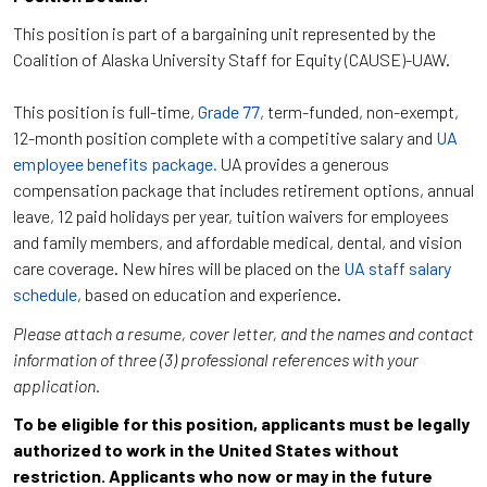
This position is part of a bargaining unit represented by the
Coalition of Alaska University Staff for Equity (CAUSE)-UAW.
This position is full-time,
Grade 77
, term-funded, non-exempt,
12-month position complete with a competitive salary and
UA
employee benefits package.
UA provides a generous
compensation package that includes retirement options, annual
leave, 12 paid holidays per year, tuition waivers for employees
and family members, and affordable medical, dental, and vision
care coverage. New hires will be placed on the
UA staff salary
schedule
, based on education and experience.
Please attach a resume, cover letter, and the names and contact
information of three (3) professional references with your
application.
To be eligible for this position, applicants must be legally
authorized to work in the United States without
restriction. Applicants who now or may in the future