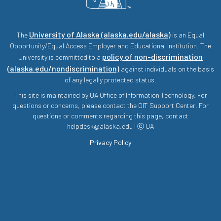
University of Alaska (alaska.edu/alaska)
The
is an Equal
Opportunity/Equal Access Employer and Educational Institution. The
policy of non-discrimination
University is committed to a
(alaska.edu/nondiscrimination)
against individuals on the basis
of any legally protected status.
This site is maintained by UA Office of Information Technology. For
questions or concerns, please contact the OIT Support Center. For
questions or comments regarding this page, contact
helpdesk@alaska.edu | ⓒ UA
Privacy Policy