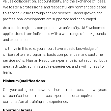
values collaboration, accountability, and the exchange of ideas.
We foster a professional and respectful environment dedicated
to serving Alaska through applied science. Career growth and
professional development are supported and encouraged.
As a public, regional, comprehensive university, UAF welcomes
applications from individuals with a wide range of backgrounds
and experiences.
To thrive in this role, you should have a basic knowledge of
office software programs, basic computer use, and customer
service skills. Human Resource experience is not required, but a
great attitude, administrative experience, and a willingness to
learn.
Minimum Qualifications:
One year college coursework in human resources, and two years
of technical human resources experience, or an equivalent
combination of training and experience.
Position Details: