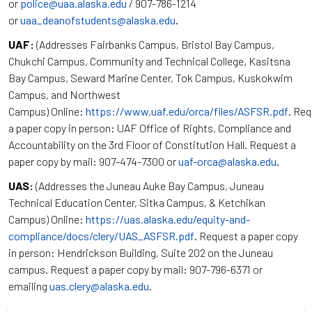
or
police@uaa.alaska.edu
/ 907-786-1214
or
uaa_deanofstudents@alaska.edu
.
UAF:
(Addresses Fairbanks Campus, Bristol Bay Campus,
Chukchi Campus, Community and Technical College, Kasitsna
Bay Campus, Seward Marine Center, Tok Campus, Kuskokwim
Campus, and Northwest
Campus) Online:
https://www.uaf.edu/orca/files/ASFSR.pdf
. Re
a paper copy in person: UAF Office of Rights, Compliance and
Accountability on the 3rd Floor of Constitution Hall. Request a
paper copy by mail: 907-474-7300 or
uaf-orca@alaska.edu
.
UAS:
(Addresses the Juneau Auke Bay Campus, Juneau
Technical Education Center, Sitka Campus, & Ketchikan
Campus) Online:
https://uas.alaska.edu/equity-and-
compliance/docs/clery/UAS_ASFSR.pdf
. Request a paper copy
in person: Hendrickson Building, Suite 202 on the Juneau
campus. Request a paper copy by mail: 907-796-6371 or
emailing
uas.clery@alaska.edu
.