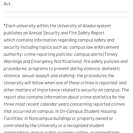
Act.
*
Each university within the University of Alaska system
publishes an Annual Security and Fire Safety Report
which contains information regarding campus safety and
security including topics such as: campus law enforcement
authority; crime reporting policies; campus alerts (Timely
Warnings and Emergency Notifications); fire safety policies and
procedures; programs to prevent dating violence, domestic
violence, sexual assault and stalking; the procedures the
University will follow when one of these crimes is reported; and
other matters of importance related to security on campus. The
report also contains information about crime statistics for the
three most recent calendar years concerning reported crimes
that occurred on campus; in On-Campus Student Housing
Facilities; in Noncampus buildings or property owned or
controlled by the University or a recognized student
organization; and on public property within, or immediately