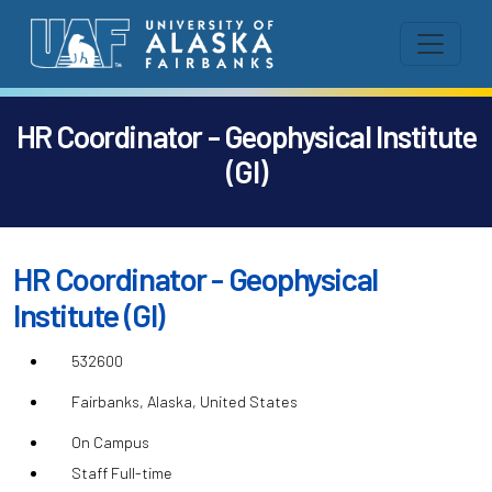
HR Coordinator - Geophysical Institute
(GI)
HR Coordinator - Geophysical
Institute (GI)
532600
Fairbanks, Alaska, United States
On Campus
Staff Full-time