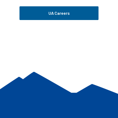
UA Careers