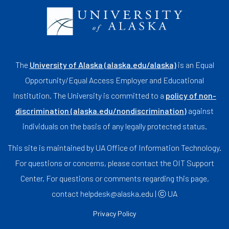
The
University of Alaska (alaska.edu/alaska)
is an Equal
Opportunity/Equal Access Employer and Educational
Institution. The University is committed to a
policy of non-
discrimination (alaska.edu/nondiscrimination)
against
individuals on the basis of any legally protected status.
This site is maintained by UA Office of Information Technology.
For questions or concerns, please contact the OIT Support
Center. For questions or comments regarding this page,
contact helpdesk@alaska.edu | ⓒ UA
Privacy Policy