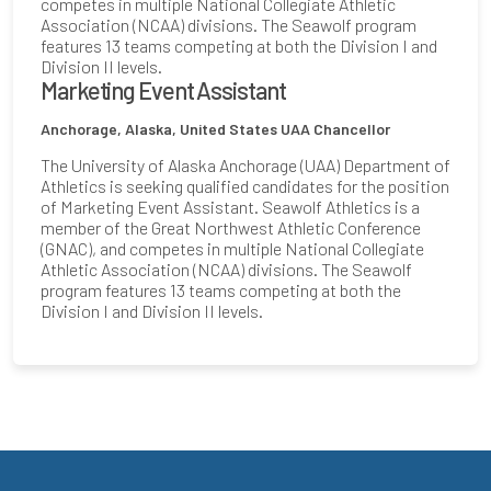
competes in multiple National Collegiate Athletic
Association (NCAA) divisions. The Seawolf program
features 13 teams competing at both the Division I and
Division II levels.
Marketing Event Assistant
Anchorage, Alaska, United States
UAA Chancellor
The University of Alaska Anchorage (UAA) Department of
Athletics is seeking qualified candidates for the position
of Marketing Event Assistant. Seawolf Athletics is a
member of the Great Northwest Athletic Conference
(GNAC), and competes in multiple National Collegiate
Athletic Association (NCAA) divisions. The Seawolf
program features 13 teams competing at both the
Division I and Division II levels.