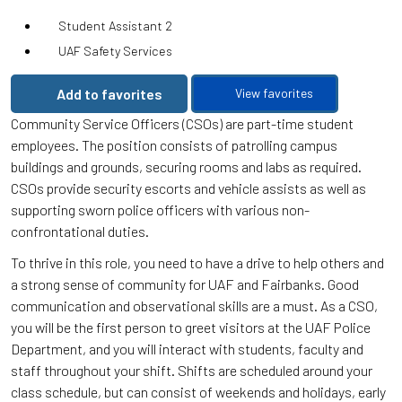
Student Assistant 2
UAF Safety Services
Add to favorites
View favorites
Community Service Officers (CSOs) are part-time student
employees. The position consists of patrolling campus
buildings and grounds, securing rooms and labs as required.
CSOs provide security escorts and vehicle assists as well as
supporting sworn police officers with various non-
confrontational duties.
To thrive in this role, you need to have a drive to help others and
a strong sense of community for UAF and Fairbanks. Good
communication and observational skills are a must. As a CSO,
you will be the first person to greet visitors at the UAF Police
Department, and you will interact with students, faculty and
staff throughout your shift. Shifts are scheduled around your
class schedule, but can consist of weekends and holidays, early