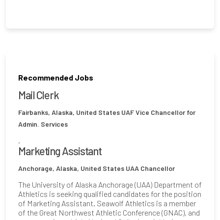
Recommended Jobs
Mail Clerk
Fairbanks, Alaska, United States
UAF Vice Chancellor for
Admin. Services
.
Marketing Assistant
Anchorage, Alaska, United States
UAA Chancellor
The University of Alaska Anchorage (UAA) Department of
Athletics is seeking qualified candidates for the position
of Marketing Assistant. Seawolf Athletics is a member
of the Great Northwest Athletic Conference (GNAC), and