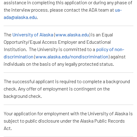
assistance in completing this application or during any phase of
the interview process, please contact the ADA team at
ua-
ada@alaska.edu
.
The
University of Alaska
(
www.alaska.edu
) is an Equal
Opportunity/Equal Access Employer and Educational
Institution. The University is committed to a
policy of non-
discrimination
(
www.alaska.edu/nondiscrimination
) against
individuals on the basis of any legally protected status.
The successful applicant is required to complete a background
check. Any offer of employment is contingent on the
background check.
Your application for employment with the University of Alaska is
subject to public disclosure under the Alaska Public Records
Act.