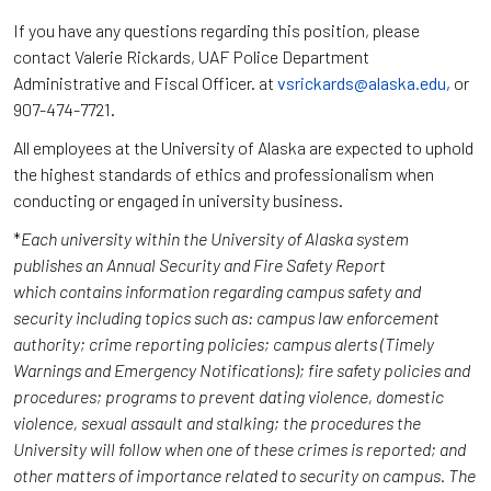
If you have any questions regarding this position, please
contact Valerie Rickards, UAF Police Department
Administrative and Fiscal Officer. at
vsrickards@alaska.edu,
or
907-474-7721.
All employees at the University of Alaska are expected to uphold
the highest standards of ethics and professionalism when
conducting or engaged in university business.
*
Each university within the University of Alaska system
publishes an Annual Security and Fire Safety Report
which contains information regarding campus safety and
security including topics such as: campus law enforcement
authority; crime reporting policies; campus alerts (Timely
Warnings and Emergency Notifications); fire safety policies and
procedures; programs to prevent dating violence, domestic
violence, sexual assault and stalking; the procedures the
University will follow when one of these crimes is reported; and
other matters of importance related to security on campus. The