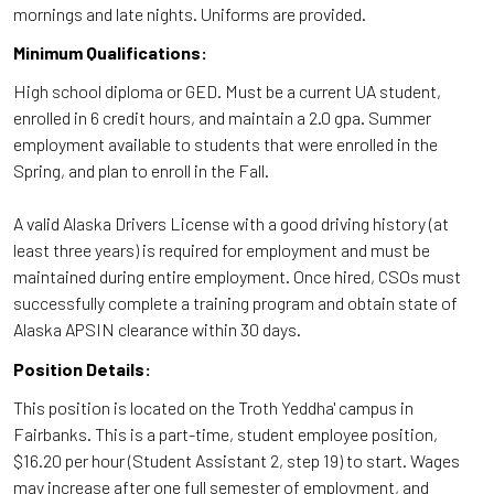
mornings and late nights. Uniforms are provided.
Minimum Qualifications:
High school diploma or GED. Must be a current UA student,
enrolled in 6 credit hours, and maintain a 2.0 gpa. Summer
employment available to students that were enrolled in the
Spring, and plan to enroll in the Fall.
A valid Alaska Drivers License with a good driving history (at
least three years) is required for employment and must be
maintained during entire employment. Once hired, CSOs must
successfully complete a training program and obtain state of
Alaska APSIN clearance within 30 days.
Position Details:
This position is located on the Troth Yeddha' campus in
Fairbanks. This is a part-time, student employee position,
$16.20 per hour (Student Assistant 2, step 19) to start. Wages
may increase after one full semester of employment, and