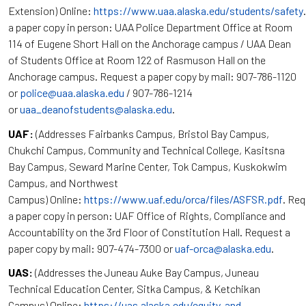
Extension) Online:
https://www.uaa.alaska.edu/students/safety
a paper copy in person: UAA Police Department Office at Room
114 of Eugene Short Hall on the Anchorage campus / UAA Dean
of Students Office at Room 122 of Rasmuson Hall on the
Anchorage campus. Request a paper copy by mail: 907-786-1120
or
police@uaa.alaska.edu
/ 907-786-1214
or
uaa_deanofstudents@alaska.edu
.
UAF:
(Addresses Fairbanks Campus, Bristol Bay Campus,
Chukchi Campus, Community and Technical College, Kasitsna
Bay Campus, Seward Marine Center, Tok Campus, Kuskokwim
Campus, and Northwest
Campus) Online:
https://www.uaf.edu/orca/files/ASFSR.pdf
. Re
a paper copy in person: UAF Office of Rights, Compliance and
Accountability on the 3rd Floor of Constitution Hall. Request a
paper copy by mail: 907-474-7300 or
uaf-orca@alaska.edu
.
UAS:
(Addresses the Juneau Auke Bay Campus, Juneau
Technical Education Center, Sitka Campus, & Ketchikan
Campus) Online:
https://uas.alaska.edu/equity-and-