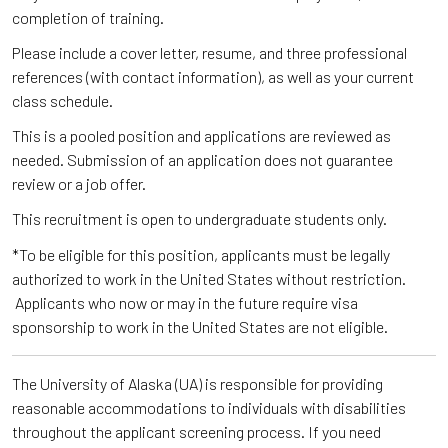
completion of training.
Please include a cover letter, resume, and three professional
references (with contact information), as well as your current
class schedule.
This is a pooled position and applications are reviewed as
needed. Submission of an application does not guarantee
review or a job offer.
This recruitment is open to undergraduate students only.
*To be eligible for this position, applicants must be legally
authorized to work in the United States without restriction.
Applicants who now or may in the future require visa
sponsorship to work in the United States are not eligible.
The University of Alaska (UA) is responsible for providing
reasonable accommodations to individuals with disabilities
throughout the applicant screening process. If you need