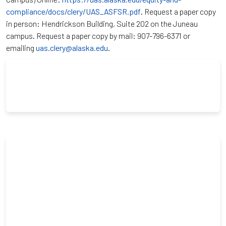
compliance/docs/clery/UAS_ASFSR.pdf
. Request a paper copy
in person: Hendrickson Building, Suite 202 on the Juneau
campus. Request a paper copy by mail: 907-796-6371 or
emailing
uas.clery@alaska.edu
.