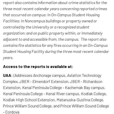
report also contains information about crime statistics for the
three most recent calendar years concerning reported crimes
that occurred on campus; in On-Campus Student Housing
Facilities; in Noncampus buildings or property owned or
controlled by the University or a recognized student
organization; and on public property within, or immediately
adjacent to and accessible from, the campus. The report also
contains fire statistics for any fires occurring in an On-Campus
Student Housing Facility during the three most recent calendar
years.
Access to the reports is available at:
UAA
: (Addresses Anchorage campus, Aviation Technology
Complex, JBER - Elmendorf Extension, JBER - Richardson
Extension, Kenai Peninsula College - Kachemak Bay campus,
Kenai Peninsula College - Kenai River campus, Kodiak College,
Kodiak High School Extension, Matanuska-Susitna College,
Prince William Sound College, and Prince William Sound College
- Cordova