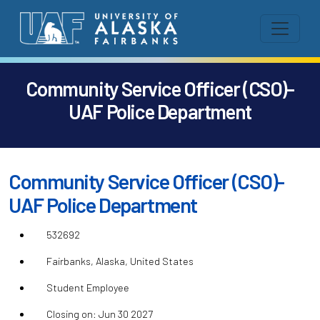
Community Service Officer (CSO)-
UAF Police Department
Community Service Officer (CSO)-
UAF Police Department
532692
Fairbanks, Alaska, United States
Student Employee
Closing on: Jun 30 2027