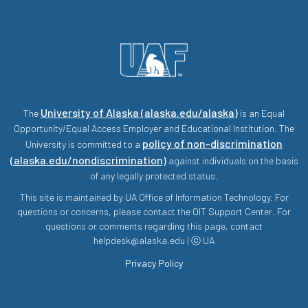
University of Alaska (alaska.edu/alaska)
The
is an Equal
Opportunity/Equal Access Employer and Educational Institution. The
policy of non-discrimination
University is committed to a
(alaska.edu/nondiscrimination)
against individuals on the basis
of any legally protected status.
This site is maintained by UA Office of Information Technology. For
questions or concerns, please contact the OIT Support Center. For
questions or comments regarding this page, contact
helpdesk@alaska.edu | ⓒ UA
Privacy Policy