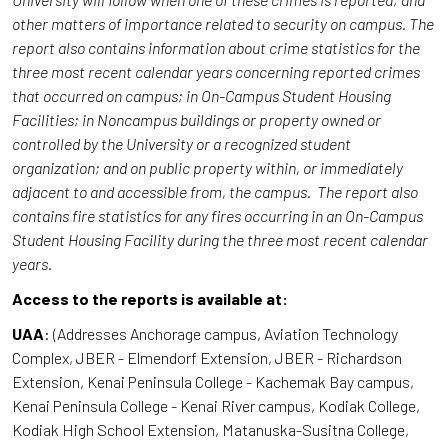
other matters of importance related to security on campus. The
report also contains information about crime statistics for the
three most recent calendar years concerning reported crimes
that occurred on campus; in On-Campus Student Housing
Facilities; in Noncampus buildings or property owned or
controlled by the University or a recognized student
organization; and on public property within, or immediately
adjacent to and accessible from, the campus. The report also
contains fire statistics for any fires occurring in an On-Campus
Student Housing Facility during the three most recent calendar
years.
Access to the reports is available at:
UAA
: (Addresses Anchorage campus, Aviation Technology
Complex, JBER - Elmendorf Extension, JBER - Richardson
Extension, Kenai Peninsula College - Kachemak Bay campus,
Kenai Peninsula College - Kenai River campus, Kodiak College,
Kodiak High School Extension, Matanuska-Susitna College,