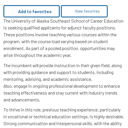
Add to favorites
View favorites
The University of Alaska Southeast School of Career Education
is seeking qualified applicants for adjunct faculty positions.
These positions involve teaching various courses within the
program, with the course load varying based on student
enrollment. As part of a pooled position, opportunities may
arise throughout the academic year.
The incumbent will provide instruction in their given field, along
with providing guidance and support to students, including
mentoring, advising, and academic assistance.
Also, engage in ongoing professional development to enhance
teaching effectiveness and stay current with industry trends
and advancements.
To thrive in this role, previous teaching experience, particularly
in vocational or technical education settings, is highly desirable.
Strong communication and interpersonal skills, with the ability