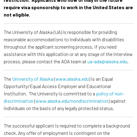
require visa sponsorship to work in the United States are
not eligible.
The University of Alaska (UA) is responsible for providing
reasonable accommodations to individuals with disabilities
throughout the applicant screening process. If you need
assistance with this application or at any stage of the interview
process, please contact the ADA team at
ua-ada@alaska.edu
.
The
University of Alaska
(
www.alaska.edu
) is an Equal
Opportunity/Equal Access Employer and Educational
Institution. The University is committed to a
policy of non-
discrimination
(
www.alaska.edu/nondiscrimination
) against
individuals on the basis of any legally protected status.
The successful applicant is required to complete a background
check. Any offer of employment is contingent on the