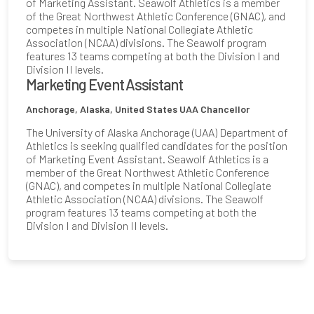
of Marketing Assistant. Seawolf Athletics is a member
of the Great Northwest Athletic Conference (GNAC), and
competes in multiple National Collegiate Athletic
Association (NCAA) divisions. The Seawolf program
features 13 teams competing at both the Division I and
Division II levels.
Marketing Event Assistant
Anchorage, Alaska, United States
UAA Chancellor
The University of Alaska Anchorage (UAA) Department of
Athletics is seeking qualified candidates for the position
of Marketing Event Assistant. Seawolf Athletics is a
member of the Great Northwest Athletic Conference
(GNAC), and competes in multiple National Collegiate
Athletic Association (NCAA) divisions. The Seawolf
program features 13 teams competing at both the
Division I and Division II levels.