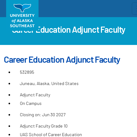
Career Education Adjunct Faculty
Career Education Adjunct Faculty
532895
Juneau, Alaska, United States
Adjunct Faculty
On Campus
Closing on: Jun 30 2027
Adjunct Faculty Grade 10
UAS School of Career Education