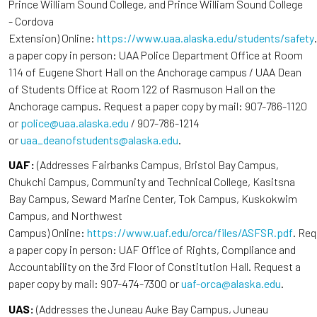
Prince William Sound College, and Prince William Sound College
- Cordova
Extension) Online:
https://www.uaa.alaska.edu/students/safety
a paper copy in person: UAA Police Department Office at Room
114 of Eugene Short Hall on the Anchorage campus / UAA Dean
of Students Office at Room 122 of Rasmuson Hall on the
Anchorage campus. Request a paper copy by mail: 907-786-1120
or
police@uaa.alaska.edu
/ 907-786-1214
or
uaa_deanofstudents@alaska.edu
.
UAF:
(Addresses Fairbanks Campus, Bristol Bay Campus,
Chukchi Campus, Community and Technical College, Kasitsna
Bay Campus, Seward Marine Center, Tok Campus, Kuskokwim
Campus, and Northwest
Campus) Online:
https://www.uaf.edu/orca/files/ASFSR.pdf
. Re
a paper copy in person: UAF Office of Rights, Compliance and
Accountability on the 3rd Floor of Constitution Hall. Request a
paper copy by mail: 907-474-7300 or
uaf-orca@alaska.edu
.
UAS:
(Addresses the Juneau Auke Bay Campus, Juneau