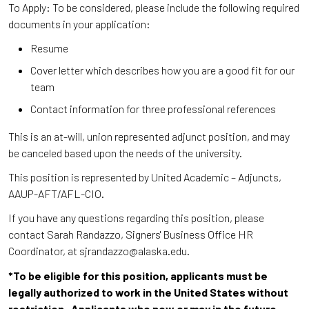
To Apply: To be considered, please include the following required
documents in your application:
Resume
Cover letter which describes how you are a good fit for our
team
Contact information for three professional references
This is an at-will, union represented adjunct position, and may
be canceled based upon the needs of the university.
This position is represented by United Academic – Adjuncts,
AAUP-AFT/AFL-CIO.
If you have any questions regarding this position, please
contact Sarah Randazzo, Signers' Business Office HR
Coordinator, at sjrandazzo@alaska.edu.
*To be eligible for this position, applicants must be
legally authorized to work in the United States without
restriction. Applicants who now or may in the future