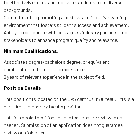
to effectively engage and motivate students from diverse
backgrounds.
Commitment to promoting a positive and inclusive learning
environment that fosters student success and achievement.
Ability to collaborate with colleagues, industry partners, and
stakeholders to enhance program quality and relevance.
Minimum Qualifications:
Associate's degree/bachelor's degree, or equivalent
combination of training and experience.
2 years of relevant experience in the subject field.
Position Details:
This position is located on the UAS campus in Juneau. This is a
part-time, temporary faculty position.
This is a pooled position and applications are reviewed as
needed. Submission of an application does not guarantee
review or a job offer.