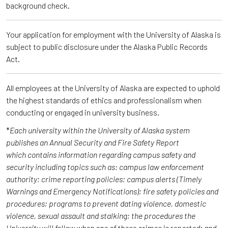
background check.
Your application for employment with the University of Alaska is
subject to public disclosure under the Alaska Public Records
Act.
All employees at the University of Alaska are expected to uphold
the highest standards of ethics and professionalism when
conducting or engaged in university business.
*
Each university within the University of Alaska system
publishes an Annual Security and Fire Safety Report
which contains information regarding campus safety and
security including topics such as: campus law enforcement
authority; crime reporting policies; campus alerts (Timely
Warnings and Emergency Notifications); fire safety policies and
procedures; programs to prevent dating violence, domestic
violence, sexual assault and stalking; the procedures the
University will follow when one of these crimes is reported; and