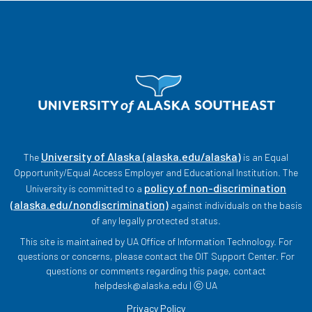
University of Alaska (alaska.edu/alaska)
The
is an Equal
Opportunity/Equal Access Employer and Educational Institution. The
policy of non-discrimination
University is committed to a
(alaska.edu/nondiscrimination)
against individuals on the basis
of any legally protected status.
This site is maintained by UA Office of Information Technology. For
questions or concerns, please contact the OIT Support Center. For
questions or comments regarding this page, contact
helpdesk@alaska.edu | ⓒ UA
Privacy Policy