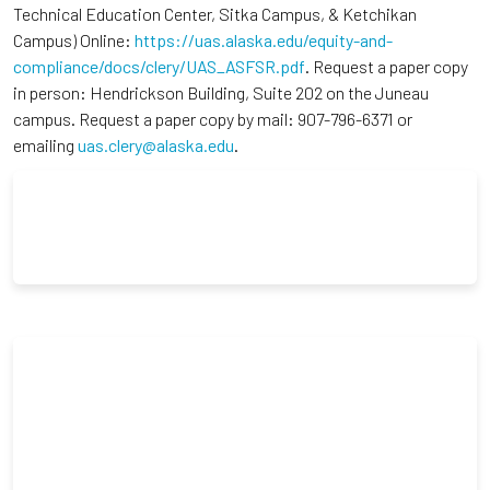
Technical Education Center, Sitka Campus, & Ketchikan
Campus) Online:
https://uas.alaska.edu/equity-and-
compliance/docs/clery/UAS_ASFSR.pdf
. Request a paper copy
in person: Hendrickson Building, Suite 202 on the Juneau
campus. Request a paper copy by mail: 907-796-6371 or
emailing
uas.clery@alaska.edu
.