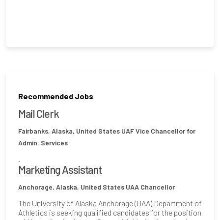
Recommended Jobs
Mail Clerk
Fairbanks, Alaska, United States
UAF Vice Chancellor for
Admin. Services
.
Marketing Assistant
Anchorage, Alaska, United States
UAA Chancellor
The University of Alaska Anchorage (UAA) Department of
Athletics is seeking qualified candidates for the position