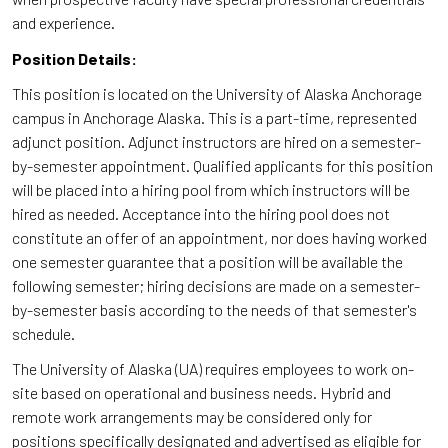
and experience.
Position Details:
This position is located on the University of Alaska Anchorage
campus in Anchorage Alaska. This is a part-time, represented
adjunct position. Adjunct instructors are hired on a semester-
by-semester appointment. Qualified applicants for this position
will be placed into a hiring pool from which instructors will be
hired as needed. Acceptance into the hiring pool does not
constitute an offer of an appointment, nor does having worked
one semester guarantee that a position will be available the
following semester; hiring decisions are made on a semester-
by-semester basis according to the needs of that semester's
schedule.
The University of Alaska (UA) requires employees to work on-
site based on operational and business needs. Hybrid and
remote work arrangements may be considered only for
positions specifically designated and advertised as eligible for