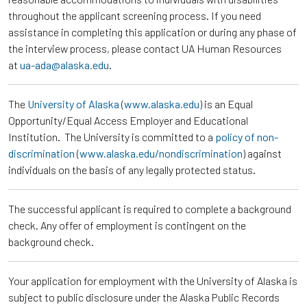
throughout the applicant screening process. If you need
assistance in completing this application or during any phase of
the interview process, please contact UA Human Resources
at
ua-ada@alaska.edu
.
The
University of Alaska
(
www.alaska.edu
) is an Equal
Opportunity/Equal Access Employer and Educational
Institution. The University is committed to a
policy of non-
discrimination
(
www.alaska.edu/nondiscrimination
) against
individuals on the basis of any legally protected status.
The successful applicant is required to complete a background
check. Any offer of employment is contingent on the
background check.
Your application for employment with the University of Alaska is
subject to public disclosure under the Alaska Public Records