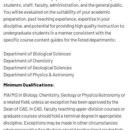
students, staff, faculty, administration, and the general public.
You will be evaluated on the suitability of your academic
preparation, past teaching experience, expertise in your
discipline, and potential for providing high quality instruction to
undergraduate students in a manner consistent with the
specific course content guides for the listed departments:
Department of Biological Sciences
Department of Chemistry
Department of Geological Sciences
Department of Physics & Astronomy
Minimum Qualifications:
MA/MS in Biology, Chemistry, Geology or Physics/Astronomy or
a related field, unless an exception has been approved by the
Dean of CAS. In CAS, faculty teaching upper-division courses or
graduate courses should hold a terminal degree in appropriate
discipline. Exceptions may be made in other circumstances
when prospective faculty have special professional credentials