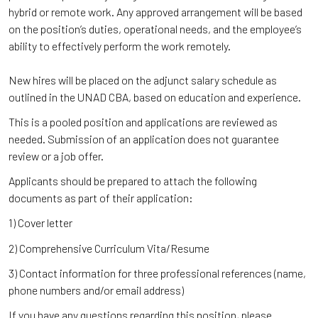
hybrid or remote work. Any approved arrangement will be based
on the position’s duties, operational needs, and the employee’s
ability to effectively perform the work remotely.
New hires will be placed on the adjunct salary schedule as
outlined in the UNAD CBA, based on education and experience.
This is a pooled position and applications are reviewed as
needed. Submission of an application does not guarantee
review or a job offer.
Applicants should be prepared to attach the following
documents as part of their application:
1) Cover letter
2) Comprehensive Curriculum Vita/Resume
3) Contact information for three professional references (name,
phone numbers and/or email address)
If you have any questions regarding this position, please