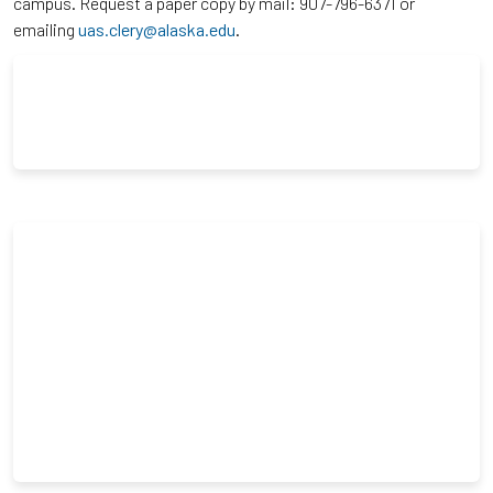
campus. Request a paper copy by mail: 907-796-6371 or
emailing
uas.clery@alaska.edu
.