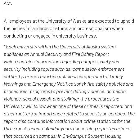
Act.
All employees at the University of Alaska are expected to uphold
the highest standards of ethics and professionalism when
conducting or engaged in university business.
*
Each university within the University of Alaska system
publishes an Annual Security and Fire Safety Report
which contains information regarding campus safety and
security including topics such as: campus law enforcement
authority; crime reporting policies; campus alerts (Timely
Warnings and Emergency Notifications); fire safety policies and
procedures; programs to prevent dating violence, domestic
violence, sexual assault and stalking; the procedures the
University will follow when one of these crimes is reported; and
other matters of importance related to security on campus. The
report also contains information about crime statistics for the
three most recent calendar years concerning reported crimes
that occurred on campus; in On-Campus Student Housing