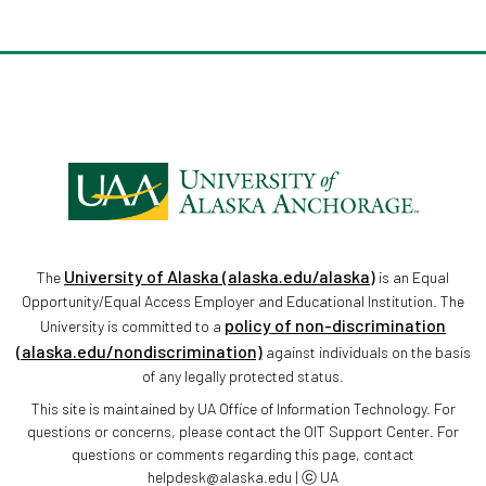
University of Alaska (alaska.edu/alaska)
The
is an Equal
Opportunity/Equal Access Employer and Educational Institution. The
policy of non-discrimination
University is committed to a
(alaska.edu/nondiscrimination)
against individuals on the basis
of any legally protected status.
This site is maintained by UA Office of Information Technology. For
questions or concerns, please contact the OIT Support Center. For
questions or comments regarding this page, contact
helpdesk@alaska.edu | ⓒ UA