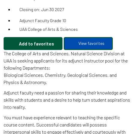
Closing on: Jun 30 2027
Adjunct Faculty Grade 10
UAA College of Arts & Sciences
Add to favorites
View favorites
The College of Arts and Sciences, Natural Science Division at
UAA is seeking applicants for its adjunct instructor pool for the
following Departments:
Biological Sciences, Chemistry, Geological Sciences, and
Physics & Astronomy.
Adjunct faculty need a passion for sharing their knowledge and
skills with students and a desire to help turn student aspirations
into reality.
You must have experience relevant to teaching the specific
course content. Successful candidates will possess
interpersonal skills to engage effectively and courteously with