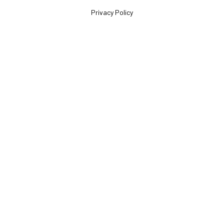
Privacy Policy