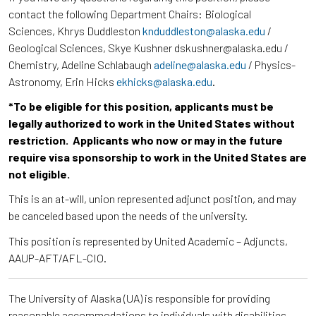
contact the following Department Chairs: Biological
Sciences, Khrys Duddleston
knduddleston@alaska.edu
/
Geological Sciences, Skye Kushner dskushner@alaska.edu /
Chemistry, Adeline Schlabaugh
adeline@alaska.edu
/ Physics-
Astronomy, Erin Hicks
ekhicks@alaska.edu
.
*To be eligible for this position, applicants must be
legally authorized to work in the United States without
restriction. Applicants who now or may in the future
require visa sponsorship to work in the United States are
not eligible.
This is an at-will, union represented adjunct position, and may
be canceled based upon the needs of the university.
This position is represented by United Academic – Adjuncts,
AAUP-AFT/AFL-CIO.
The University of Alaska (UA) is responsible for providing
reasonable accommodations to individuals with disabilities