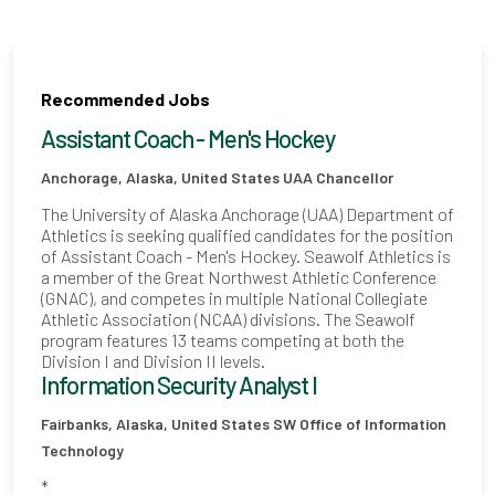
Recommended Jobs
Assistant Coach - Men's Hockey
Anchorage, Alaska, United States
UAA Chancellor
The University of Alaska Anchorage (UAA) Department of
Athletics is seeking qualified candidates for the position
of Assistant Coach - Men's Hockey. Seawolf Athletics is
a member of the Great Northwest Athletic Conference
(GNAC), and competes in multiple National Collegiate
Athletic Association (NCAA) divisions. The Seawolf
program features 13 teams competing at both the
Division I and Division II levels.
Information Security Analyst I
Fairbanks, Alaska, United States
SW Office of Information
Technology
*