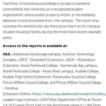
Facilities; in Noncampus buildings or property owned or
controlled by the University or a recognized student
organization; and on public property within, or immediately
adjacent to and accessible from, the campus. The report also
contains fire statistics for any fires occurring in an On-Campus
Student Housing Facility during the three most recent calendar
years.
Access to the reports is available at:
UAA
: (Addresses Anchorage campus, Aviation Technology
Complex, JBER - Elmendorf Extension, JBER - Richardson
Extension, Kenai Peninsula College - Kachemak Bay campus,
Kenai Peninsula College - Kenai River campus, Kodiak College,
Kodiak High School Extension, Matanuska-Susitna College,
Prince William Sound College, and Prince William Sound College
- Cordova
Extension) Online:
https://www.uaa.alaska.edu/students/safety
a paper copy in person: UAA Police Department Office at Room
114 of Eugene Short Hall on the Anchorage campus / UAA Dean