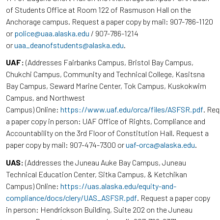
of Students Office at Room 122 of Rasmuson Hall on the
Anchorage campus. Request a paper copy by mail: 907-786-1120
or
police@uaa.alaska.edu
/ 907-786-1214
or
uaa_deanofstudents@alaska.edu
.
UAF:
(Addresses Fairbanks Campus, Bristol Bay Campus,
Chukchi Campus, Community and Technical College, Kasitsna
Bay Campus, Seward Marine Center, Tok Campus, Kuskokwim
Campus, and Northwest
Campus) Online:
https://www.uaf.edu/orca/files/ASFSR.pdf
. Re
a paper copy in person: UAF Office of Rights, Compliance and
Accountability on the 3rd Floor of Constitution Hall. Request a
paper copy by mail: 907-474-7300 or
uaf-orca@alaska.edu
.
UAS:
(Addresses the Juneau Auke Bay Campus, Juneau
Technical Education Center, Sitka Campus, & Ketchikan
Campus) Online:
https://uas.alaska.edu/equity-and-
compliance/docs/clery/UAS_ASFSR.pdf
. Request a paper copy
in person: Hendrickson Building, Suite 202 on the Juneau