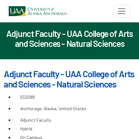
Adjunct Faculty - UAA College of Arts
and Sciences - Natural Sciences
Adjunct Faculty - UAA College of Arts
and Sciences - Natural Sciences
532588
Anchorage, Alaska, United States
Adjunct Faculty
Hybrid
On Campus