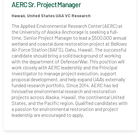
AERC Sr. Project Manager
Hawaii, United States
UAA VC Research
The Applied Environmental Research Center (AERC) at
the University of Alaska Anchorage is seeking a full-
time, Senior Project Manager to lead a $500,000 annual
wetland and coastal dune restoration project at Bellows
Air Force Station (BAFS), Oahu, Hawaii. The successful
candidate should bring a solid background of working
with the department of Defense/War. This position will
work closely with AERC leadership and the Principal
Investigator to manage project execution, support
proposal development, and help expand UAA's externally
funded research portfolio. Since 2014, AERC has led
innovative environmental research and restoration
projects across Alaska, Hawaii, the continental United
States, and the Pacific region. Qualified candidates with
a passion for environmental restoration and project
leadership are encouraged to apply.